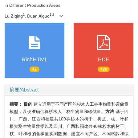
in Different Production Areas
1
1,2
Lü Ziqing
, Duan Aiguo
RichHTML
PDF
42
428
摘要/Abstract
摘要：
目的
建立适用于不同产区的杉木人工林生物量和碳储量
模型，以便准确估算杉木人工林生物量和碳储量。
方法
基于四
川、广西、江西和福建共109株杉木的树干、树皮、枝、叶和
根实测生物量数据以及四川、广西和福建共40株杉木的树干、
枝、叶和根的含碳量实测数据，建立不同产区、不同林龄和综