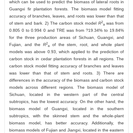
which can be used to predict the biomass of lateral roots in
Guangxi fir plantation forests. The biomass model fitting
accuracy of branches, leaves, and roots was lower than that
2
of stem and bark. 2) The carbon stock model
R
was from
a
0.805 0 to 0.994 0 and TRE was from ?19.34% to 19.84%
for the three production areas of Sichuan, Guangxi, and
2
Fujian, and the
R
of the stem, root, and whole plant
a
models was above 0.93, which applied to the prediction of
carbon stock in cedar plantation forests in all regions. The
carbon stock model fitting accuracy of branches and leaves
was lower than that of stem and roots. 3) There are
differences in the accuracy of the biomass and carbon stock
models across different regions. The biomass model of
Sichuan, located in the western part of the central
subtropics, has the lowest accuracy. On the other hand, the
biomass model of Guangxi, located in the southern
subtropics, with the skinned stem and the whole-plant
biomass model, has better accuracy. Additionally, the
biomass models of Fujian and Jiangxi, located in the eastern