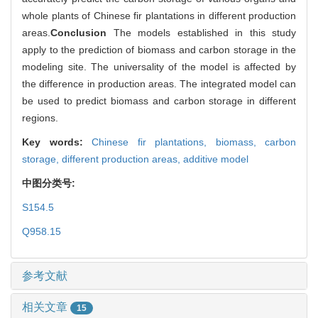
whole plants of Chinese fir plantations in different production
areas.
Conclusion
The models established in this study
apply to the prediction of biomass and carbon storage in the
modeling site. The universality of the model is affected by
the difference in production areas. The integrated model can
be used to predict biomass and carbon storage in different
regions.
Key words:
Chinese fir plantations,
biomass,
carbon
storage,
different production areas,
additive model
中图分类号:
S154.5
Q958.15
参考文献
相关文章
15