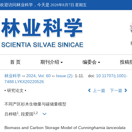
欢迎访问林业科学，今天是
2026年8月7日 星期五
首 页
期刊介绍
编委会
投稿
林业科学
››
2024
,
Vol. 60
››
Issue (2)
: 1-11.
doi:
10.11707/j.1001-
7488.LYKX20220526
• 研究论文 •
上一篇
下一篇
不同产区杉木生物量与碳储量模型
1
1,2
吕梓晴
, 段爱国
Biomass and Carbon Storage Model of
Cunninghamia lanceolata