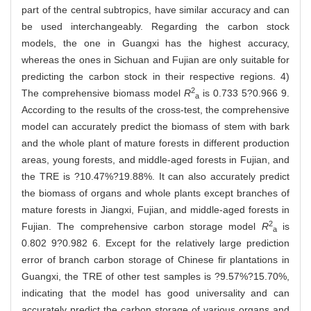
part of the central subtropics, have similar accuracy and can
be used interchangeably. Regarding the carbon stock
models, the one in Guangxi has the highest accuracy,
whereas the ones in Sichuan and Fujian are only suitable for
predicting the carbon stock in their respective regions. 4)
2
The comprehensive biomass model
R
is 0.733 5?0.966 9.
a
According to the results of the cross-test, the comprehensive
model can accurately predict the biomass of stem with bark
and the whole plant of mature forests in different production
areas, young forests, and middle-aged forests in Fujian, and
the TRE is ?10.47%?19.88%. It can also accurately predict
the biomass of organs and whole plants except branches of
mature forests in Jiangxi, Fujian, and middle-aged forests in
2
Fujian. The comprehensive carbon storage model
R
is
a
0.802 9?0.982 6. Except for the relatively large prediction
error of branch carbon storage of Chinese fir plantations in
Guangxi, the TRE of other test samples is ?9.57%?15.70%,
indicating that the model has good universality and can
accurately predict the carbon storage of various organs and