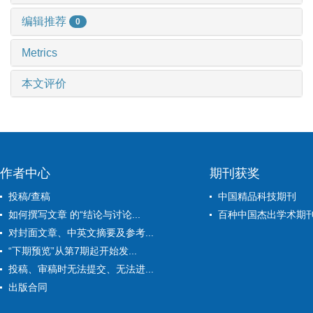
编辑推荐
0
Metrics
本文评价
作者中心
期刊获奖
投稿/查稿
中国精品科技期刊
如何撰写文章 的“结论与讨论...
百种中国杰出学术期
对封面文章、中英文摘要及参考...
“下期预览”从第7期起开始发...
投稿、审稿时无法提交、无法进...
出版合同