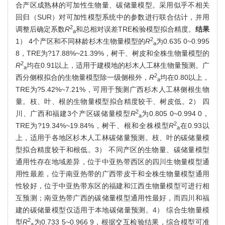
合产区成熟林的可加性生物量、碳储量模型。采用似乎不相关
回归（SUR）对可加性模型系统中的参数进行联合估计，并用
2
调整后确定系数
R
和总相对误差TRE检验模型拟合精度。
结果
a
2
1） 4个产区和不同林龄杉木生物量模型的
R
为0.635 0~0.995
a
8，TRE为?17.88%~21.39%，树干、树皮和全株生物量模型的
2
R
均在0.91以上，适用于建模地的杉木人工林生物量预测。广
a
2
西分侧根拟合的生物量模型除一级侧根外，
R
均在0.80以上，
a
TRE为?5.42%~7.21%，可用于预测广西杉木人工林侧根生物
量。枝、叶、根的生物量模型拟合精度较干、树皮低。2） 四
2
川、广西和福建3个产区碳储量模型
R
为0.805 0~0.994 0，
a
2
TRE为?19.34%~19.84%，树干、根和全株模型
R
在0.93以
a
上，适用于各地区杉木人工林碳储量预测。枝、叶的碳储量模
型拟合精度较干和根低。3） 不同产区的生物量、碳储量模型
通用性存在地域差异，位于中亚热带西区的四川生物量模型通
用性最差，位于南亚热带的广西带皮干和全株生物量模型通用
性较好，位于中亚热带东区的福建和江西生物量模型可进行相
互预测；南亚热带广西的碳储量模型通用性最好，而四川和福
建的碳储量模型仅适用于本地碳储量预测。4） 综合生物量模
2
型
R
为0.733 5~0.966 9，根据交互检验结果，综合模型可准
a