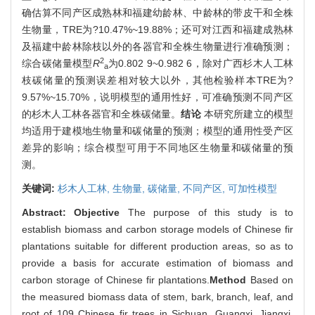
确估算不同产区成熟林和福建幼龄林、中龄林的带皮干和全株
生物量，TRE为?10.47%~19.88%；还可对江西和福建成熟林
及福建中龄林除枝以外的各器官和全株生物量进行准确预测；
2
综合碳储量模型
R
为0.802 9~0.982 6，除对广西杉木人工林
a
枝碳储量的预测误差相对较大以外，其他检验样本TRE为?
9.57%~15.70%，说明模型的通用性好，可准确预测不同产区
的杉木人工林各器官和全株碳储量。
结论
本研究所建立的模型
均适用于建模地生物量和碳储量的预测；模型的通用性受产区
差异的影响；综合模型可用于不同地区生物量和碳储量的预
测。
关键词:
杉木人工林,
生物量,
碳储量,
不同产区,
可加性模型
Abstract:
Objective
The purpose of this study is to
establish biomass and carbon storage models of Chinese fir
plantations suitable for different production areas, so as to
provide a basis for accurate estimation of biomass and
carbon storage of Chinese fir plantations.
Method
Based on
the measured biomass data of stem, bark, branch, leaf, and
root of 109 Chinese fir trees in Sichuan, Guangxi, Jiangxi,