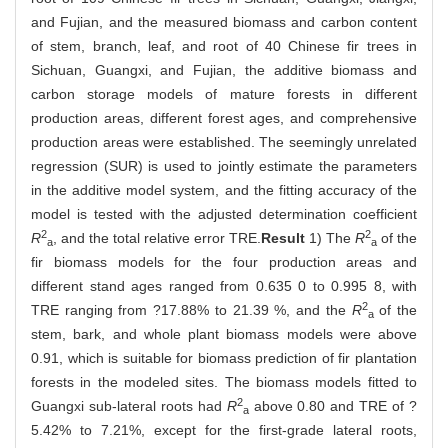
and Fujian, and the measured biomass and carbon content
of stem, branch, leaf, and root of 40 Chinese fir trees in
Sichuan, Guangxi, and Fujian, the additive biomass and
carbon storage models of mature forests in different
production areas, different forest ages, and comprehensive
production areas were established. The seemingly unrelated
regression (SUR) is used to jointly estimate the parameters
in the additive model system, and the fitting accuracy of the
model is tested with the adjusted determination coefficient
2
2
R
, and the total relative error TRE.
Result
1) The
R
of the
a
a
fir biomass models for the four production areas and
different stand ages ranged from 0.635 0 to 0.995 8, with
2
TRE ranging from ?17.88% to 21.39 %, and the
R
of the
a
stem, bark, and whole plant biomass models were above
0.91, which is suitable for biomass prediction of fir plantation
forests in the modeled sites. The biomass models fitted to
2
Guangxi sub-lateral roots had
R
above 0.80 and TRE of ?
a
5.42% to 7.21%, except for the first-grade lateral roots,