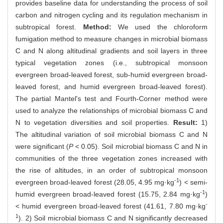
provides baseline data for understanding the process of soil
carbon and nitrogen cycling and its regulation mechanism in
subtropical forest.
Method:
We used the chloroform
fumigation method to measure changes in microbial biomass
C and N along altitudinal gradients and soil layers in three
typical vegetation zones (i.e., subtropical monsoon
evergreen broad-leaved forest, sub-humid evergreen broad-
leaved forest, and humid evergreen broad-leaved forest).
The partial Mantel's test and Fourth-Corner method were
used to analyze the relationships of microbial biomass C and
N to vegetation diversities and soil properties.
Result:
1)
The altitudinal variation of soil microbial biomass C and N
were significant (
P
< 0.05). Soil microbial biomass C and N in
communities of the three vegetation zones increased with
the rise of altitudes, in an order of subtropical monsoon
-1
evergreen broad-leaved forest (28.05, 4.95 mg·kg
) < semi-
-1
humid evergreen broad-leaved forest (15.75, 2.84 mg·kg
)
-
< humid evergreen broad-leaved forest (41.61, 7.80 mg·kg
1
). 2) Soil microbial biomass C and N significantly decreased