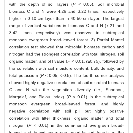
with the depth of soil layers (
P
< 0.05). Soil microbial
biomass C and N were 4.26 and 3.22 times, respectively
higher in 0-10 cm layer than in 40-50 cm layer. The largest
range of vertical variations in biomass C and N (7.21 and
3.42 times, respectively) was observed in subtropical
monsoon evergreen broad-leaved forest. 3) Partial Mantel
correlation test showed that microbial biomass carbon and
nitrogen had the strongest correlation with total nitrogen, soil
organic matter, and pH value (
P
< 0.01,
r
≥0.75), followed by
the correlation with soil moisture content, bulk density, and
total potassium (
P
< 0.05,
r
>0.5). The fourth corner analysis
showed highly negative correlations of soil microbial biomass
C and N with the vegetation diversity (i.e., Shannon,
Margalef, and Pielou index) (
P
< 0.01) in the subtropical
monsoon evergreen broad-leaved forest, and highly
negative correlation with soil pH but highly positive
correlation with litter thickness, organic matter and total
nitrogen (
P
< 0.01) in the semi-humid evergreen broad-
leaved and humid evergreen broad-leaved forests in the