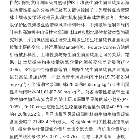
目的:
探究文山国家级自然保护区土壤微生物生物量碳氮沿海
拔地带性植被的分布特征及其关键调控因子，为理解亚热带森
林土壤碳氮循环过程及其调控机制提供基础数据参考。
方法:
以保护区低海拔亚热带季风常绿阔叶林、中海拔半湿润常绿阔
叶林和高海拔中山湿性常绿阔叶林3种典型地带性植被类型为研
究对象，采用氯仿熏蒸法研究土壤微生物生物量碳氮含量沿海
拔和土层的变化，并运用偏Mantel检验、Fourth-Corner方法解
析植被多样性、土壤性质与微生物生物量碳氮之间的关系。
结
果:
1) 土壤微生物生物量碳氮含量的海拔变化差异显著(
P
<
0.05)。3个地带性植被群落的土壤微生物生物量碳氮含量随海
拔升高呈增加趋势，即亚热带季风常绿阔叶林(15.75和2.84
-1
-1
mg·kg
) < 半湿润常绿阔叶林(28.05和4.95 mg·kg
) < 中山湿
-1
性常绿阔叶林(41.61和7.80 mg·kg
)。2)各地带性植被带土壤
微生物生物量碳氮含量均随土层加深而呈显著的减小趋势(
P
<
0.05)，0~10 cm土层微生物生物量碳氮含量分别是40~50 cm
的4.26和3.22倍，且亚热带季风常绿阔叶林微生物生物量碳氮
含量变幅(7.21和3.42倍)最大。3) 偏Mantel相关性检验结果表
明，微生物生物量碳氮含量与土壤全氮含量、有机质含量和pH
值的关联性最强(
P
< 0.01，
r
≥0.75)，而与土壤含水量、密度、