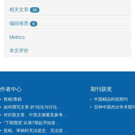
相关文章
10
编辑推荐
0
Metrics
本文评价
作者中心
期刊获奖
投稿/查稿
中国精品科技期刊
如何撰写文章 的“结论与讨论...
百种中国杰出学术期
对封面文章、中英文摘要及参考...
“下期预览”从第7期起开始发...
投稿、审稿时无法提交、无法进...