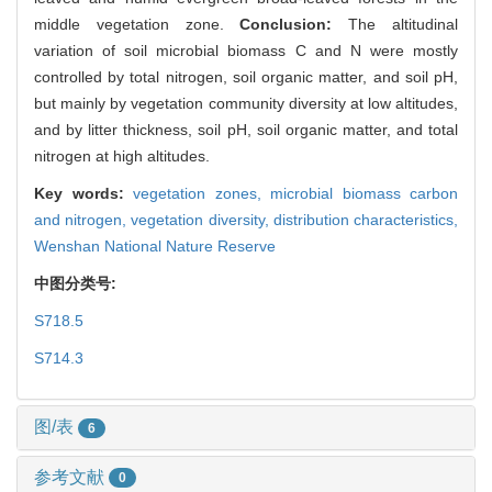
middle vegetation zone.
Conclusion:
The altitudinal
variation of soil microbial biomass C and N were mostly
controlled by total nitrogen, soil organic matter, and soil pH,
but mainly by vegetation community diversity at low altitudes,
and by litter thickness, soil pH, soil organic matter, and total
nitrogen at high altitudes.
Key words:
vegetation zones,
microbial biomass carbon
and nitrogen,
vegetation diversity,
distribution characteristics,
Wenshan National Nature Reserve
中图分类号:
S718.5
S714.3
图/表
6
参考文献
0