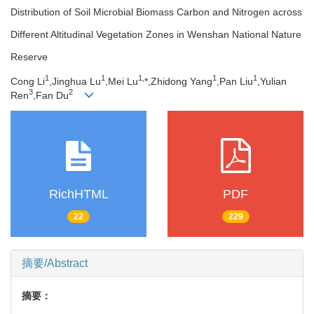
Distribution of Soil Microbial Biomass Carbon and Nitrogen across
Different Altitudinal Vegetation Zones in Wenshan National Nature
Reserve
1
1
1,
1
1
Cong Li
,Jinghua Lu
,Mei Lu
*,Zhidong Yang
,Pan Liu
,Yulian
3
2
Ren
,Fan Du
RichHTML
PDF
22
229
摘要/Abstract
摘要：