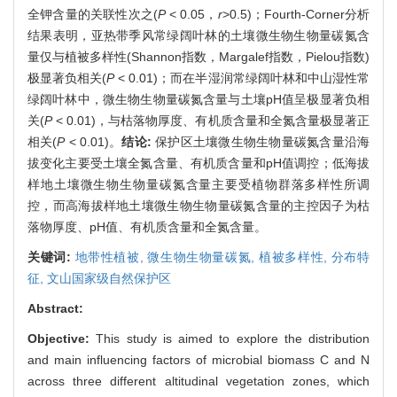
全钾含量的关联性次之(
P
< 0.05，
r
>0.5)；Fourth-Corner分析
结果表明，亚热带季风常绿阔叶林的土壤微生物生物量碳氮含
量仅与植被多样性(Shannon指数，Margalef指数，Pielou指数)
极显著负相关(
P
< 0.01)；而在半湿润常绿阔叶林和中山湿性常
绿阔叶林中，微生物生物量碳氮含量与土壤pH值呈极显著负相
关(
P
< 0.01)，与枯落物厚度、有机质含量和全氮含量极显著正
相关(
P
< 0.01)。
结论:
保护区土壤微生物生物量碳氮含量沿海
拔变化主要受土壤全氮含量、有机质含量和pH值调控；低海拔
样地土壤微生物生物量碳氮含量主要受植物群落多样性所调
控，而高海拔样地土壤微生物生物量碳氮含量的主控因子为枯
落物厚度、pH值、有机质含量和全氮含量。
关键词:
地带性植被,
微生物生物量碳氮,
植被多样性,
分布特
征,
文山国家级自然保护区
Abstract:
Objective:
This study is aimed to explore the distribution
and main influencing factors of microbial biomass C and N
across three different altitudinal vegetation zones, which