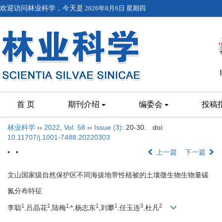
欢迎访问林业科学，今天是
2026年8月6日 星期四
首 页
期刊介绍
编委会
投稿
林业科学
››
2022
,
Vol. 58
››
Issue (3)
: 20-30.
doi:
10.11707/j.1001-7488.20220303
• •
上一篇
下一篇
文山国家级自然保护区不同海拔地带性植被的土壤微生物生物量碳
氮分布特征
1
1
1,
1
1
3
2
李聪
,吕晶花
,陆梅
*,杨志东
,刘攀
,任玉连
,杜凡