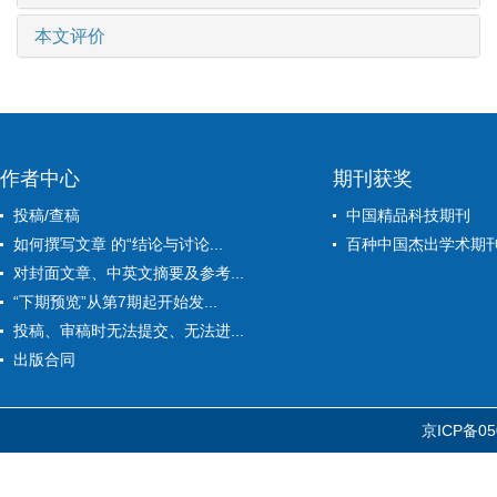
本文评价
作者中心
期刊获奖
投稿/查稿
中国精品科技期刊
如何撰写文章 的“结论与讨论...
百种中国杰出学术期
对封面文章、中英文摘要及参考...
“下期预览”从第7期起开始发...
投稿、审稿时无法提交、无法进...
出版合同
京ICP备05