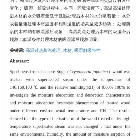
明： 高温过热蒸汽处理木材的水分吸着等温线的类型没有发生
变化； 吸湿、解吸过程中，在同一环境湿度下，高温高湿处理
后木材的水分吸着量低于低温处理后木材的水分吸着量； 水分
吸着量随处理木材温度和相对湿度的增高呈减少趋势； 处理前
后的木材均有吸湿滞后现象； 高温高湿处理后木材的吸湿滞后
现象比低温条件处理木材的吸湿滞后现象明显。
关键词:
高温过热蒸汽处理,
木材,
吸湿解吸特性
Abstract:
Specimens from Japanese Sugi（
Cryptomeria japonica
）wood was
treated with superheated steam under the temperature of
140,160,180 ℃ and the relative humidity(RH) of 0,60%,100% to
investigate the moisture absorption and desorption characteristics
and moisture absorption hysteresis phenomenon of treated wood
under different environmental temperature and RH. The results
showed that the type of the isotherm of the wood treated under high
temperature superheated steam was not changed，that under the
same environmental humidity, the amount of moisture sorption of