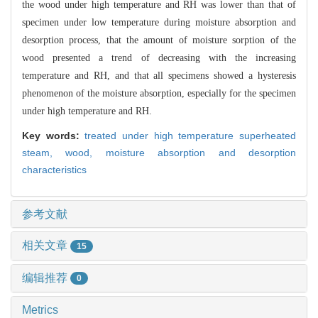
the wood under high temperature and RH was lower than that of
specimen under low temperature during moisture absorption and
desorption process, that the amount of moisture sorption of the
wood presented a trend of decreasing with the increasing
temperature and RH, and that all specimens showed a hysteresis
phenomenon of the moisture absorption, especially for the specimen
under high temperature and RH.
Key words:
treated under high temperature superheated
steam,
wood,
moisture absorption and desorption
characteristics
参考文献
相关文章
15
编辑推荐
0
Metrics