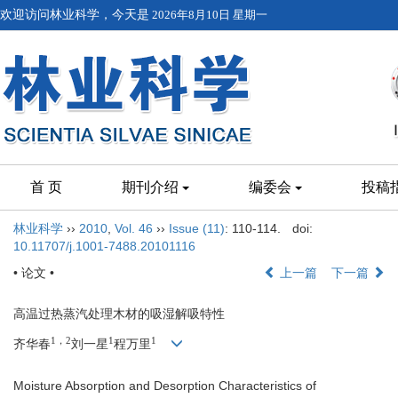
欢迎访问林业科学，今天是
2026年8月10日 星期一
首 页
期刊介绍
编委会
投稿
林业科学
››
2010
,
Vol. 46
››
Issue (11)
: 110-114.
doi:
10.11707/j.1001-7488.20101116
• 论文 •
上一篇
下一篇
高温过热蒸汽处理木材的吸湿解吸特性
1，2
1
1
齐华春
刘一星
程万里
Moisture Absorption and Desorption Characteristics of