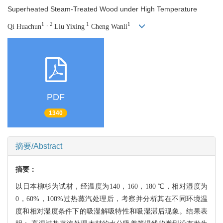
Superheated Steam-Treated Wood under High Temperature
1，2
1
1
Qi Huachun
Liu Yixing
Cheng Wanli
PDF
1340
摘要/Abstract
摘要：
以日本柳杉为试材，经温度为140，160，180 ℃，相对湿度为
0，60%，100%过热蒸汽处理后，考察并分析其在不同环境温
度和相对湿度条件下的吸湿解吸特性和吸湿滞后现象。结果表