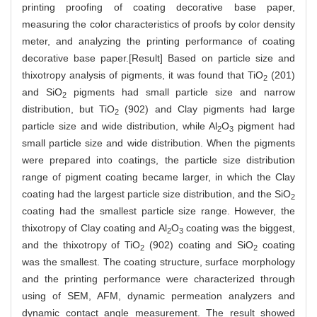
printing proofing of coating decorative base paper,
measuring the color characteristics of proofs by color density
meter, and analyzing the printing performance of coating
decorative base paper.[Result] Based on particle size and
thixotropy analysis of pigments, it was found that TiO
(201)
2
and SiO
pigments had small particle size and narrow
2
distribution, but TiO
(902) and Clay pigments had large
2
particle size and wide distribution, while Al
O
pigment had
2
3
small particle size and wide distribution. When the pigments
were prepared into coatings, the particle size distribution
range of pigment coating became larger, in which the Clay
coating had the largest particle size distribution, and the SiO
2
coating had the smallest particle size range. However, the
thixotropy of Clay coating and Al
O
coating was the biggest,
2
3
and the thixotropy of TiO
(902) coating and SiO
coating
2
2
was the smallest. The coating structure, surface morphology
and the printing performance were characterized through
using of SEM, AFM, dynamic permeation analyzers and
dynamic contact angle measurement. The result showed