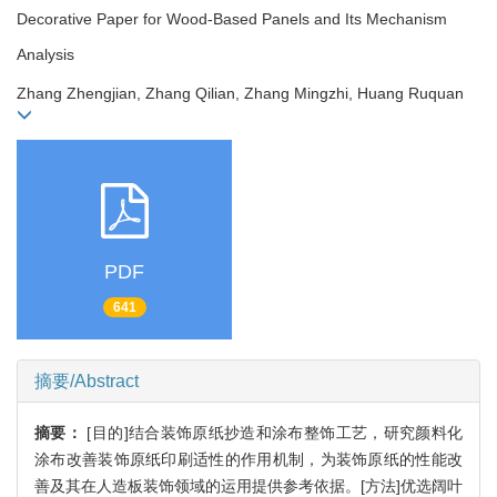
Decorative Paper for Wood-Based Panels and Its Mechanism
Analysis
Zhang Zhengjian, Zhang Qilian, Zhang Mingzhi, Huang Ruquan
PDF
641
摘要/Abstract
摘要：
[目的]结合装饰原纸抄造和涂布整饰工艺，研究颜料化
涂布改善装饰原纸印刷适性的作用机制，为装饰原纸的性能改
善及其在人造板装饰领域的运用提供参考依据。[方法]优选阔叶