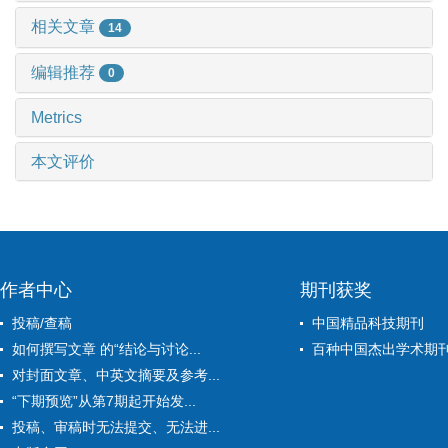
相关文章
14
编辑推荐
0
Metrics
本文评价
作者中心
期刊获奖
投稿/查稿
中国精品科技期刊
如何撰写文章 的“结论与讨论...
百种中国杰出学术期
对封面文章、中英文摘要及参考...
“下期预览”从第7期起开始发...
投稿、审稿时无法提交、无法进...