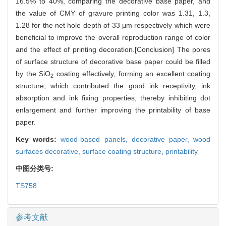
16.5% to 40%, comparing the decorative base paper, and
the value of CMY of gravure printing color was 1.31, 1.3,
1.28 for the net hole depth of 33 μm respectively which were
beneficial to improve the overall reproduction range of color
and the effect of printing decoration.[Conclusion] The pores
of surface structure of decorative base paper could be filled
by the SiO
coating effectively, forming an excellent coating
2
structure, which contributed the good ink receptivity, ink
absorption and ink fixing properties, thereby inhibiting dot
enlargement and further improving the printability of base
paper.
Key words:
wood-based panels,
decorative paper,
wood
surfaces decorative,
surface coating structure,
printability
中图分类号:
TS758
参考文献