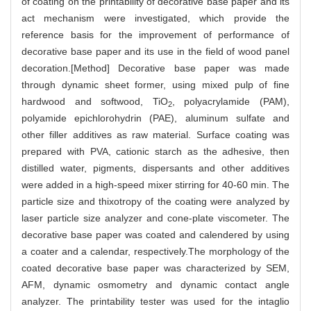
of coating on the printability of decorative base paper and its
act mechanism were investigated, which provide the
reference basis for the improvement of performance of
decorative base paper and its use in the field of wood panel
decoration.[Method] Decorative base paper was made
through dynamic sheet former, using mixed pulp of fine
hardwood and softwood, TiO
, polyacrylamide (PAM),
2
polyamide epichlorohydrin (PAE), aluminum sulfate and
other filler additives as raw material. Surface coating was
prepared with PVA, cationic starch as the adhesive, then
distilled water, pigments, dispersants and other additives
were added in a high-speed mixer stirring for 40-60 min. The
particle size and thixotropy of the coating were analyzed by
laser particle size analyzer and cone-plate viscometer. The
decorative base paper was coated and calendered by using
a coater and a calendar, respectively.The morphology of the
coated decorative base paper was characterized by SEM,
AFM, dynamic osmometry and dynamic contact angle
analyzer. The printability tester was used for the intaglio