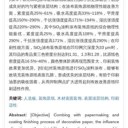
2
成良好的均匀紧密涂层结构；在涂布装饰原纸物理性能改善方
面，紧度提高25%~61%，吸水高度提高33%~118%，平滑度
提高150%~290%，干抗张强度提高171%~194%，湿抗张强度
提高220%~290%，其中SiO
涂料涂布装饰原纸的综合物理性
2
能最优，紧度提高25%，吸水高度提高108%，平滑度提高
290%，干抗张强度提高171%，湿抗张强度提高290%；在印
刷性能方面，SiO
涂布装饰原纸在凹印网穴深度为33 μm时，
2
其印品的青品黄三色密度分别达到1.31、1.3和1.28，比原纸色
密度提高16.5%~40%，颜色整体阶调再现范围变大，印刷装饰
效果更加优异。[结论]对装饰原纸进行SiO
涂料涂布，能够有
2
效填充装饰原纸表面孔隙，形成优良的涂层结构，有助于印刷
油墨的吸收固着，从而抑制网点扩大进而起到有效改善原纸印
刷适性作用。
关键词:
人造板,
装饰原纸,
木材表面装饰,
表面涂层结构,
印刷
适性
Abstract:
[Objective] Combing with papermaking and
coating finishing process of decorative paper, the influence