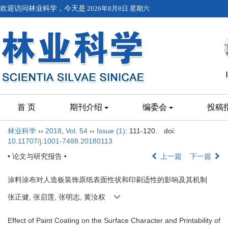
欢迎访问林业科学，今天是
2026年8月8日 星期六
首 页
期刊介绍
编委会
投稿
林业科学
››
2018
,
Vol. 54
››
Issue (1)
: 111-120.
doi:
10.11707/j.1001-7488.20180113
• 论文与研究报告 •
上一篇
下一篇
涂料涂布对人造板装饰原纸表面性状和印刷适性的影响及其机制
张正健, 张启莲, 张明志, 黄汝权
Effect of Paint Coating on the Surface Character and Printability of