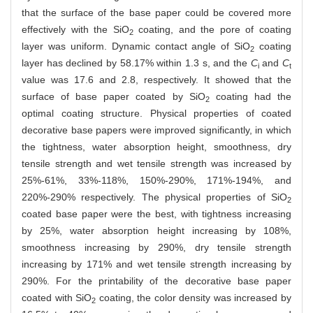
that the surface of the base paper could be covered more
effectively with the SiO
coating, and the pore of coating
2
layer was uniform. Dynamic contact angle of SiO
coating
2
layer has declined by 58.17% within 1.3 s, and the
C
and
C
i
t
value was 17.6 and 2.8, respectively. It showed that the
surface of base paper coated by SiO
coating had the
2
optimal coating structure. Physical properties of coated
decorative base papers were improved significantly, in which
the tightness, water absorption height, smoothness, dry
tensile strength and wet tensile strength was increased by
25%-61%, 33%-118%, 150%-290%, 171%-194%, and
220%-290% respectively. The physical properties of SiO
2
coated base paper were the best, with tightness increasing
by 25%, water absorption height increasing by 108%,
smoothness increasing by 290%, dry tensile strength
increasing by 171% and wet tensile strength increasing by
290%. For the printability of the decorative base paper
coated with SiO
coating, the color density was increased by
2