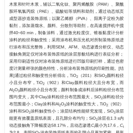
木浆和针叶木浆，辅以二氧化钛、聚丙烯酰胺（PAM）、聚酰
胺环氧氯丙烷（PAE）、硫酸铝等填料和助剂，通过动态纸页
成型器抄造装饰原纸；以聚乙烯醇（PVA）、阳离子淀粉为胶
黏剂，添加蒸馏水、颜料、分散剂等助剂，在高速搅拌机中搅
拌40~60 min，制备涂料，通过激光粒度仪、锥板黏度计分析
涂料的粒径和触变性；采用涂布机和压光机对所制装饰原纸进
行涂布和压光整饰，利用SEM、AFM、动态渗透分析仪、动态
接触角测定仪对涂布装饰原纸的涂层形貌结构进行表征分析；
采用印刷适性仪对涂布装饰原纸进行凹版印刷打样，通过色密
度计测量样张的颜色特性，分析涂布装饰原纸的印刷性能。[结
果]通过粒径和触变性分析得出，TiO
（201）和SiO
颜料粒径
2
2
小且分布窄，TiO
（902）和Clay颜料粒径大且分布宽，而
2
Al
O
颜料粒径小且分布宽，颜料制备成涂料后涂料粒径分布范
2
3
围均变大，其中Clay涂料粒径分布范围最大，SiO
涂料粒径分
2
布范围最小；Clay涂料和Al
O
涂料的触变性大，TiO
（902）
2
3
2
涂料和SiO
涂料触变性小；涂层结构性能研究发现，SiO
涂层
2
2
能更有效覆盖原纸表面，且孔隙分布均匀；SiO
涂层在1.3 s内
2
动态接触角下降幅度达58.17%，且动态渗透
C
最小为17.6，
C
i
t
为2.8，表明SiO
涂布装饰原纸表面的孔隙小且更加紧密，易形