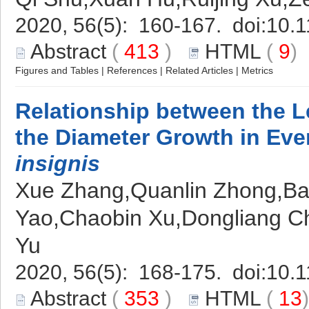
2020, 56(5): 160-167. doi:
10.1
Abstract
(
413
)
HTML
(
9
Figures and Tables
|
References
|
Related Articles
|
Metrics
Relationship between the Le
the Diameter Growth in Ev
insignis
Xue Zhang,Quanlin Zhong,Ba
Yao,Chaobin Xu,Dongliang C
Yu
2020, 56(5): 168-175. doi:
10.1
Abstract
(
353
)
HTML
(
13