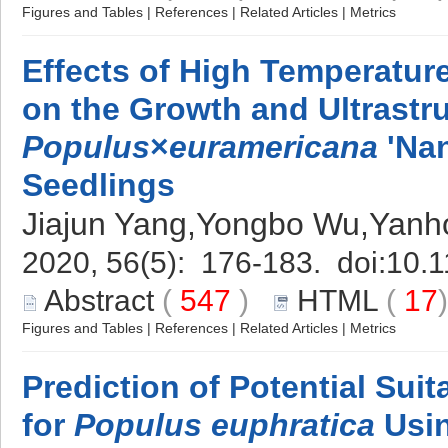
Figures and Tables
|
References
|
Related Articles
|
Metrics
Effects of High Temperatur
on the Growth and Ultrastru
Populus
×
euramericana
'Nan
Seedlings
Jiajun Yang,Yongbo Wu,Yan
2020, 56(5): 176-183. doi:
10.1
Abstract
(
547
)
HTML
(
17
Figures and Tables
|
References
|
Related Articles
|
Metrics
Prediction of Potential Suit
for
Populus euphratica
Usin