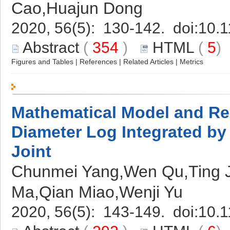
Cao,Huajun Dong
2020, 56(5): 130-142. doi:
10.1
Abstract
(
354
)
HTML
(
5
Figures and Tables
|
References
|
Related Articles
|
Metrics
Mathematical Model and Re
Diameter Log Integrated by 
Joint
Chunmei Yang,Wen Qu,Ting Ji
Ma,Qian Miao,Wenji Yu
2020, 56(5): 143-149. doi:
10.1