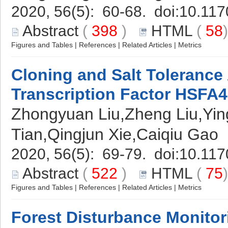
2020, 56(5): 60-68. doi:
10.117
Abstract
(
398
)
HTML
(
58
Figures and Tables
|
References
|
Related Articles
|
Metrics
Cloning and Salt Tolerance 
Transcription Factor HSFA
Zhongyuan Liu,Zheng Liu,Yin
Tian,Qingjun Xie,Caiqiu Gao
2020, 56(5): 69-79. doi:
10.117
Abstract
(
522
)
HTML
(
75
Figures and Tables
|
References
|
Related Articles
|
Metrics
Forest Disturbance Monito