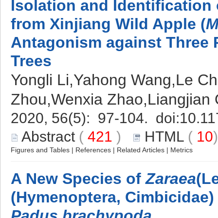
Isolation and Identification
from Xinjiang Wild Apple (
M
Antagonism against Three 
Trees
Yongli Li,Yahong Wang,Le Ch
Zhou,Wenxia Zhao,Liangjian
2020, 56(5): 97-104. doi:
10.11
Abstract
(
421
)
HTML
(
10
Figures and Tables
|
References
|
Related Articles
|
Metrics
A New Species of
Zaraea
(L
(Hymenoptera, Cimbicidae)
Padus brachypoda