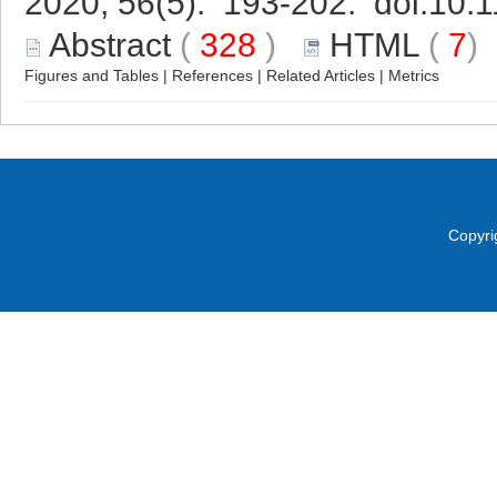
2020, 56(5): 193-202. doi:
10.1
Abstract
(
328
)
HTML
(
7
Figures and Tables
|
References
|
Related Articles
|
Metrics
Copyri