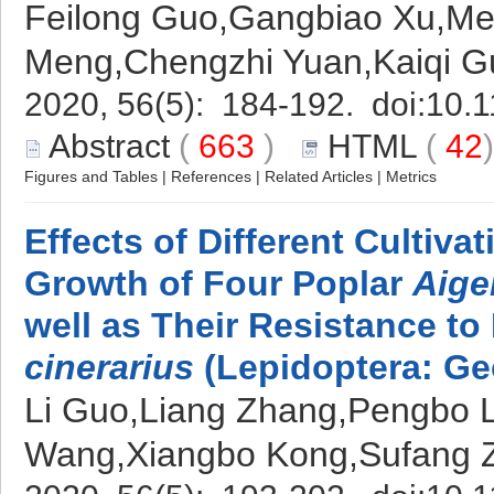
Feilong Guo,Gangbiao Xu,Me
Meng,Chengzhi Yuan,Kaiqi G
2020, 56(5): 184-192. doi:
10.1
Abstract
(
663
)
HTML
(
42
Figures and Tables
|
References
|
Related Articles
|
Metrics
Effects of Different Cultiv
Growth of Four Poplar
Aige
well as Their Resistance to
cinerarius
(Lepidoptera: Ge
Li Guo,Liang Zhang,Pengbo L
Wang,Xiangbo Kong,Sufang 