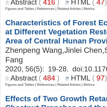
Abstract
(
416
)
HTML
(
47
Figures and Tables
|
References
|
Related Articles
|
Metrics
Characteristics of Forest 
at Different Vegetation Rest
Area of Central Hunan Prov
Zhenpeng Wang,Jinlei Chen,Sh
Fang
2020, 56(5): 19-28. doi:
10.117
Abstract
(
484
)
HTML
(
97
Figures and Tables
|
References
|
Related Articles
|
Metrics
Effects of Two Growth Reta