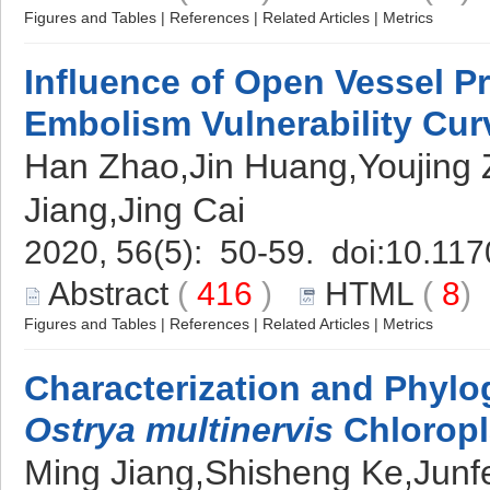
Figures and Tables
|
References
|
Related Articles
|
Metrics
Influence of Open Vessel P
Embolism Vulnerability Cur
Han Zhao,Jin Huang,Youjing 
Jiang,Jing Cai
2020, 56(5): 50-59. doi:
10.117
Abstract
(
416
)
HTML
(
8
Figures and Tables
|
References
|
Related Articles
|
Metrics
Characterization and Phylo
Ostrya multinervis
Chlorop
Ming Jiang,Shisheng Ke,Jun