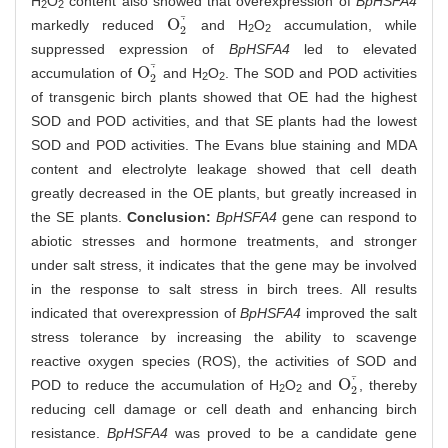
H
O
content also showed that overexpression of
BpHSFA4
2
2
⋅
¯
O
markedly reduced
and H
O
accumulation, while
O
2
⋅
¯
2
2
2
suppressed expression of
BpHSFA4
led to elevated
⋅
¯
O
accumulation of
and H
O
. The SOD and POD activities
O
2
⋅
¯
2
2
2
of transgenic birch plants showed that OE had the highest
SOD and POD activities, and that SE plants had the lowest
SOD and POD activities. The Evans blue staining and MDA
content and electrolyte leakage showed that cell death
greatly decreased in the OE plants, but greatly increased in
the SE plants.
Conclusion:
BpHSFA4
gene can respond to
abiotic stresses and hormone treatments, and stronger
under salt stress, it indicates that the gene may be involved
in the response to salt stress in birch trees. All results
indicated that overexpression of
BpHSFA4
improved the salt
stress tolerance by increasing the ability to scavenge
reactive oxygen species (ROS), the activities of SOD and
⋅
¯
O
POD to reduce the accumulation of H
O
and
, thereby
O
2
⋅
¯
2
2
2
reducing cell damage or cell death and enhancing birch
resistance.
BpHSFA4
was proved to be a candidate gene