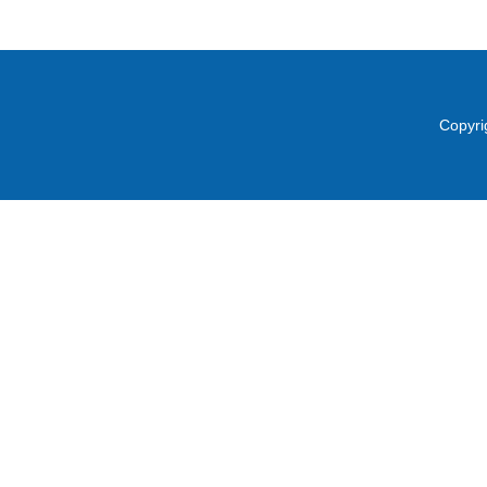
Copyri