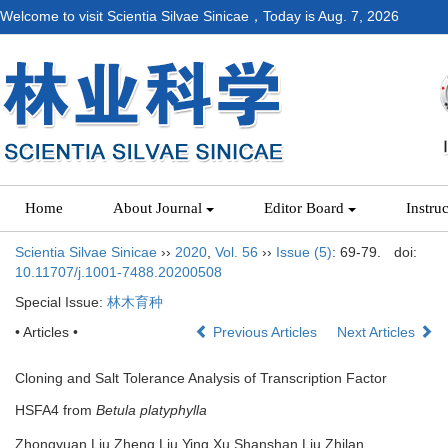
Welcome to visit Scientia Silvae Sinicae，Today is
Aug. 7, 2026
Home
About Journal
Editor Board
Instru
Scientia Silvae Sinicae
››
2020
,
Vol. 56
››
Issue (5)
: 69-79.
doi:
10.11707/j.1001-7488.20200508
Special Issue:
林木育种
• Articles •
Previous Articles
Next Articles
Cloning and Salt Tolerance Analysis of Transcription Factor
HSFA4 from
Betula platyphylla
Zhongyuan Liu,Zheng Liu,Ying Xu,Shanshan Liu,Zhilan