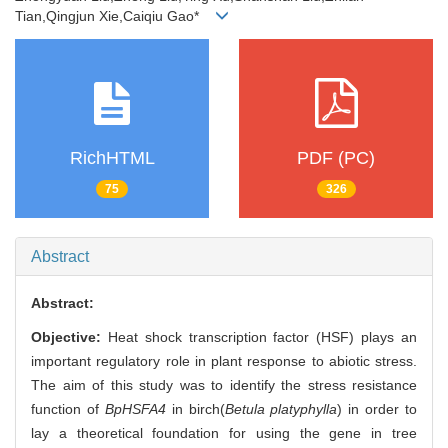
Tian,Qingjun Xie,Caiqiu Gao*
RichHTML
PDF (PC)
75
326
Abstract
Abstract:
Objective:
Heat shock transcription factor (HSF) plays an
important regulatory role in plant response to abiotic stress.
The aim of this study was to identify the stress resistance
function of
BpHSFA4
in birch(
Betula platyphylla
) in order to
lay a theoretical foundation for using the gene in tree