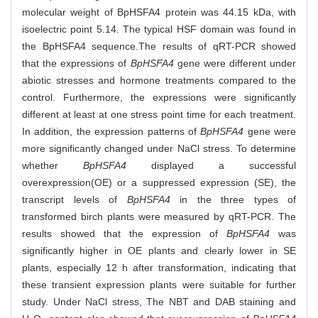
molecular weight of BpHSFA4 protein was 44.15 kDa, with
isoelectric point 5.14. The typical HSF domain was found in
the BpHSFA4 sequence.The results of qRT-PCR showed
that the expressions of
BpHSFA4
gene were different under
abiotic stresses and hormone treatments compared to the
control. Furthermore, the expressions were significantly
different at least at one stress point time for each treatment.
In addition, the expression patterns of
BpHSFA4
gene were
more significantly changed under NaCl stress. To determine
whether
BpHSFA4
displayed a successful
overexpression(OE) or a suppressed expression (SE), the
transcript levels of
BpHSFA4
in the three types of
transformed birch plants were measured by qRT-PCR. The
results showed that the expression of
BpHSFA4
was
significantly higher in OE plants and clearly lower in SE
plants, especially 12 h after transformation, indicating that
these transient expression plants were suitable for further
study. Under NaCl stress, The NBT and DAB staining and