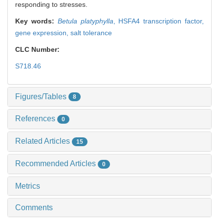
responding to stresses.
Key words:
Betula platyphylla
,
HSFA4 transcription factor,
gene expression,
salt tolerance
CLC Number:
S718.46
Figures/Tables
8
References
0
Related Articles
15
Recommended Articles
0
Metrics
Comments