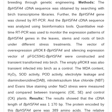
breeding through genetic engineering.
Methods:
The
BpHSFA4
cDNA sequence was obtained by searching with
birch transcriptome libraries. Further, the
BpHSFA4
gene
was cloned by RT-PCR. And the
BpHSFA4
cDNA sequence
was analyzed using bioinformatics tools. Quantitative real-
time RT-PCR was used to monitor the expression patterns of
BpHSFA4
genes in the leaves, stems and roots of birch
under different stress treatments. The vector of
overexpression pROKⅡ-
BpHSFA4
and silencing expression
vector of pFGC5941-
BpHSFA4
were constructed and
transient transformed into birch. The empty pROKⅡ was also
transient infected into birch as a control. The MDA content,
H
O
, SOD activity, POD activity, electrolyte leakage and
2
2
diaminobenzidine(DAB), nitrotetrazolium blue chloride (NBT)
and Evans blue staining under NaCl stress were measured
and compared between transgenic (OE, SE) and control
(CK) plants.
Results:
The results showed that the cDNA
length of
BpHSFA4
was 1 170 bp. The protein encoded by
this
BpHSFA4
gene was 389 amino acids. The relative