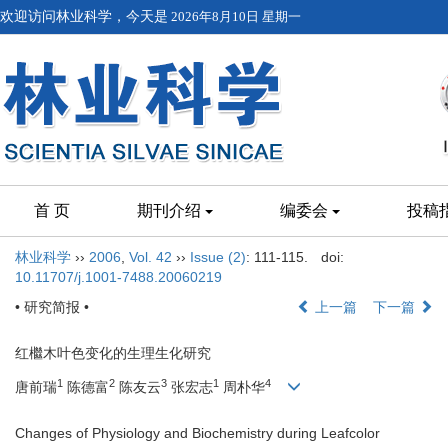
欢迎访问林业科学，今天是
2026年8月10日 星期一
首 页
期刊介绍
编委会
投稿
林业科学
››
2006
,
Vol. 42
››
Issue (2)
: 111-115.
doi:
10.11707/j.1001-7488.20060219
• 研究简报 •
上一篇
下一篇
红檵木叶色变化的生理生化研究
1
2
3
1
4
唐前瑞
陈德富
陈友云
张宏志
周朴华
Changes of Physiology and Biochemistry during Leafcolor