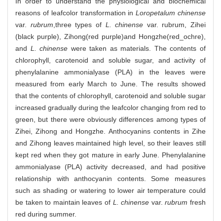
In order to understand the physiological and biochemical
reasons of leafcolor transformation in
Loropetalum chinense
var.
rubrum
,three types of
L. chinense
var. rubrum, Zihei
(black purple), Zihong(red purple)and Hongzhe(red_ochre),
and
L. chinense
were taken as materials. The contents of
chlorophyll, carotenoid and soluble sugar, and activity of
phenylalanine ammonialyase (PLA) in the leaves were
measured from early March to June. The results showed
that the contents of chlorophyll, carotenoid and soluble sugar
increased gradually during the leafcolor changing from red to
green, but there were obviously differences among types of
Zihei, Zihong and Hongzhe. Anthocyanins contents in Zihe
and Zihong leaves maintained high level, so their leaves still
kept red when they got mature in early June. Phenylalanine
ammonialyase (PLA) activity decreased, and had positive
relationship with anthocyanin contents. Some measures
such as shading or watering to lower air temperature could
be taken to maintain leaves of
L. chinense
var.
rubrum
fresh
red during summer.