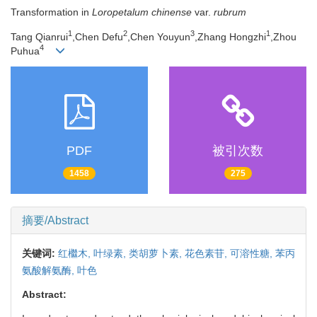
Transformation in
Loropetalum chinense
var.
rubrum
1
2
3
1
Tang Qianrui
,Chen Defu
,Chen Youyun
,Zhang Hongzhi
,Zhou
4
Puhua
PDF
被引次数
1458
275
摘要/Abstract
关键词:
红檵木,
叶绿素,
类胡萝卜素,
花色素苷,
可溶性糖,
苯丙
氨酸解氨酶,
叶色
Abstract: