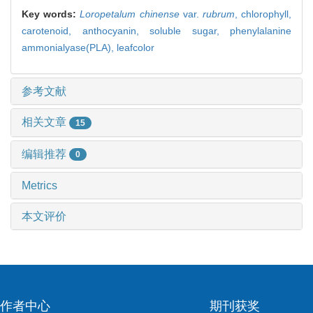
Key words:
Loropetalum chinense
var.
rubrum
,
chlorophyll,
carotenoid,
anthocyanin,
soluble sugar,
phenylalanine
ammonialyase(PLA),
leafcolor
参考文献
相关文章
15
编辑推荐
0
Metrics
本文评价
作者中心
期刊获奖