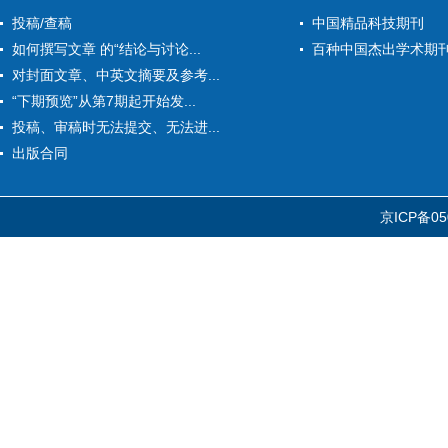
投稿/查稿
中国精品科技期刊
如何撰写文章 的“结论与讨论...
百种中国杰出学术期
对封面文章、中英文摘要及参考...
“下期预览”从第7期起开始发...
投稿、审稿时无法提交、无法进...
出版合同
京ICP备05