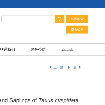
联系我们
绿色公益
English
上一篇
下一篇
 and Saplings of
Taxus cuspidata