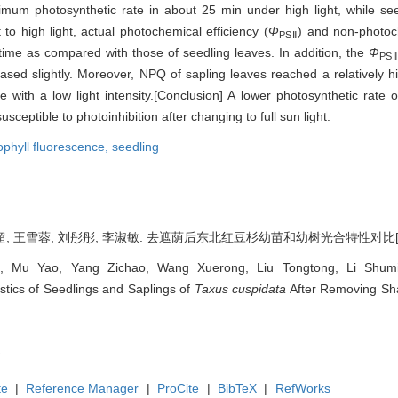
imum photosynthetic rate in about 25 min under high light, while 
to high light, actual photochemical efficiency (
Φ
) and non-photoc
PSⅡ
ime as compared with those of seedling leaves. In addition, the
Φ
PSⅡ
ased slightly. Moreover, NPQ of sapling leaves reached a relatively h
with a low light intensity.[Conclusion] A lower photosynthetic rate of
ceptible to photoinhibition after changing to full sun light.
ophyll fluorescence,
seedling
, 王雪蓉, 刘彤彤, 李淑敏. 去遮荫后东北红豆杉幼苗和幼树光合特性对比[J]. 林业科学
, Mu Yao, Yang Zichao, Wang Xuerong, Liu Tongtong, Li Shumin
stics of Seedlings and Saplings of
Taxus cuspidata
After Removing Shad
te
|
Reference Manager
|
ProCite
|
BibTeX
|
RefWorks