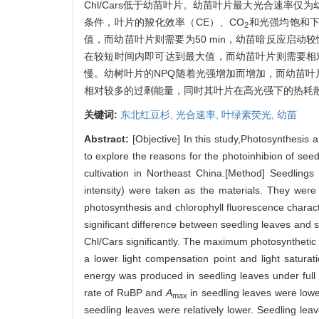
Chl/Cars低于幼苗叶片。幼苗叶片最大光合速率
条件，叶片的羧化效率（CE）、CO
和光强均饱和
2
值，而幼苗叶片则需要为50 min，幼苗暗反应启
在较短时间内即可达到最大值，而幼苗叶片则需要相
慢。幼树叶片的NPQ随着光强增加而增加，而幼苗叶
相对较多的过剩能量，同时其叶片在高光强下的热耗
关键词:
东北红豆杉,
光合速率,
叶绿素荧光,
幼苗
Abstract:
[Objective] In this study,Photosynthesis 
to explore the reasons for the photoinhibion of see
cultivation in Northeast China.[Method] Seedling
intensity) were taken as the materials. They were
photosynthesis and chlorophyll fluorescence charac
significant difference between seedling leaves and s
Chl/Cars significantly. The maximum photosynthetic r
a lower light compensation point and light satura
energy was produced in seedling leaves under full 
rate of RuBP and
A
in seedling leaves were lower
max
seedling leaves were relatively lower. Seedling le