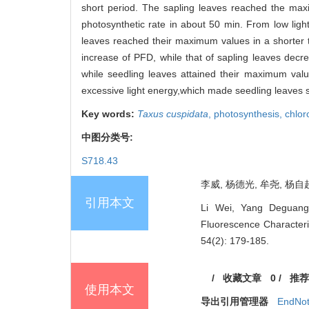
short period. The sapling leaves reached the max
photosynthetic rate in about 50 min. From low light 
leaves reached their maximum values in a shorter t
increase of PFD, while that of sapling leaves decre
while seedling leaves attained their maximum value 
excessive light energy,which made seedling leaves sus
Key words:
Taxus cuspidata
,
photosynthesis,
chlor
中图分类号:
S718.43
李威, 杨德光, 牟尧, 杨自超
引用本文
Li Wei, Yang Deguang
Fluorescence Characteri
54(2): 179-185.
/
收藏文章
0
/
推荐
使用本文
导出引用管理器
EndNo