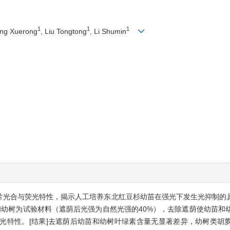
1
1
1
ang Xuerong
, Liu Tongtong
, Li Shumin
叶片光合与荧光特性，揭示人工培养东北红豆杉幼苗在强光下发生光抑制的
和幼树为试验材料（遮荫后光强为自然光强的40%），去除遮荫使幼苗和
光特性。[结果]去遮荫后幼苗和幼树叶绿素含量无显著差异，幼树类胡