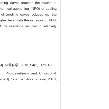
seedling leaves reached the maximum
hemical quenching (NPQ) of sapling
of seedling leaves reduced with the
igher level with the increase of PFD,
 the seedlings resulted in relatively
, 2018, 54(2): 179-185.
. Photosynthesis and Chlorophyll
e[J]. Scientia Silvae Sinicae, 2018,