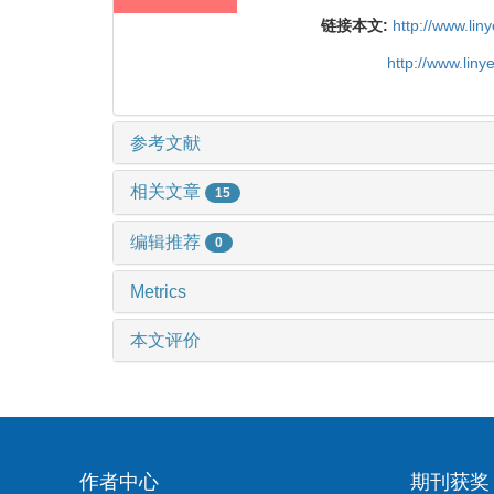
链接本文:
http://www.li
http://www.lin
参考文献
相关文章
15
编辑推荐
0
Metrics
本文评价
作者中心
期刊获奖