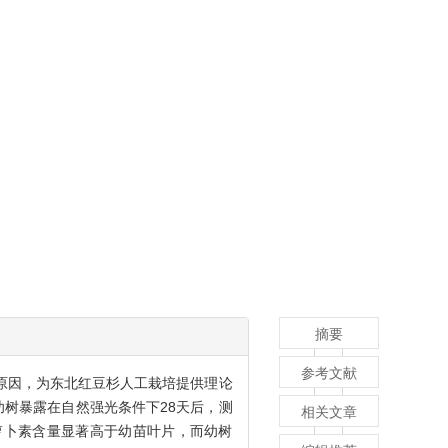
摘要
参考文献
原因，为东北红豆杉人工栽培提供理论
幼树暴露在自然强光条件下28天后，测
相关文章
萝卜素含量显著高于幼苗叶片，而幼树