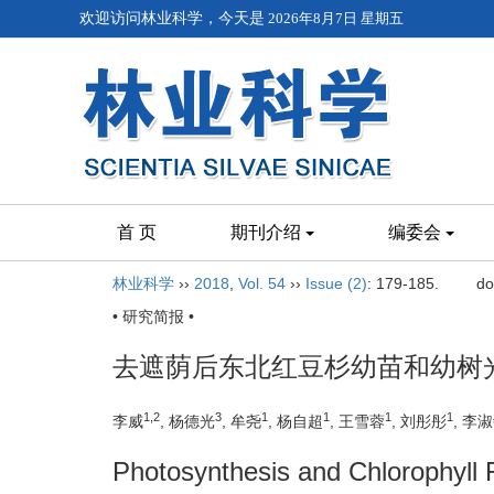
欢迎访问林业科学，今天是
2026年8月7日 星期五
首 页
期刊介绍
编委会
林业科学
››
2018
,
Vol. 54
››
Issue (2)
: 179-185.
do
• 研究简报 •
去遮荫后东北红豆杉幼苗和幼树
1,2
3
1
1
1
1
李威
, 杨德光
, 牟尧
, 杨自超
, 王雪蓉
, 刘彤彤
, 李
Photosynthesis and Chlorophyll 