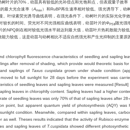
仅为幼树叶片的70%，幼苗具有较低的光补偿点和光饱和点，但表观量子效率
下的最大光合速率（
A
）和RuBP再生速率相对较低。强光诱导下，幼树
max
动较慢。叶绿素荧光诱导曲线表明，在强光条件下，幼树叶片的实际光化学
对较长的时间。荧光对不同光强相应曲线表明，幼苗叶片的
Φ
随光强
PSⅡ
片的NPQ则在相对较低光强水平就达到最大值，幼苗叶片热耗散能力较低
散能力较低，这是幼苗与幼树相比不适应自然强光和产生光抑制的主要原
and chlorophyll fluorescence characteristics of seedling and sapling le
dlings after removal of shading, which provide would theoretic basis f
s and saplings of
Taxus cuspidata
grown under shade condition (appr
 moved to full sunlight for 28 days before the experiment was carrie
teristics of seedling leaves and sapling leaves were measured.[Result]
apling leaves in chlorophlly content. Sapling leaves had a higher conte
ate of seedling leaves was only 70% of that of sapling leaves after 28-
tion point, but apparent quantum yield of photosynthesis (AQY) was h
sunlight condition. Meanwhile, compared within sapling leaves, carboxy
 as well. Theses results indicated that the activity of Rubisco enzyme 
aves and sapling leaves of
T.cuspidata
showed different photosynthetic r