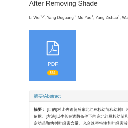
After Removing Shade
1,2
3
1
1
Li Wei
, Yang Deguang
, Mu Yao
, Yang Zichao
, W
PDF
581
摘要/Abstract
摘要：
[目的]对比去遮荫后东北红豆杉幼苗和幼树
依据。[方法]以生长在遮荫条件下的东北红豆杉幼苗
定幼苗和幼树叶绿素含量、光合速率特性和叶绿素荧