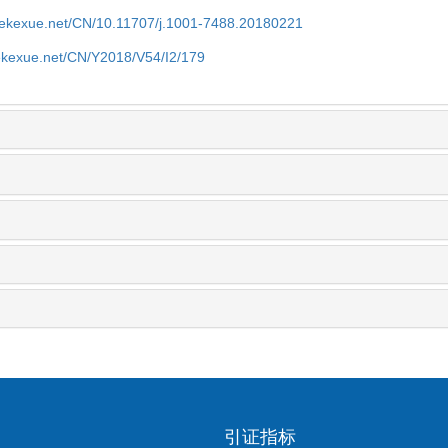
nyekexue.net/CN/10.11707/j.1001-7488.20180221
yekexue.net/CN/Y2018/V54/I2/179
引证指标