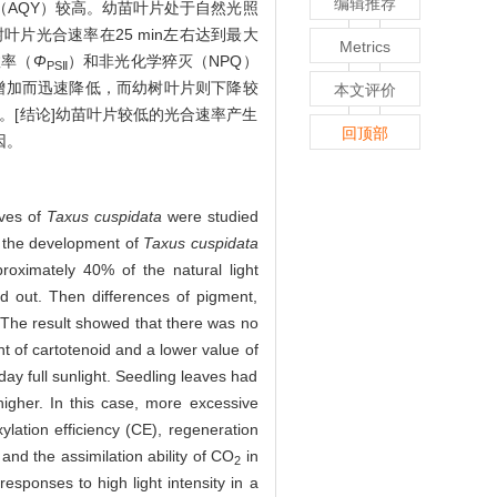
编辑推荐
（AQY）较高。幼苗叶片处于自然光照
叶片光合速率在25 min左右达到最大
Metrics
效率（
Φ
）和非光化学猝灭（NPQ）
PSⅡ
增加而迅速降低，而幼树叶片则下降较
本文评价
。[结论]幼苗叶片较低的光合速率产生
回顶部
因。
aves of
Taxus cuspidata
were studied
or the development of
Taxus cuspidata
oximately 40% of the natural light
d out. Then differences of pigment,
 The result showed that there was no
nt of cartotenoid and a lower value of
day full sunlight. Seedling leaves had
igher. In this case, more excessive
lation efficiency (CE), regeneration
and the assimilation ability of CO
in
2
esponses to high light intensity in a