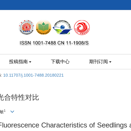
投稿指南
下载中心
期刊订阅
i:
10.11707/j.1001-7488.20180221
光合特性对比
1
淑敏
Fluorescence Characteristics of Seedlings