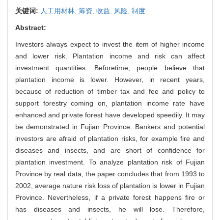
关键词:
人工用材林,
筹资,
收益,
风险,
制度
Abstract:
Investors always expect to invest the item of higher income
and lower risk. Plantation income and risk can affect
investment quantities. Beforetime, people believe that
plantation income is lower. However, in recent years,
because of reduction of timber tax and fee and policy to
support forestry coming on, plantation income rate have
enhanced and private forest have developed speedily. It may
be demonstrated in Fujian Province. Bankers and potential
investors are afraid of plantation risks, for example fire and
diseases and insects, and are short of confidence for
plantation investment. To analyze plantation risk of Fujian
Province by real data, the paper concludes that from 1993 to
2002, average nature risk loss of plantation is lower in Fujian
Province. Nevertheless, if a private forest happens fire or
has diseases and insects, he will lose. Therefore,