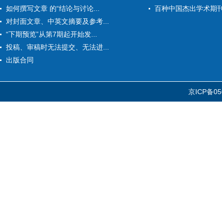
如何撰写文章 的“结论与讨论...
百种中国杰出学术期
对封面文章、中英文摘要及参考...
“下期预览”从第7期起开始发...
投稿、审稿时无法提交、无法进...
出版合同
京ICP备05