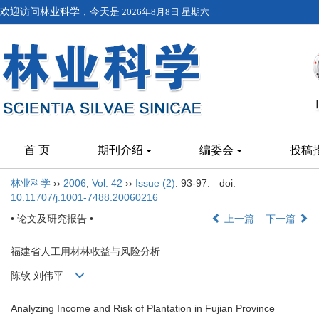
欢迎访问林业科学，今天是
2026年8月8日 星期六
首 页
期刊介绍
编委会
投稿
林业科学
››
2006
,
Vol. 42
››
Issue (2)
: 93-97.
doi:
10.11707/j.1001-7488.20060216
• 论文及研究报告 •
上一篇
下一篇
福建省人工用材林收益与风险分析
陈钦 刘伟平
Analyzing Income and Risk of Plantation in Fujian Province