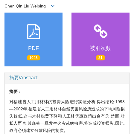
Chen Qin,Liu Weiping
PDF
被引次数
1048
21
摘要/Abstract
摘要：
对福建省人工用材林的投资风险进行实证分析,得出结论:1993
—2002年,福建省人工用材林自然灾害风险所造成的平均风险损
失较低,这与木材税费下降和人工林优惠政策出台有关;然而,对
私人而言,其森林一旦发生火灾或病虫害,将造成投资损失,因此,
政府必须建立分散风险的制度。