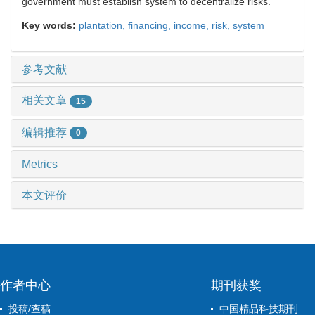
government must establish system to decentralize risks.
Key words:
plantation,
financing,
income,
risk,
system
参考文献
相关文章
15
编辑推荐
0
Metrics
本文评价
作者中心
期刊获奖
投稿/查稿
中国精品科技期刊