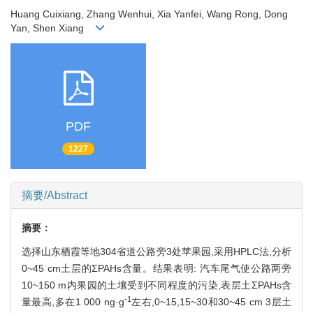
Huang Cuixiang, Zhang Wenhui, Xia Yanfei, Wang Rong, Dong
Yan, Shen Xiang
PDF
1227
摘要/Abstract
摘要：
选择山东栖霞等地304省道公路旁3处苹果园,采用HPLC法,分析
0~45 cm土层的ΣPAHs含量。结果表明: 汽车尾气使公路两旁
10~150 m内果园的土壤受到不同程度的污染,表层土ΣPAHs含
-1
量最高,多在1 000 ng·g
左右,0~15,15~30和30~45 cm 3层土