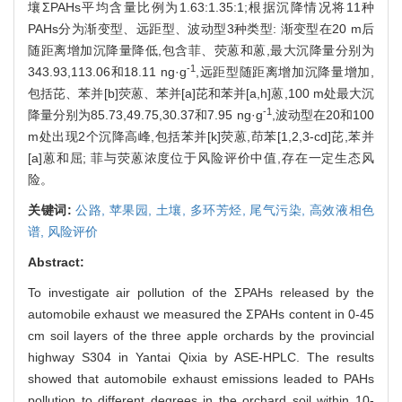
壤ΣPAHs平均含量比例为1.63:1.35:1;根据沉降情况将11种
PAHs分为渐变型、远距型、波动型3种类型: 渐变型在20 m后
随距离增加沉降量降低,包含菲、荧蒽和蒽,最大沉降量分别为
-1
343.93,113.06和18.11 ng·g
,远距型随距离增加沉降量增加,
包括芘、苯并[b]荧蒽、苯并[a]芘和苯并[a,h]蒽,100 m处最大沉
-1
降量分别为85.73,49.75,30.37和7.95 ng·g
,波动型在20和100
m处出现2个沉降高峰,包括苯并[k]荧蒽,茚苯[1,2,3-cd]芘,苯并
[a]蒽和屈; 菲与荧蒽浓度位于风险评价中值,存在一定生态风
险。
关键词:
公路,
苹果园,
土壤,
多环芳烃,
尾气污染,
高效液相色
谱,
风险评价
Abstract:
To investigate air pollution of the ΣPAHs released by the
automobile exhaust we measured the ΣPAHs content in 0-45
cm soil layers of the three apple orchards by the provincial
highway S304 in Yantai Qixia by ASE-HPLC. The results
showed that automobile exhaust emissions leaded to PAHs
pollution to different degrees in the orchard soil within 10-