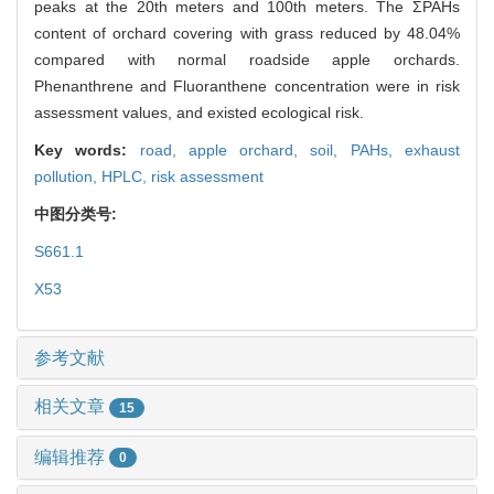
peaks at the 20th meters and 100th meters. The ΣPAHs
content of orchard covering with grass reduced by 48.04%
compared with normal roadside apple orchards.
Phenanthrene and Fluoranthene concentration were in risk
assessment values, and existed ecological risk.
Key words:
road,
apple orchard,
soil,
PAHs,
exhaust
pollution,
HPLC,
risk assessment
中图分类号:
S661.1
X53
参考文献
相关文章
15
编辑推荐
0