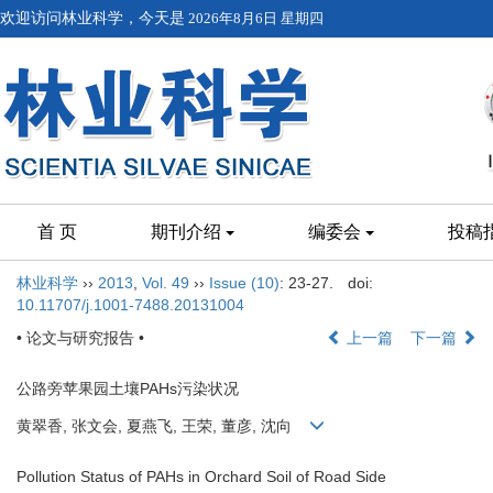
欢迎访问林业科学，今天是
2026年8月6日 星期四
首 页
期刊介绍
编委会
投稿
林业科学
››
2013
,
Vol. 49
››
Issue (10)
: 23-27.
doi:
10.11707/j.1001-7488.20131004
• 论文与研究报告 •
上一篇
下一篇
公路旁苹果园土壤PAHs污染状况
黄翠香, 张文会, 夏燕飞, 王荣, 董彦, 沈向
Pollution Status of PAHs in Orchard Soil of Road Side