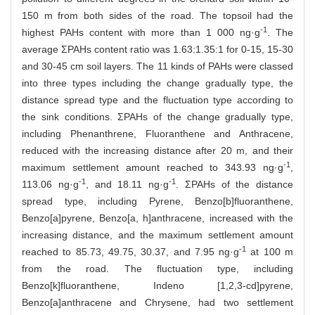
150 m from both sides of the road. The topsoil had the
-1
highest PAHs content with more than 1 000 ng·g
. The
average ΣPAHs content ratio was 1.63:1.35:1 for 0-15, 15-30
and 30-45 cm soil layers. The 11 kinds of PAHs were classed
into three types including the change gradually type, the
distance spread type and the fluctuation type according to
the sink conditions. ΣPAHs of the change gradually type,
including Phenanthrene, Fluoranthene and Anthracene,
reduced with the increasing distance after 20 m, and their
-1
maximum settlement amount reached to 343.93 ng·g
,
-1
-1
113.06 ng·g
, and 18.11 ng·g
. ΣPAHs of the distance
spread type, including Pyrene, Benzo[b]fluoranthene,
Benzo[a]pyrene, Benzo[a, h]anthracene, increased with the
increasing distance, and the maximum settlement amount
-1
reached to 85.73, 49.75, 30.37, and 7.95 ng·g
at 100 m
from the road. The fluctuation type, including
Benzo[k]fluoranthene, Indeno [1,2,3-cd]pyrene,
Benzo[a]anthracene and Chrysene, had two settlement