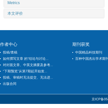
Metrics
本文评价
作者中心
期刊获奖
投稿/查稿
中国精品科技期刊
如何撰写文章 的“结论与讨论...
百种中国杰出学术期
对封面文章、中英文摘要及参考...
“下期预览”从第7期起开始发...
投稿、审稿时无法提交、无法进...
出版合同
京ICP备05