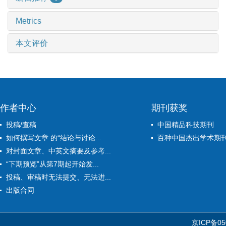
Metrics
本文评价
作者中心
期刊获奖
投稿/查稿
中国精品科技期刊
如何撰写文章 的“结论与讨论...
百种中国杰出学术期
对封面文章、中英文摘要及参考...
“下期预览”从第7期起开始发...
投稿、审稿时无法提交、无法进...
出版合同
京ICP备05