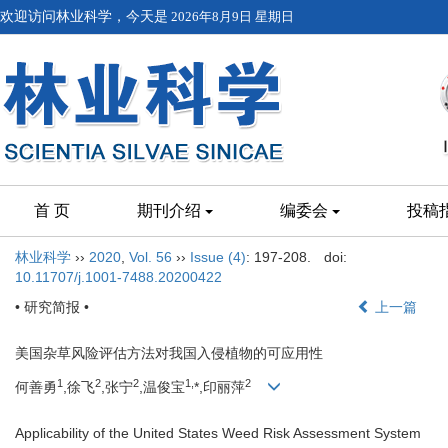
欢迎访问林业科学，今天是
2026年8月9日 星期日
首 页
期刊介绍
编委会
投稿
林业科学
››
2020
,
Vol. 56
››
Issue (4)
: 197-208.
doi:
10.11707/j.1001-7488.20200422
• 研究简报 •
上一篇
美国杂草风险评估方法对我国入侵植物的可应用性
1
2
2
1,
2
何善勇
,徐飞
,张宁
,温俊宝
*,印丽萍
Applicability of the United States Weed Risk Assessment System