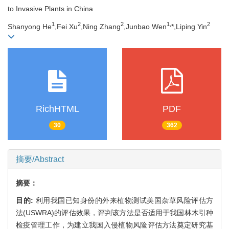
to Invasive Plants in China
1
2
2
1,
2
Shanyong He
,Fei Xu
,Ning Zhang
,Junbao Wen
*,Liping Yin
RichHTML
PDF
30
362
摘要/Abstract
摘要：
目的:
利用我国已知身份的外来植物测试美国杂草风险评估方
法(USWRA)的评估效果，评判该方法是否适用于我国林木引种
检疫管理工作，为建立我国入侵植物风险评估方法奠定研究基