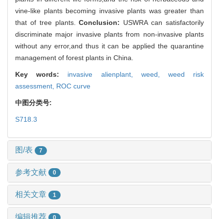
vine-like plants becoming invasive plants was greater than
that of tree plants.
Conclusion:
USWRA can satisfactorily
discriminate major invasive plants from non-invasive plants
without any error,and thus it can be applied the quarantine
management of forest plants in China.
Key words:
invasive alienplant,
weed,
weed risk
assessment,
ROC curve
中图分类号:
S718.3
图/表
7
参考文献
0
相关文章
1
编辑推荐
0