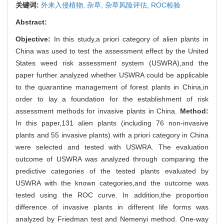
关键词:
外来入侵植物,
杂草,
杂草风险评估,
ROC检验
Abstract:
Objective:
In this study,a priori category of alien plants in
China was used to test the assessment effect by the United
States weed risk assessment system (USWRA),and the
paper further analyzed whether USWRA could be applicable
to the quarantine management of forest plants in China,in
order to lay a foundation for the establishment of risk
assessment methods for invasive plants in China.
Method:
In this paper,131 alien plants (including 76 non-invasive
plants and 55 invasive plants) with a priori category in China
were selected and tested with USWRA. The evaluation
outcome of USWRA was analyzed through comparing the
predictive categories of the tested plants evaluated by
USWRA with the known categories,and the outcome was
tested using the ROC curve. In addition,the proportion
difference of invasive plants in different life forms was
analyzed by Friedman test and Nemenyi method. One-way