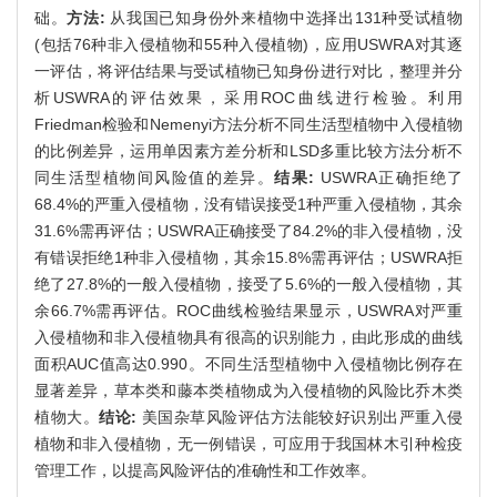
础。
方法:
从我国已知身份外来植物中选择出131种受试植物
(包括76种非入侵植物和55种入侵植物)，应用USWRA对其逐
一评估，将评估结果与受试植物已知身份进行对比，整理并分
析USWRA的评估效果，采用ROC曲线进行检验。利用
Friedman检验和Nemenyi方法分析不同生活型植物中入侵植物
的比例差异，运用单因素方差分析和LSD多重比较方法分析不
同生活型植物间风险值的差异。
结果:
USWRA正确拒绝了
68.4%的严重入侵植物，没有错误接受1种严重入侵植物，其余
31.6%需再评估；USWRA正确接受了84.2%的非入侵植物，没
有错误拒绝1种非入侵植物，其余15.8%需再评估；USWRA拒
绝了27.8%的一般入侵植物，接受了5.6%的一般入侵植物，其
余66.7%需再评估。ROC曲线检验结果显示，USWRA对严重
入侵植物和非入侵植物具有很高的识别能力，由此形成的曲线
面积AUC值高达0.990。不同生活型植物中入侵植物比例存在
显著差异，草本类和藤本类植物成为入侵植物的风险比乔木类
植物大。
结论:
美国杂草风险评估方法能较好识别出严重入侵
植物和非入侵植物，无一例错误，可应用于我国林木引种检疫
管理工作，以提高风险评估的准确性和工作效率。