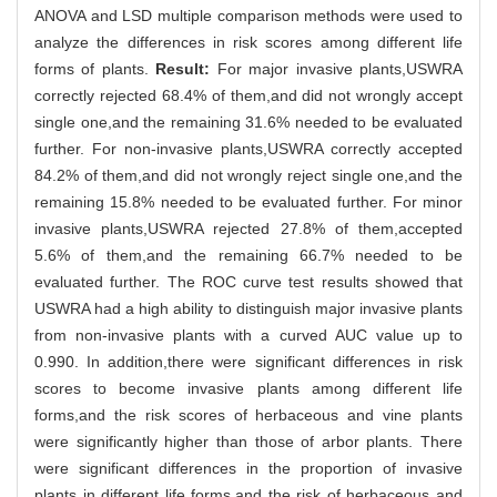
ANOVA and LSD multiple comparison methods were used to
analyze the differences in risk scores among different life
forms of plants.
Result:
For major invasive plants,USWRA
correctly rejected 68.4% of them,and did not wrongly accept
single one,and the remaining 31.6% needed to be evaluated
further. For non-invasive plants,USWRA correctly accepted
84.2% of them,and did not wrongly reject single one,and the
remaining 15.8% needed to be evaluated further. For minor
invasive plants,USWRA rejected 27.8% of them,accepted
5.6% of them,and the remaining 66.7% needed to be
evaluated further. The ROC curve test results showed that
USWRA had a high ability to distinguish major invasive plants
from non-invasive plants with a curved AUC value up to
0.990. In addition,there were significant differences in risk
scores to become invasive plants among different life
forms,and the risk scores of herbaceous and vine plants
were significantly higher than those of arbor plants. There
were significant differences in the proportion of invasive
plants in different life forms,and the risk of herbaceous and