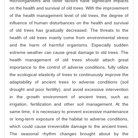
microorganisms and other factors have significant impacts
on the health and survival of old trees. With the improvement
of the health management level of old trees, the degree of
influence of human disturbances on the health and survival
of old trees has gradually decreased. The threats to the
health of old trees mainly come from environmental stress
and the harm of harmful organisms. Especially sudden
extreme weather can cause great damage to old trees. The
health management of old trees should attach great
importance to the control of adverse conditions, fully utilize
the ecological elasticity of trees to continuously improve the
adaptability of ancient trees to adverse conditions (soil
drought and poor fertility), and avoid excessive intervention
in the growth environment of ancient trees, such as
irrigation, fertilization and other soil management. At the
same time, it is necessary to prevent excessive maintenance
or long-term exposure of the habitat to adverse conditions,
which could cause irreversible damage to the ancient trees.
The seasonal rhythm changes brought about by the