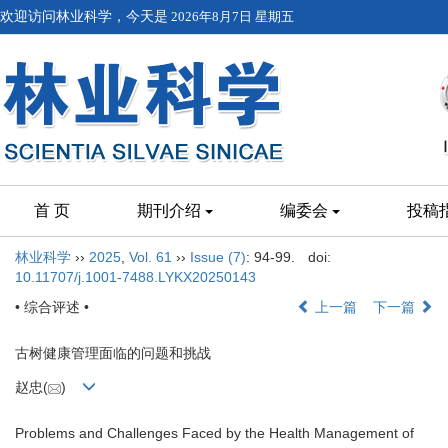
欢迎访问林业科学，今天是
2026年8月7日 星期五
首 页
期刊介绍
编委会
投稿
林业科学
››
2025
,
Vol. 61
››
Issue (7)
: 94-99.
doi:
10.11707/j.1001-7488.LYKX20250143
• 综合评述 •
上一篇
下一篇
古树健康管理面临的问题和挑战
赵忠(
)
Problems and Challenges Faced by the Health Management of