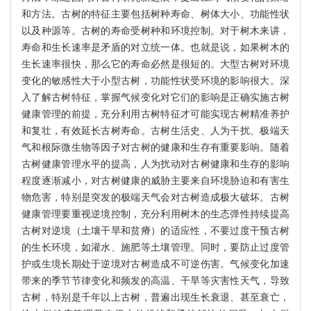
和方法。古树的特征主要包括树种寿命、树体大小、功能性状
以及种源等。古树的寿命受树种和环境控制。对于树木来讲，
寿命和生长速率是矛盾的对立统一体。也就是说，如果树木的
生长速率很快，那么它的寿命必然是很短的。大型古树对环境
变化的敏感性大于小型古树，功能性状受环境的影响很大。深
入了解古树特征，掌握气候变化对它们的影响是正确实施古树
健康管理的前提，充分利用古树特征才可能实现古树精准养护
和复壮，有效延长古树寿命。古树生活史、人为干扰、极端天
气和根际微生物等因子对古树的健康和生存有重要影响。随着
古树健康管理水平的提高，人为扰动对古树健康和生存的影响
程度逐渐减小，对古树健康的威胁主要来自环境胁迫和有害生
物危害，特别是突发的极端天气会对古树造成极大破坏。古树
健康管理要重视逆境控制，充分利用树木的生态弹性持续提高
古树对逆境（土壤干旱和贫瘠）的适应性，不要过度干预古树
的生长环境，如灌水、施肥等土壤管理。同时，要防止过度管
护或生境长期处于逆境对古树造成不可逆伤害。气候变化加速
带来的季节节律变化和频发的高温、干旱等灾害性天气，导致
古树，特别是千年以上古树，普遍出现生长衰退、甚至衰亡，