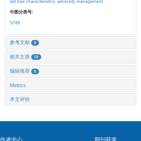
old tree characteristics,
adversity management
中图分类号:
S788
参考文献
0
相关文章
15
编辑推荐
0
Metrics
本文评价
作者中心
期刊获奖