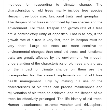
methods for responding to climate change. The
characteristics of old trees mainly include tree species
lifespan, tree body size, functional traits, and germplasm.
The lifespan of old trees is controlled by tree species and the
environment. For trees, lifespan and growth rate of a tree
are a contradictory unity of opposites. That is to say, if the
growth rate of a tree is very fast, then its lifespan must be
very short. Large old trees are more sensitive to
environmental changes than small old trees, and functional
traits are greatly affected by the environment. An in-depth
understanding of the characteristics of old trees and a grasp
of the impact of climate change on them are the
prerequisites for the correct implementation of old tree
health management. Only by making full use of the
characteristics of old trees can precise maintenance and
rejuvenation of old trees be achieved, and the lifespan of old
trees be effectively prolonged. The life history of old trees.
Human disturbances, extreme weather and rhizosphere