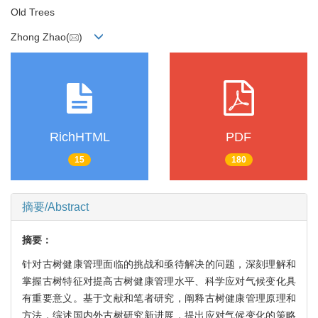
Old Trees
Zhong Zhao(
)
RichHTML
PDF
15
180
摘要/Abstract
摘要：
针对古树健康管理面临的挑战和亟待解决的问题，深刻理解和
掌握古树特征对提高古树健康管理水平、科学应对气候变化具
有重要意义。基于文献和笔者研究，阐释古树健康管理原理和
方法，综述国内外古树研究新进展，提出应对气候变化的策略