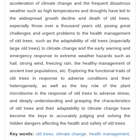
acceleration of climate change and the frequent disastrous
weather such as high temperatures and droughts have led to
the widespread growth decline and death of old trees,
especially those over a thousand years old, posing great
challenges and urgent problems to the health management
of old trees, such as the adaptability of old trees (especially
large old trees) to climate change and the early warning and
emergency response to extreme weather hazards such as
hail, strong wind, freezing rain, the healthy management of
ancient tree populations, etc. Exploring the functional traits of
old trees in response to adverse conditions and their
heterogeneity, as well as the key role of the plant
microbiome in the response of old trees to adverse stress,
and deeply understanding and grasping the characteristics
of old trees and their adaptability to climate change have
become the keys to accurately judging and solving the
hidden dangers affecting the health and safety of old trees.
Key words:
old trees,
climate change,
health management,