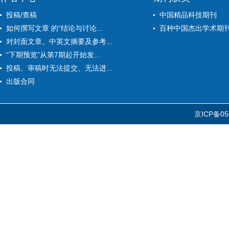
投稿/查稿
中国精品科技期刊
如何撰写文章 的“结论与讨论...
百种中国杰出学术期
对封面文章、中英文摘要及参考...
“下期预览”从第7期起开始发...
投稿、审稿时无法提交、无法进...
出版合同
京ICP备05