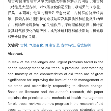
给古树健康管理带来极大的挑战和亟待解决的问题，如古树
（特别是大型古树）对气候变化的适应性，极端天气（冰雹、
强风、冻雨等）危害的预警和应急处置，古树群的健康经营
等。探索古树功能性状对逆境响应及其异质性和植物微生物组
在古树响应逆境胁迫中的关键作用，深刻理解和把握古树特征
及其对气候变化的适应性，成为准确判断和解决影响古树健康
和安全隐患的关键。
关键词:
古树,
气候变化,
健康管理,
古树特征,
逆境控制
Abstract:
In view of the challenges and urgent problems faced in the
health management of old trees, a profound understanding
and mastery of the characteristics of old trees are of great
significance for improving the level of health management of
old trees and scientifically responding to climate change.
Based on literature and the author’s research, this paper
explains the principles and methods of health management
for old trees, reviews the new progress in the research of old
trees at home and abroad, and proposes strategies and