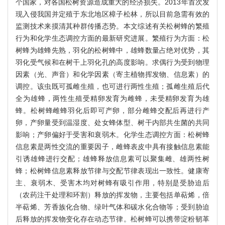
个国家，对各国松树资源造成重大的经济损失。2013年首次发
现入侵我国并定殖于东北地区樟子松林，所以目前急需有效的
监测技术来摸清其种群传播态势。本文综述有关松树蜂的繁殖
行为和化学生态调控方面的最新研究进展。繁殖行为方面：松
树蜂为雄蜂先熟，羽化的松树蜂中，雄蜂数量占绝对优势，其
羽化受气候和在树干上羽化孔的高度影响。求偶行为受到物理
因素（光、声音）和化学因素（寄主植物挥发物、信息素）的
调控。该虫既可孤雌生殖，也可进行两性生殖；孤雌生殖后代
全为雄蜂，两性生殖受精卵发育为雌蜂，未受精卵发育为雄
蜂。松树蜂雌蜂羽化后即可产卵，部分雌蜂交配后再进行产
卵，产卵量受到温湿度、处女蜂体型、树干内部共生菌的共同
影响；产卵偏好于受害和衰弱木。化学生态调控方面：松树蜂
信息素是两性交流的重要因子，雌蜂表皮中具有接触信息素能
引诱雄蜂进行交配；雄蜂释放信息素可以聚集雌、雄两性树
蜂；松树蜂信息素释放节律与交配节律表现出一致性。健康寄
主、衰弱木、受害木均对树蜂有吸引作用，特别是受胁迫后
（农药注干处理和环割）释放的挥发物，主要包括单萜烯，倍
半萜烯、芳香族化合物、绿叶气体和碳水化合物等；受到胁迫
后释放的挥发物变化存在动态节律。松树蜂可以携带淀粉韧革