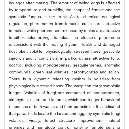
lay eggs after mating. The amount of laying eggs is affected
by temperature and humidity, the shape of female and the
symbiotic fungus in the trunk. As to chemical ecological
regulation, pheromones from female's cuticle are attractive
to males, while pheromones released by males are attractive
to either males or virgin females. The release of pheromone
is consistent with the mating rhythm. Health and damaged
host plant volatile, physiologically stressed trees (pesticide
injection and circumcision) in particular, are attractive to
S.
noctilio
, including monoterpenes, sesquiterpenes, aromatic
compounds, green leaf volatiles, carbohydrates and so on.
There is a dynamic releasing rhythm in volatiles from
physiologically stressed hosts. The wasp can carry symbiotic
fungus. Volatiles of fungi are composed of monoterpenes,
aldehydes, esters and ketones, which can trigger behavioral
responses of both wasps and their parasitoids. It is indicated
that parasitoids locate the larvae and eggs by symbiotic fungi
volatiles. Finally, forest structure improvement, natural
enemies and nematode control, satellite remote sensing