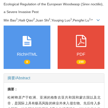
Ecological Regulation of the European Woodwasp (
Sirex noctilio
),
a Severe Invasive Pest
1
2
1
1
1,
Min Bao
,Haili Qiao
,Juan Shi
,Youqing Luo
,Pengfei Lu
*
RichHTML
PDF
8
199
摘要/Abstract
摘要：
松树蜂原产于欧洲、亚洲的格鲁吉亚共和国和蒙古国以及北
非，是国际上具有极高风险的林业外来入侵生物。先后传入多