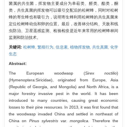
菌属的共生菌，挥发物主要成分为单萜类、醛类、酯类，酮
类，共生真菌的挥发物可以吸引交配后的松树蜂，同时对松树
蜂的寄生蜂也有吸引力，说明寄生蜂利用松树蜂的共生真菌来
定位松树蜂幼虫和卵的位置。最后，改善林分结构、天敌和线
虫防治、卫星遥感监测、检验检疫是近年来常用的松树蜂林间
监测和防治技术。
关键词:
松树蜂,
繁殖行为,
信息素,
植物挥发物,
共生真菌,
化学
生态
Abstract:
The European woodwasp (
Sirex noctilio
)
(Hymenoptera:Siricidae), originated from Europe, Asia
(Republic of Georgia, and Mongolia) and North Africa, is a
major forestry invasive pest in the world. It has been
introduced to many countries, causing great economic
losses to their pine resources. In 2013, it was first found that
the woodwasp invaded China and settled in northeast of
China on
Pinus sylvestris
var.
mongolica.
Therefore the