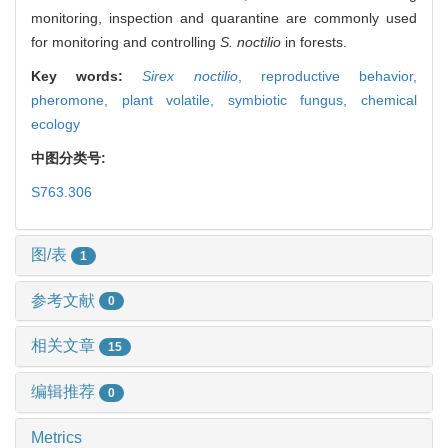
monitoring, inspection and quarantine are commonly used
for monitoring and controlling
S. noctilio
in forests.
Key words:
Sirex noctilio
,
reproductive behavior,
pheromone,
plant volatile,
symbiotic fungus,
chemical
ecology
中图分类号:
S763.306
图/表
1
参考文献
0
相关文章
15
编辑推荐
0
Metrics