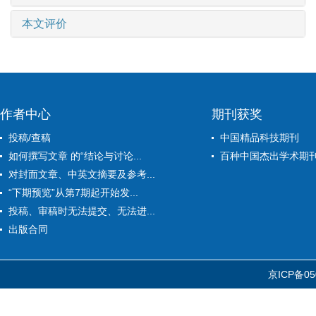
本文评价
作者中心
期刊获奖
投稿/查稿
中国精品科技期刊
如何撰写文章 的“结论与讨论...
百种中国杰出学术期
对封面文章、中英文摘要及参考...
“下期预览”从第7期起开始发...
投稿、审稿时无法提交、无法进...
出版合同
京ICP备05