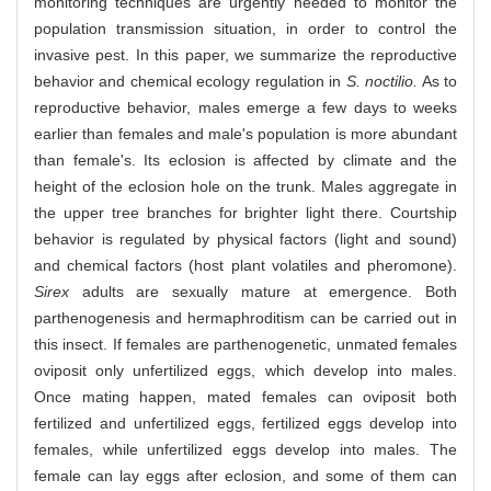
monitoring techniques are urgently needed to monitor the
population transmission situation, in order to control the
invasive pest. In this paper, we summarize the reproductive
behavior and chemical ecology regulation in
S. noctilio.
As to
reproductive behavior, males emerge a few days to weeks
earlier than females and male's population is more abundant
than female's. Its eclosion is affected by climate and the
height of the eclosion hole on the trunk. Males aggregate in
the upper tree branches for brighter light there. Courtship
behavior is regulated by physical factors (light and sound)
and chemical factors (host plant volatiles and pheromone).
Sirex
adults are sexually mature at emergence. Both
parthenogenesis and hermaphroditism can be carried out in
this insect. If females are parthenogenetic, unmated females
oviposit only unfertilized eggs, which develop into males.
Once mating happen, mated females can oviposit both
fertilized and unfertilized eggs, fertilized eggs develop into
females, while unfertilized eggs develop into males. The
female can lay eggs after eclosion, and some of them can