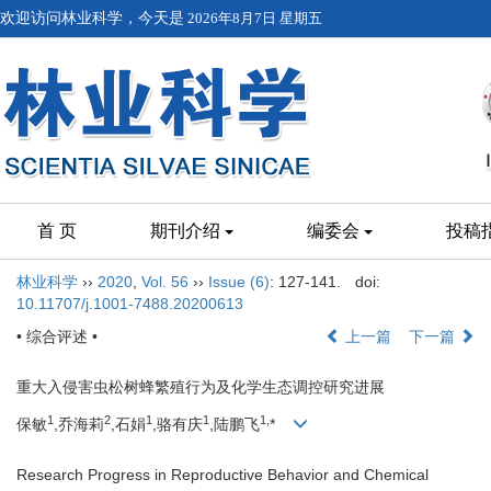
欢迎访问林业科学，今天是
2026年8月7日 星期五
首 页
期刊介绍
编委会
投稿
林业科学
››
2020
,
Vol. 56
››
Issue (6)
: 127-141.
doi:
10.11707/j.1001-7488.20200613
• 综合评述 •
上一篇
下一篇
重大入侵害虫松树蜂繁殖行为及化学生态调控研究进展
1
2
1
1
1,
保敏
,乔海莉
,石娟
,骆有庆
,陆鹏飞
*
Research Progress in Reproductive Behavior and Chemical