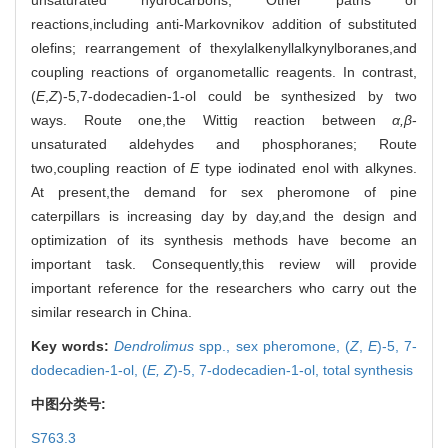
reactions,including anti-Markovnikov addition of substituted
olefins; rearrangement of thexylalkenyllalkynylboranes,and
coupling reactions of organometallic reagents. In contrast,
(
E
,
Z
)-5,7-dodecadien-1-ol could be synthesized by two
ways. Route one,the Wittig reaction between
α,β
-
unsaturated aldehydes and phosphoranes; Route
two,coupling reaction of
E
type iodinated enol with alkynes.
At present,the demand for sex pheromone of pine
caterpillars is increasing day by day,and the design and
optimization of its synthesis methods have become an
important task. Consequently,this review will provide
important reference for the researchers who carry out the
similar research in China.
Key words:
Dendrolimus
spp.,
sex pheromone,
(
Z
,
E
)-5, 7-
dodecadien-1-ol,
(
E, Z
)-5, 7-dodecadien-1-ol,
total synthesis
中图分类号:
S763.3