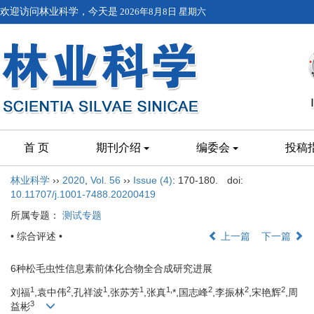
欢迎访问林业科学，今天是
2026年8月8日 星期六
首 页
期刊介绍
编委会
投稿
林业科学
››
2020
,
Vol. 56
››
Issue (4)
: 170-180.
doi:
10.11707/j.1001-7488.20200419
所属专题：
测试专题
• 综合评述 •
上一篇
下一篇
6种松毛虫性信息素前体化合物全合成研究进展
1
2
1
1
1,
2
2
2
刘福
,袁中伟
,孔祥波
,张苏芳
,张真
*,国志峰
,李振林
,宋艳辉
,周
3
益彬