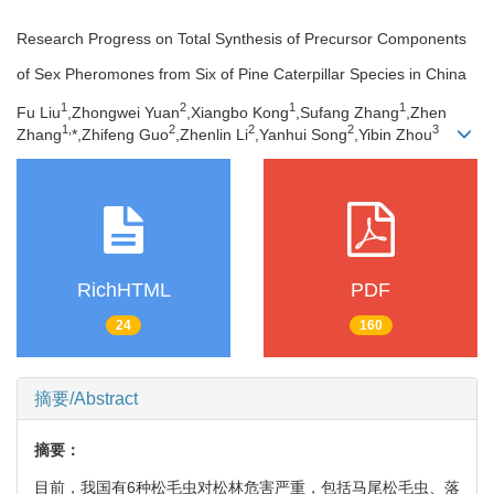
Research Progress on Total Synthesis of Precursor Components
of Sex Pheromones from Six of Pine Caterpillar Species in China
1
2
1
1
Fu Liu
,Zhongwei Yuan
,Xiangbo Kong
,Sufang Zhang
,Zhen
1,
2
2
2
3
Zhang
*,Zhifeng Guo
,Zhenlin Li
,Yanhui Song
,Yibin Zhou
RichHTML
PDF
24
160
摘要/Abstract
摘要：
目前，我国有6种松毛虫对松林危害严重，包括马尾松毛虫、落