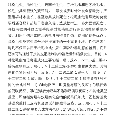
叶松毛虫、油松毛虫、云南松毛虫、赤松毛虫和思茅松毛虫。
松毛虫具有很强的繁殖能力，暴发成灾时针叶被全部吃光，严
重阻碍林木生长，甚至致其成片死亡；松毛虫危害导致树势衰
弱后还容易引起蛀干害虫入侵，造成松树进一步大面积死亡，
寻找有效的种群监测手段是对松毛虫进行综合治理的重要环
节。利用性信息素防治害虫具有特异性强、使用简便等优点，
是松毛虫类害虫综合治理措施中的一个重要手段。性信息素引
诱剂不仅可以用于松毛虫成虫发生期及种群动态的监测，而且
还有可能通过干扰其交配控制其种群数量和猖獗发生。目前，6
种松毛虫性信息素成分主要包括，顺，反-5，7-十二碳二烯-1-
醇衍生物和反，顺-5，7-十二碳二烯-1-醇衍生物两大类。其前
体化合物分别为顺，反-5，7-十二碳二烯-1-醇和反，顺-5，7-
十二碳二烯-1-醇。顺，反-5，7-十二碳二烯-1-醇主要有3种不
同的合成路线：1) Wittig反应，即膦盐与醛的反应；2)碘代烯
的偶联反应，即
E
型碘代烯烃与不饱和烃偶联反应；3)其他类型
反应，即包括烯烃与炔烃类化合物的反马氏加成、乙基烯基炔
基硼烷重排以及有机金属试剂偶联等反应。反，顺-5，7-十二
碳二烯-1-醇的主要合成方法包括：1) Wittig反应，即
α，β
-不饱