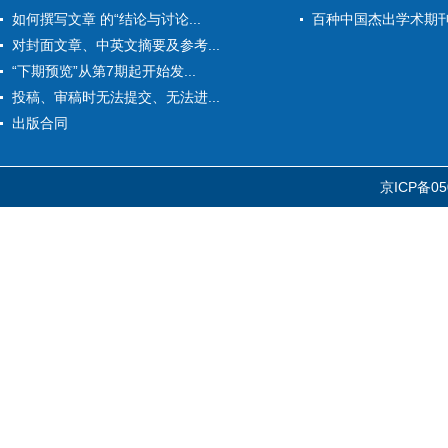
如何撰写文章 的“结论与讨论...
百种中国杰出学术期
对封面文章、中英文摘要及参考...
“下期预览”从第7期起开始发...
投稿、审稿时无法提交、无法进...
出版合同
京ICP备05