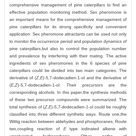
comprehensive management of pine caterpillars to find an
effective population monitoring method. Sex pheromone is
an important means for the comprehensive management of
pine caterpillars for its strong specificity and convenient
application. Sex pheromone attractants can be used not only
to monitor the occurrence period and population dynamics of
pine caterpillars,but also to control the population number
and prevalence by interfering with their mating. The active
ingredients of sex pheromones in the 6 species of pine
caterpillars could be divided into two main categories. The
derivative of (
Z
,
E
)-5,7-dodecadien-1-ol and the derivative of
(
E
,
Z
)-5,7-dodecadien-1-ol. Their precursors are the
corresponding alcohols. In this paper,the synthesis methods
of these two precursor compounds were summarized. The
total synthesis of (
Z
,
E
)-5,7-dodecadien-1-ol could be roughly
classified into three different synthetic ways. Route one,the
Wittig reaction between aldehydes and phosphoranes; Route
two,coupling reaction of
E
type iodinated alkene with
unsaturated hydrocarbons; Other paths of