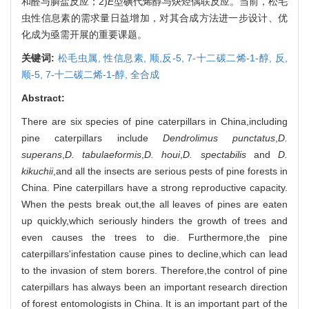
和醛与膦盐反应；2)
E
型碘代烯醇与炔烃偶联反应。当前，松毛
虫性信息素的需求量日益增加，对其合成方法进一步设计、优
化成为亟需开展的重要课题。
关键词:
松毛虫属,
性信息素,
顺,反-5, 7-十二碳二烯-1-醇,
反,
顺-5, 7-十二碳二烯-1-醇,
全合成
Abstract:
There are six species of pine caterpillars in China,including
pine caterpillars include
Dendrolimus punctatus
,
D.
superans
,
D. tabulaeformis
,
D. houi
,
D. spectabilis
and
D.
kikuchii
,and all the insects are serious pests of pine forests in
China. Pine caterpillars have a strong reproductive capacity.
When the pests break out,the all leaves of pines are eaten
up quickly,which seriously hinders the growth of trees and
even causes the trees to die. Furthermore,the pine
caterpillars'infestation cause pines to decline,which can lead
to the invasion of stem borers. Therefore,the control of pine
caterpillars has always been an important research direction
of forest entomologists in China. It is an important part of the