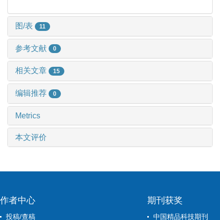
图/表
11
参考文献
0
相关文章
15
编辑推荐
0
Metrics
本文评价
作者中心
期刊获奖
投稿/查稿
中国精品科技期刊