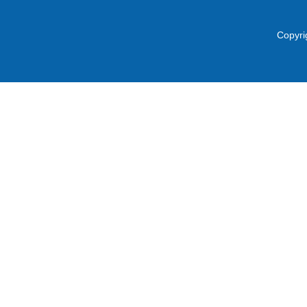
Copyri