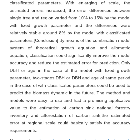
classificated parameters. With enlarging of scale, the
estimated errors increased, the error differences between
single tree and region varied from 10% to 15% by the model
with fixed growth parameter and the differences were
relatively stable around 8% by the model with classificated
parameters.[Conclusion] By means of the combination model
system of theoretical growth equation and allometric
equation, classification could significantly improve the model
accuracy and reduce the estimated error for prediction. Only
DBH or age in the case of the model with fixed growth
parameter, two-stages DBH or DBH and age of same period
in the case of with classificated parameters could be used to
predict the biomass dynamic in the future. The method and
models were easy to use and had a promising applicative
value to the estimation of carbon sink national forestry
inventory and afforestation of carbon sink,the estimated
error at regional scale could basically satisfy the accuracy
requirements.