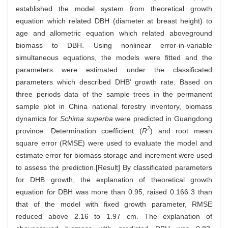
established the model system from theoretical growth
equation which related DBH (diameter at breast height) to
age and allometric equation which related aboveground
biomass to DBH. Using nonlinear error-in-variable
simultaneous equations, the models were fitted and the
parameters were estimated under the classificated
parameters which described DHB' growth rate. Based on
three periods data of the sample trees in the permanent
sample plot in China national forestry inventory, biomass
dynamics for
Schima superba
were predicted in Guangdong
2
province. Determination coefficient (
R
) and root mean
square error (RMSE) were used to evaluate the model and
estimate error for biomass storage and increment were used
to assess the prediction.[Result] By classificated parameters
for DHB growth, the explanation of theoretical growth
equation for DBH was more than 0.95, raised 0.166 3 than
that of the model with fixed growth parameter, RMSE
reduced above 2.16 to 1.97 cm. The explanation of