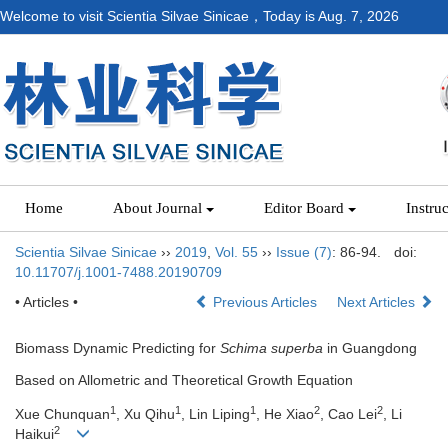
Welcome to visit Scientia Silvae Sinicae，Today is
Aug. 7, 2026
Home
About Journal
Editor Board
Instru
Scientia Silvae Sinicae
››
2019
,
Vol. 55
››
Issue (7)
: 86-94.
doi:
10.11707/j.1001-7488.20190709
• Articles •
Previous Articles
Next Articles
Biomass Dynamic Predicting for
Schima superba
in Guangdong
Based on Allometric and Theoretical Growth Equation
1
1
1
2
2
Xue Chunquan
, Xu Qihu
, Lin Liping
, He Xiao
, Cao Lei
, Li
2
Haikui