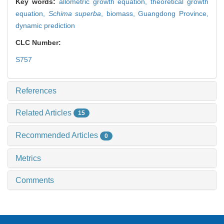
Key words:
allometric growth equation,
theoretical growth
equation,
Schima superba
,
biomass,
Guangdong Province,
dynamic prediction
CLC Number:
S757
References
Related Articles
15
Recommended Articles
0
Metrics
Comments