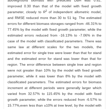
aboveground biomass with predicted DBH was 0.82,
improved 0.30 than that of the model with fixed growth
2
parameter, closely to
R
of independent allometric model,
and RMSE reduced more than 30 to 51 kg. The estimated
errors for different biomass storages ranged from -46.31% to
77.45% by the model with fixed growth parameter, while the
estimated errors reduced from -16.13% to -7.06% in the
case of the model with classificated parameters. There was
same law at different scales for the two models, the
estimated error for single tree were lower than that for stand
and the estimated error for stand was lower than that for
region. The error difference between single tree and region
were not greater than 10% by the model with fixed growth
parameter, while it was lower than 8% by the model with
classificated parameters. The estimated errors for biomass
increment at different periods were generally larger which
varied from 32.57% to 115.45% by the model with fixed
growth parameter, while the errors reduced from -6.57% to
15.77%,even less than ±10% at tree level, by the model with