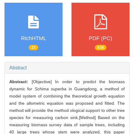
RichHTML
PDF (PC)
25
638
Abstract
Abstract:
[Objective] In order to predict the biomass
dynamic fo
r Schima superba
in Guangdong, a method of
model system of combining the theoretical growth equation
and the allometric equation was proposed and fitted. The
method will provide the method ological support to other tree
species for measuring carbon sink.[Method] Based on the
measuring biomass survey data of sample trees, including
40 large trees whose stem were analyzed, this paper