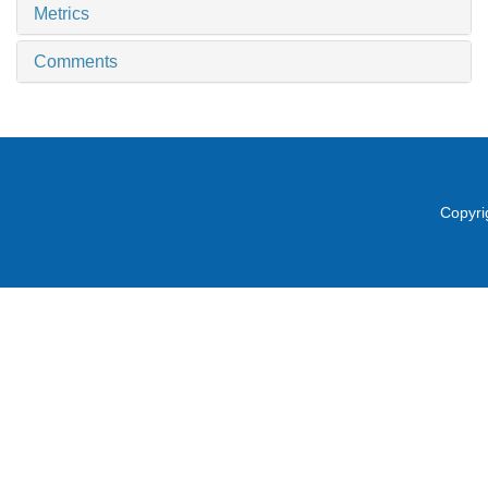
Metrics
Comments
Copyri