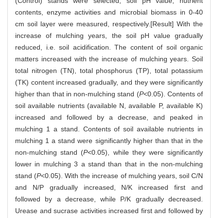
(Control) stands were selected, soil pH value, nutrient
contents, enzyme activities and microbial biomass in 0-40
cm soil layer were measured, respectively.[Result] With the
increase of mulching years, the soil pH value gradually
reduced, i.e. soil acidification. The content of soil organic
matters increased with the increase of mulching years. Soil
total nitrogen (TN), total phosphorus (TP), total potassium
(TK) content increased gradually, and they were significantly
higher than that in non-mulching stand (
P
<0.05). Contents of
soil available nutrients (available N, available P, available K)
increased and followed by a decrease, and peaked in
mulching 1 a stand. Contents of soil available nutrients in
mulching 1 a stand were significantly higher than that in the
non-mulching stand (
P
<0.05), while they were significantly
lower in mulching 3 a stand than that in the non-mulching
stand (
P
<0.05). With the increase of mulching years, soil C/N
and N/P gradually increased, N/K increased first and
followed by a decrease, while P/K gradually decreased.
Urease and sucrase activities increased first and followed by