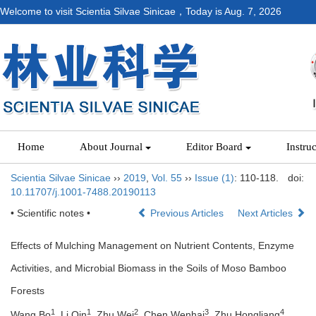
Welcome to visit Scientia Silvae Sinicae，Today is
Aug. 7, 2026
Home
About Journal
Editor Board
Instru
Scientia Silvae Sinicae
››
2019
,
Vol. 55
››
Issue (1)
: 110-118.
doi:
10.11707/j.1001-7488.20190113
• Scientific notes •
Previous Articles
Next Articles
Effects of Mulching Management on Nutrient Contents, Enzyme
Activities, and Microbial Biomass in the Soils of Moso Bamboo
Forests
1
1
2
3
4
Wang Bo
, Li Qin
, Zhu Wei
, Chen Wenhai
, Zhu Hongliang
,