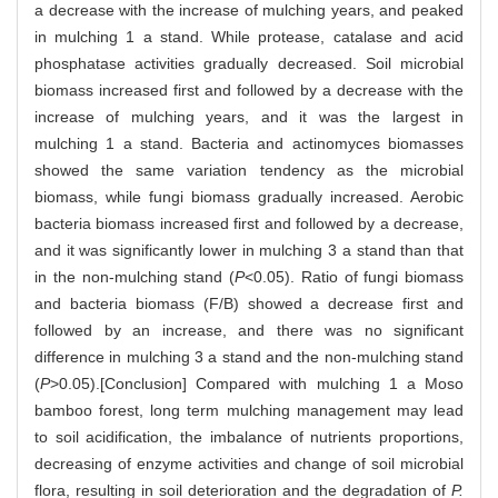
a decrease with the increase of mulching years, and peaked
in mulching 1 a stand. While protease, catalase and acid
phosphatase activities gradually decreased. Soil microbial
biomass increased first and followed by a decrease with the
increase of mulching years, and it was the largest in
mulching 1 a stand. Bacteria and actinomyces biomasses
showed the same variation tendency as the microbial
biomass, while fungi biomass gradually increased. Aerobic
bacteria biomass increased first and followed by a decrease,
and it was significantly lower in mulching 3 a stand than that
in the non-mulching stand (
P
<0.05). Ratio of fungi biomass
and bacteria biomass (F/B) showed a decrease first and
followed by an increase, and there was no significant
difference in mulching 3 a stand and the non-mulching stand
(
P
>0.05).[Conclusion] Compared with mulching 1 a Moso
bamboo forest, long term mulching management may lead
to soil acidification, the imbalance of nutrients proportions,
decreasing of enzyme activities and change of soil microbial
flora, resulting in soil deterioration and the degradation of
P.