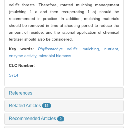
edulis
forests. Therefore, rotated mulching management
(mulching 1 a and then recuperating 1 a) should be
recommended in practice. In addition, mulching materials
should be removed in time at shooting period to reduce the
amount of residue, and the rational application of chemical
fertilizer should also be considered.
Key words:
Phyllostachys edulis
,
mulching,
nutrient,
enzyme activity,
microbial biomass
CLC Number:
S714
References
Related Articles
15
Recommended Articles
0