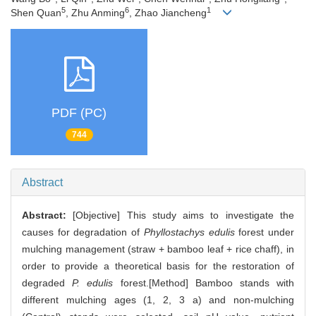
5
6
1
Shen Quan
, Zhu Anming
, Zhao Jiancheng
PDF (PC)
744
Abstract
Abstract:
[Objective] This study aims to investigate the
causes for degradation of
Phyllostachys edulis
forest under
mulching management (straw + bamboo leaf + rice chaff), in
order to provide a theoretical basis for the restoration of
degraded
P. edulis
forest.[Method] Bamboo stands with
different mulching ages (1, 2, 3 a) and non-mulching