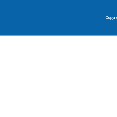
Copyri