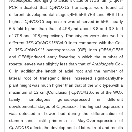
Arabidopsis
, belonging to ancient clade of WUS family. qRT-
PCR indicated that
CpWOX13
transcripts were found at
different developmental stages,4FB,5FB,7FB and 9FB.The
highest
CpWOX13
expression was observed in 5FB, nearly
6.5-fold higher than that of 4FB,and about 3.8-and 3.3-fold
of 7FB and 9FB,respectively. Phenotypes were observed in
different
35S
∷
CpWOX13
/Col-0 lines compared with the Col-
0.
35S
∷
CpWOX13
overexpression (OE) lines (OE6#,OE3#
and OE8#)induced early flowering,in which the number of
rosette leaves was slightly less than that of
Arabidopsis
Col-
0. In addition,the length of axial root and the number of
lateral root of transgenic lines increased significantly,the
plant height was much higher than that of the wild type,with a
maximum of 12 cm.[Conclusion]
CpWOX13
,one of the WOX
family homologous genes,expressed in different
developmental stages of
C. praecox
. The highest expression
was detected in flower bud during the differentiation of
stamen and pistil primordia in May.Overexpression of
CpWOX13
affects the development of lateral root and results