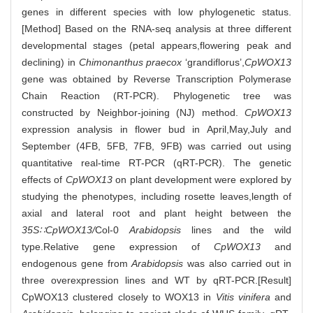
genes in different species with low phylogenetic status.
[Method] Based on the RNA-seq analysis at three different
developmental stages (petal appears,flowering peak and
declining) in
Chimonanthus praecox
‘grandiflorus’,
CpWOX13
gene was obtained by Reverse Transcription Polymerase
Chain Reaction (RT-PCR). Phylogenetic tree was
constructed by Neighbor-joining (NJ) method.
CpWOX13
expression analysis in flower bud in April,May,July and
September (4FB, 5FB, 7FB, 9FB) was carried out using
quantitative real-time RT-PCR (qRT-PCR). The genetic
effects of
CpWOX13
on plant development were explored by
studying the phenotypes, including rosette leaves,length of
axial and lateral root and plant height between the
35S∷CpWOX13/
Col-0
Arabidopsis
lines and the wild
type.Relative gene expression of
CpWOX13
and
endogenous gene from
Arabidopsis
was also carried out in
three overexpression lines and WT by qRT-PCR.[Result]
CpWOX13 clustered closely to WOX13 in
Vitis vinifera
and