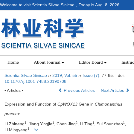
Welcome to visit Scientia Silvae Sinicae，Today is
Aug. 8, 2026
Home
About Journal
Editor Board
Instru
Scientia Silvae Sinicae
››
2019
,
Vol. 55
››
Issue (7)
: 77-85.
doi:
10.11707/j.1001-7488.20190708
• Articles •
Previous Articles
Next Articles
Expression and Function of
CpWOX13
Gene in
Chimonanthus
praecox
1
1
2
1
1
Li Zhineng
, Jiang Yingjie
, Chen Jing
, Li Ting
, Sui Shunzhao
,
1
Li Mingyang