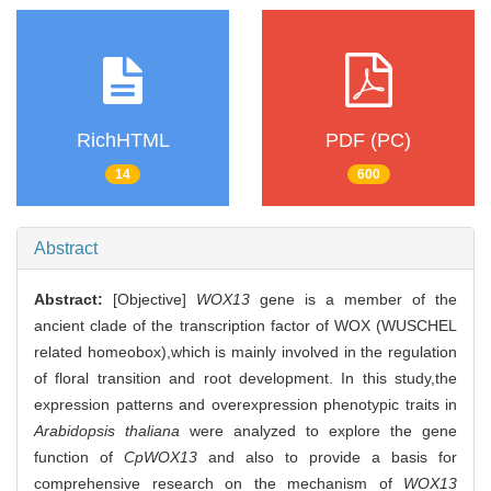
RichHTML
PDF (PC)
14
600
Abstract
Abstract:
[Objective]
WOX13
gene is a member of the
ancient clade of the transcription factor of WOX (WUSCHEL
related homeobox),which is mainly involved in the regulation
of floral transition and root development. In this study,the
expression patterns and overexpression phenotypic traits in
Arabidopsis thaliana
were analyzed to explore the gene
function of
CpWOX13
and also to provide a basis for
comprehensive research on the mechanism of
WOX13