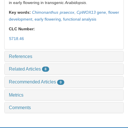
in early flowering in transgenic
Arabidopsis
.
Key words:
Chimonanthus praecox
,
CpWOX13
gene,
flower
development,
early flowering,
functional analysis
CLC Number:
S718.46
References
Related Articles
8
Recommended Articles
0
Metrics
Comments