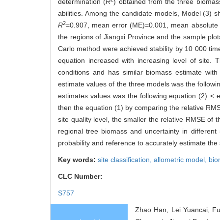
determination (
R
) obtained from the three biomass
abilities. Among the candidate models, Model (3) 
2
R
=0.907, mean error (ME)=0.001, mean absolute er
the regions of Jiangxi Province and the sample plot
Carlo method were achieved stability by 10 000 tim
equation increased with increasing level of site. T
conditions and has similar biomass estimate wit
estimate values of the three models was the follow
estimates values was the following:equation (2) < e
then the equation (1) by comparing the relative RMS
site quality level, the smaller the relative RMSE of
regional tree biomass and uncertainty in differen
probability and reference to accurately estimate the s
Key words:
site classification,
allometric model,
bio
CLC Number:
S757
Zhao Han, Lei Yuancai, Fu