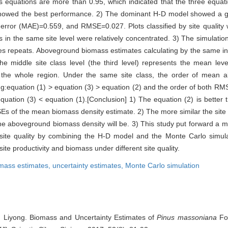
 equations are more than 0.95, which indicated that the three equati
showed the best performance. 2) The dominant H-D model showed a good
ror (MAE)=0.559, and RMSE=0.027. Plots classified by site quality we
s in the same site level were relatively concentrated. 3) The simulati
es repeats. Aboveground biomass estimates calculating by the same in
he middle site class level (the third level) represents the mean level
h the whole region. Under the same site class, the order of mean
ing:equation (1) > equation (3) > equation (2) and the order of both R
quation (3) < equation (1).[Conclusion] 1) The equation (2) is better 
Es of the mean biomass density estimate. 2) The more similar the site 
 the aboveground biomass density will be. 3) This study put forward a 
t site quality by combining the H-D model and the Monte Carlo simul
ite productivity and biomass under different site quality.
mass estimates,
uncertainty estimates,
Monte Carlo simulation
 Liyong. Biomass and Uncertainty Estimates of
Pinus massoniana
For