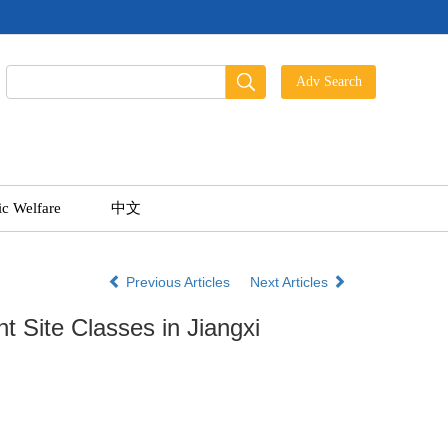
ic Welfare
中文
Previous Articles
Next Articles
nt Site Classes in Jiangxi