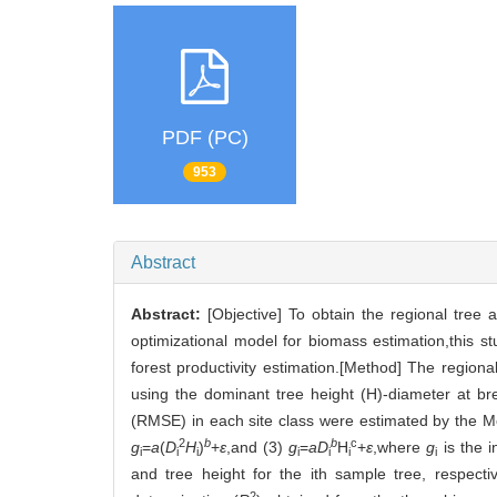
PDF (PC)
953
Abstract
Abstract:
[Objective] To obtain the regional tree
optimizational model for biomass estimation,this 
forest productivity estimation.[Method] The regional 
using the dominant tree height (H)-diameter at b
(RMSE) in each site class were estimated by the M
2
b
b
c
g
=
a
(
D
H
)
+
ε
,and (3)
g
=
aD
H
+
ε
,where
g
is the i
i
i
i
i
i
i
i
and tree height for the ith sample tree, respecti
2