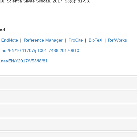
J]. Scientia Silvae Sinicae, 2017, 53(8): 81-93.
nd
EndNote
|
Reference Manager
|
ProCite
|
BibTeX
|
RefWorks
ue.net/EN/10.11707/j.1001-7488.20170810
e.net/EN/Y2017/V53/I8/81