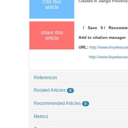
Classes in Jiangxi Province[
Cite this
article
/
Save
0
/
Recomme
share this
article
Add to citation manager
URL:
http://www.linyekex
http://www.linyekexu
References
Related Articles
8
Recommended Articles
0
Metrics