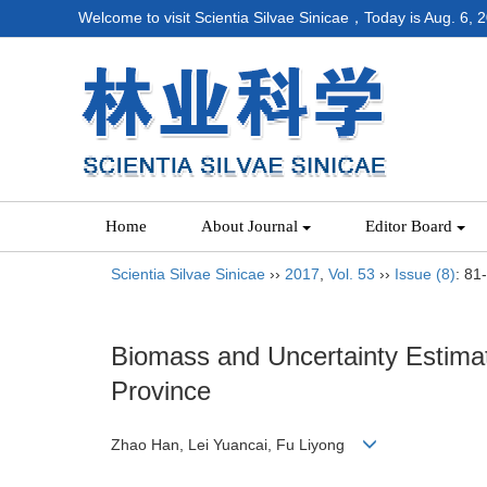
Welcome to visit Scientia Silvae Sinicae，Today is
Aug. 6, 
Home
About Journal
Editor Board
Scientia Silvae Sinicae
››
2017
,
Vol. 53
››
Issue (8)
: 81
Biomass and Uncertainty Estima
Province
Zhao Han, Lei Yuancai, Fu Liyong