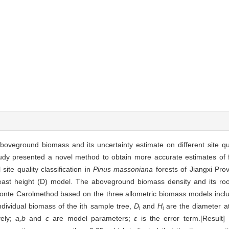
 aboveground biomass and its uncertainty estimate on different site q
study presented a novel method to obtain more accurate estimates of 
site quality classification in
Pinus massoniana
forests of Jiangxi Pro
reast height (D) model. The aboveground biomass density and its ro
onte Carolmethod based on the three allometric biomass models incl
ndividual biomass of the ith sample tree,
D
and
H
are the diameter a
i
i
vely;
a,b
and
c
are model parameters;
ε
is the error term.[Result] 