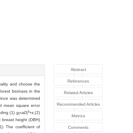
Abstract
References
uality and choose the
forest biomass in the
Related Articles
vince was determined
Recommended Articles
ot mean square error
b
uding (1)
g
=
aD
+
ε
,(2)
i
i
Metrics
t breast height (DBH)
1) The coefficient of
Comments