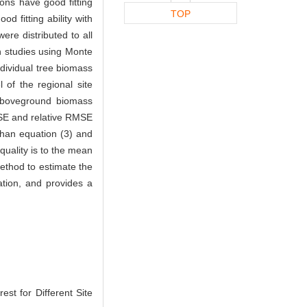
ons have good fitting
TOP
 fitting ability with
re distributed to all
on studies using Monte
dividual tree biomass
 of the regional site
 aboveground biomass
MSE and relative RMSE
than equation (3) and
quality is to the mean
method to estimate the
ation, and provides a
est for Different Site