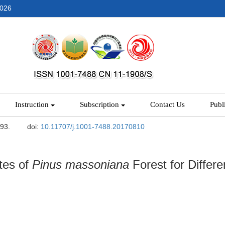
2026
Instruction
Subscription
Contact Us
Publ
-93.
doi:
10.11707/j.1001-7488.20170810
tes of
Pinus massoniana
Forest for Differe