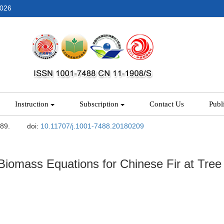
2026
Instruction
Subscription
Contact Us
Publ
-89.
doi:
10.11707/j.1001-7488.20180209
iomass Equations for Chinese Fir at Tree