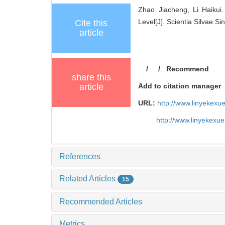
Zhao Jiacheng, Li Haikui
Level[J]. Scientia Silvae Si
Cite this
article
/
/
Recommend
share this
article
Add to citation manager
URL:
http://www.linyekex
http://www.linyekexu
References
Related Articles
15
Recommended Articles
Metrics