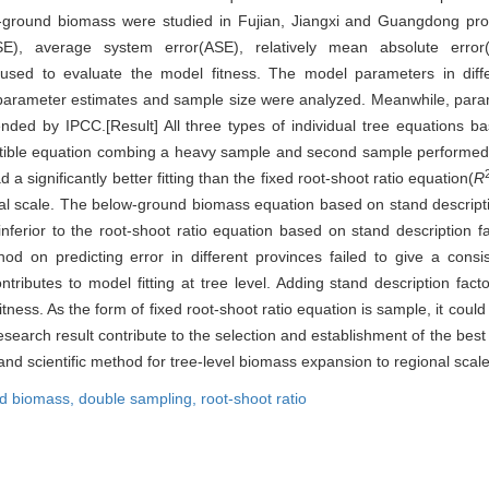
-ground biomass were studied in Fujian, Jiangxi and Guangdong prov
), average system error(ASE), relatively mean absolute error(RM
used to evaluate the model fitness. The model parameters in diff
f parameter estimates and sample size were analyzed. Meanwhile, par
ded by IPCC.[Result] All three types of individual tree equations ba
tible equation combing a heavy sample and second sample performed 
a significantly better fitting than the fixed root-shoot ratio equation(
R
al scale. The below-ground biomass equation based on stand descript
inferior to the root-shoot ratio equation based on stand description f
 on predicting error in different provinces failed to give a consis
butes to model fitting at tree level. Adding stand description fact
tness. As the form of fixed root-shoot ratio equation is sample, it coul
arch result contribute to the selection and establishment of the best 
d scientific method for tree-level biomass expansion to regional scale
d biomass,
double sampling,
root-shoot ratio