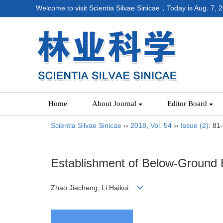
Welcome to visit Scientia Silvae Sinicae，Today is
Aug. 7, 
Home
About Journal
Editor Board
Scientia Silvae Sinicae
››
2018
,
Vol. 54
››
Issue (2)
: 81
Establishment of Below-Ground B
Zhao Jiacheng, Li Haikui