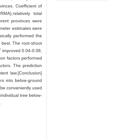
inces. Coefficient of
A),relatively total
erent provinces were
ameter estimates were
sically performed the
best. The root-shoot
2
improved 0.04-0.08,
ion factors performed
actors. The prediction
tent law.[Conclusion]
ors into below-ground
d be conveniently used
individual tree below-
.