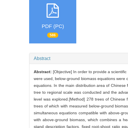
PDF (PC)
586
Abstract
Abstract:
[Objective] In order to provide a scienti
were used, below-ground biomass equations were con
equations. In the main distribution area of Chinese f
tree to regional scale was conducted and the adva
level was explored.[Method] 278 trees of Chinese fi
trees of which with measured below-ground biomass
simultaneous equations compatible with above-gro
with above-ground biomass, which combines a h
stand description factors, fixed root-shoot ratio e