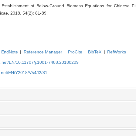
. Establishment of Below-Ground Biomass Equations for Chinese F
nicae, 2018, 54(2): 81-89.
EndNote
|
Reference Manager
|
ProCite
|
BibTeX
|
RefWorks
ue.net/EN/10.11707/j.1001-7488.20180209
e.net/EN/Y2018/V54/I2/81