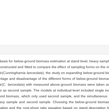
fic basis for below-ground biomass estimation at stand level, heavy sa
structed and fitted to compare the effect of sampling forms on the in
ir(
Cunninghamia lanceolata
), the study on expanding below-ground bi
ntage and disadvantage of the different forms of below-ground bioma
r(
C. lanceolata
) with measured above-ground biomass were taken a
 as second sample. The models at individual level included single i
und biomass, which only used second sample, and the simultaneous 
eavy sample and second sample. Choosing the below-ground biomas
quation and the root-shoot ratio equation based on stand description f