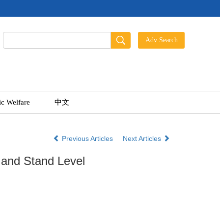
ic Welfare
中文
Previous Articles
Next Articles
 and Stand Level