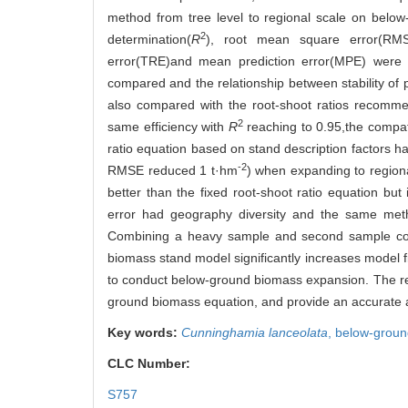
method from tree level to regional scale on below
2
determination(
R
), root mean square error(RMSE
error(TRE)and mean prediction error(MPE) were 
compared and the relationship between stability o
also compared with the root-shoot ratios recommen
2
same efficiency with
R
reaching to 0.95,the compa
ratio equation based on stand description factors had 
-2
RMSE reduced 1 t·hm
) when expanding to region
better than the fixed root-shoot ratio equation but 
error had geography diversity and the same method
Combining a heavy sample and second sample contri
biomass stand model significantly increases model fi
to conduct below-ground biomass expansion. The rese
ground biomass equation, and provide an accurate an
Key words:
Cunninghamia lanceolata
,
below-groun
CLC Number:
S757