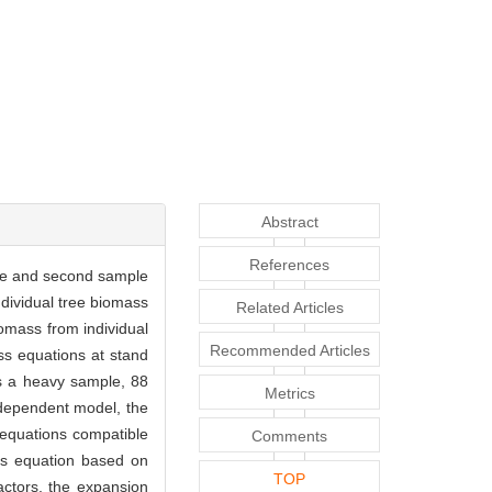
Abstract
References
mple and second sample
dividual tree biomass
Related Articles
omass from individual
Recommended Articles
ss equations at stand
s a heavy sample, 88
Metrics
ndependent model, the
equations compatible
Comments
s equation based on
TOP
actors, the expansion