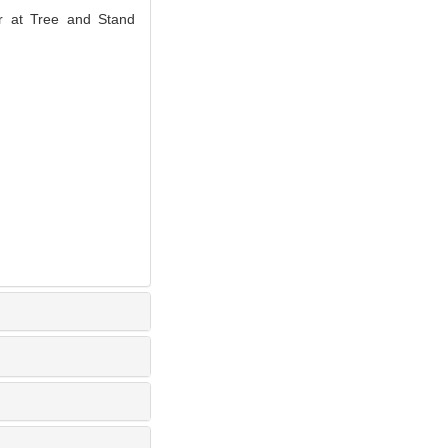
ir at Tree and Stand