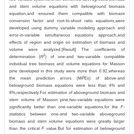
and stem volume equations with belowground biomass
equation,and ensured them compatible with biomass
conversion factor and root-to-shoot ratio equations,were
developed using dummy variable modeling approach and
error-in-variable simultaneous equations approach,and
effects of region and origin on estimation of biomass and
volume were analyzed.[Result] The coefficients of
2
determination (
R
) of one-and two-variable compatible
individual tree biomass and volume equations for Masson
pine developed in this study were more than 0.92,whereas
the mean prediction errors (MPEs) of above-and
belowground biomass equations were less than 4% and
8%,respectively.For estimation of aboveground biomass and
stem volume of Masson pine,two-variable equations were
significantly better than one-variable equations,for the
F
-
statistics between one-and two-variable aboveground
biomass and stem volume equations were greatly larger
than the critical
F
value.But for estimation of belowground