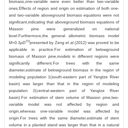
biomass,one-variable were even better than two-variable
ones.Effects of region and origin on estimation of both one-
and two-variable aboveground biomass equations were not
significant,indicating that aboveground biomass equations of
Masson pine were generalized on national
level.Furthermore,the general allometric biomass model
7/3
M
=0.3
ρD
presented by Zeng
et al
.(2012) was proved to be
applicable in practice.For estimation of belowground
biomass of Masson pine,models in different regions were
significantly different.For trees with the same
diameter,estimate of belowground biomass in the region of
modeling population 1(south-eastern part of Yangtze River
basin) was larger than that in the region of modeling
population 2(central-western part of Yangtze River
basin).For estimation of stem volume of Masson pine,two-
variable model was not affected by region and
origin,whereas one-variable model was affected by
origin.For trees with the same diameter,estimate of stem
volume in a planted stand was larger than that in a natural