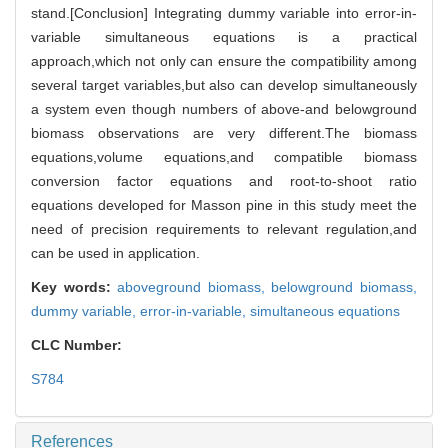
stand.[Conclusion] Integrating dummy variable into error-in-
variable simultaneous equations is a practical
approach,which not only can ensure the compatibility among
several target variables,but also can develop simultaneously
a system even though numbers of above-and belowground
biomass observations are very different.The biomass
equations,volume equations,and compatible biomass
conversion factor equations and root-to-shoot ratio
equations developed for Masson pine in this study meet the
need of precision requirements to relevant regulation,and
can be used in application.
Key words:
aboveground biomass,
belowground biomass,
dummy variable,
error-in-variable,
simultaneous equations
CLC Number:
S784
References