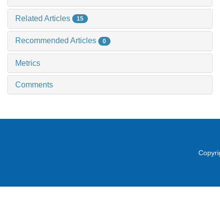
Related Articles
15
Recommended Articles
0
Metrics
Comments
Copyri