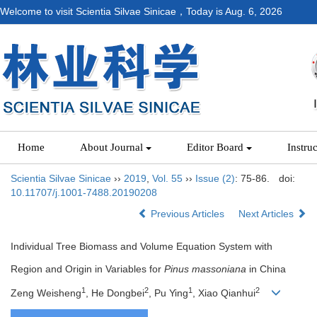
Welcome to visit Scientia Silvae Sinicae，Today is
Aug. 6, 2026
Home
About Journal
Editor Board
Instru
Scientia Silvae Sinicae
››
2019
,
Vol. 55
››
Issue (2)
: 75-86.
doi:
10.11707/j.1001-7488.20190208
Previous Articles
Next Articles
Individual Tree Biomass and Volume Equation System with
Region and Origin in Variables for
Pinus massoniana
in China
1
2
1
2
Zeng Weisheng
, He Dongbei
, Pu Ying
, Xiao Qianhui