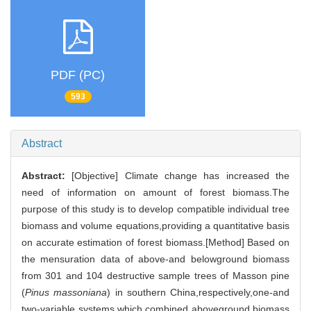
PDF (PC)
593
Abstract
Abstract:
[Objective] Climate change has increased the
need of information on amount of forest biomass.The
purpose of this study is to develop compatible individual tree
biomass and volume equations,providing a quantitative basis
on accurate estimation of forest biomass.[Method] Based on
the mensuration data of above-and belowground biomass
from 301 and 104 destructive sample trees of Masson pine
(
Pinus massoniana
) in southern China,respectively,one-and
two-variable systems,which combined aboveground biomass