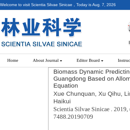
Welcome to visit Scientia Silvae Sinicae，Today is
Aug. 7, 2026
Home
About Journal
Editor Board
Instru
Biomass Dynamic Predictin
Guangdong Based on Allome
Equation
Xue Chunquan, Xu Qihu, Lin
Haikui
Scientia Silvae Sinicae . 2019, 
7488.20190709