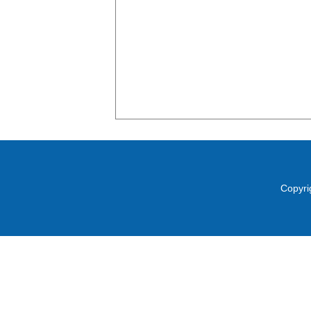
Copyri