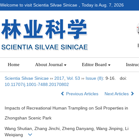
Welcome to visit Scientia Silvae Sinicae，Today is
Aug. 7, 2026
Home
About Journal
Editor Board
Instru
Scientia Silvae Sinicae
››
2017
,
Vol. 53
››
Issue (8)
: 9-16.
doi:
10.11707/j.1001-7488.20170802
Previous Articles
Next Articles
Impacts of Recreational Human Trampling on Soil Properties in
Zhongshan Scenic Park
Wang Shutian, Zhang Jinchi, Zheng Danyang, Wang Jinping, Li
Weiqiang