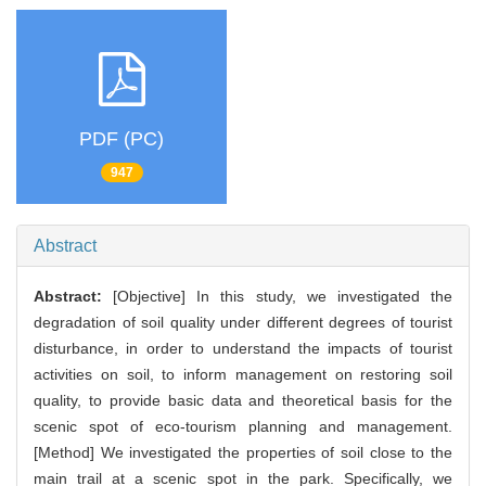
PDF (PC)
947
Abstract
Abstract:
[Objective] In this study, we investigated the
degradation of soil quality under different degrees of tourist
disturbance, in order to understand the impacts of tourist
activities on soil, to inform management on restoring soil
quality, to provide basic data and theoretical basis for the
scenic spot of eco-tourism planning and management.
[Method] We investigated the properties of soil close to the
main trail at a scenic spot in the park. Specifically, we