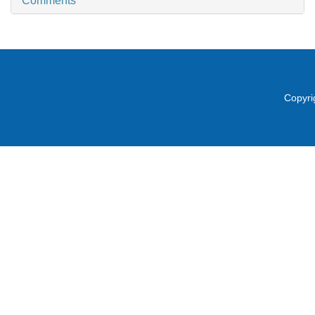
Comments
Copyri