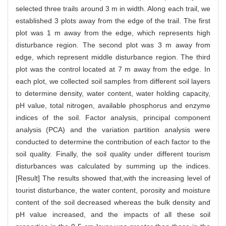
selected three trails around 3 m in width. Along each trail, we
established 3 plots away from the edge of the trail. The first
plot was 1 m away from the edge, which represents high
disturbance region. The second plot was 3 m away from
edge, which represent middle disturbance region. The third
plot was the control located at 7 m away from the edge. In
each plot, we collected soil samples from different soil layers
to determine density, water content, water holding capacity,
pH value, total nitrogen, available phosphorus and enzyme
indices of the soil. Factor analysis, principal component
analysis (PCA) and the variation partition analysis were
conducted to determine the contribution of each factor to the
soil quality. Finally, the soil quality under different tourism
disturbances was calculated by summing up the indices.
[Result] The results showed that,with the increasing level of
tourist disturbance, the water content, porosity and moisture
content of the soil decreased whereas the bulk density and
pH value increased, and the impacts of all these soil