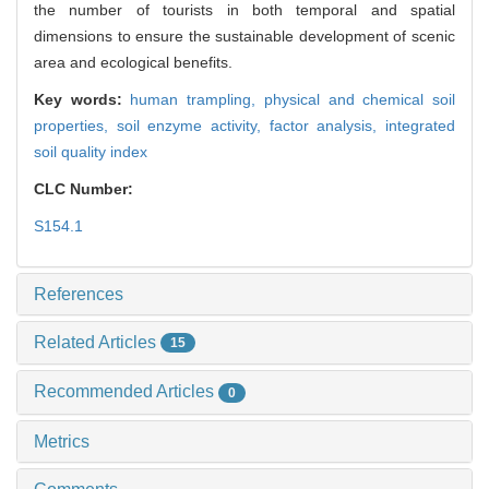
the number of tourists in both temporal and spatial
dimensions to ensure the sustainable development of scenic
area and ecological benefits.
Key words:
human trampling,
physical and chemical soil
properties,
soil enzyme activity,
factor analysis,
integrated
soil quality index
CLC Number:
S154.1
References
Related Articles
15
Recommended Articles
0
Metrics