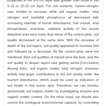
properties in the 0-5 cm layer was greater than those in the
5-15 or 15-25 cm layer. For soil nutrients, carbon-nitrogen
ratio tended to increase while soil organic matter, total
nitrogen and available phosphorus all decreased with
increasing intensity of tourist disturbance; Soil urease, acid
phosphatase, invertase, catalase activity of the tourist
disturbed area were lower than those of the control plots, soil
quality decreased at the same time; With the increase of
depth of the soil layers, soil quality appeared to increase first
and followed by a decrease. As the control plots were not
interfered, their soil qualities of topsoil were the best, and the
soil quality in deeper layers was getting worse.[Conclusion]
Among them, soil organic matter, total nitrogen, invertase
activity had larger contributions to the soil quality under the
tourism disturbance, which could be used as indicators of
soil health in this scenic spot. Therefore, we can monitor
dynamically soil organic matter by investigating enzyme and
organic matter content. On the other hand, we should also
control the ecological environmental capacity by controlling