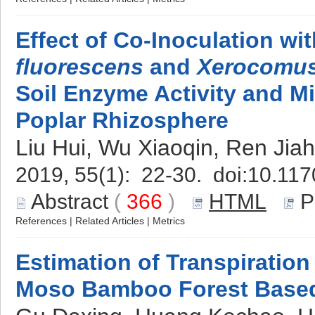
Effect of Co-Inoculation wi
fluorescens
and
Xerocomus
Soil Enzyme Activity and Mic
Poplar Rhizosphere
Liu Hui, Wu Xiaoqin, Ren Ji
2019, 55(1): 22-30. doi:
10.117
Abstract
(
366
)
HTML
P
References
|
Related Articles
|
Metrics
Estimation of Transpiratio
Moso Bamboo Forest Base