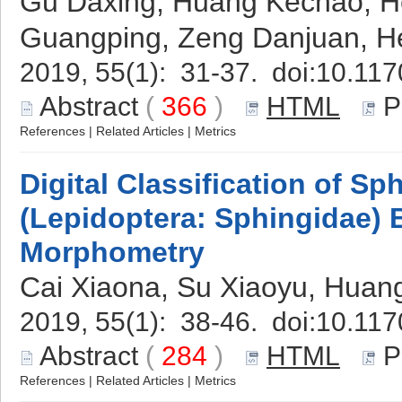
Gu Daxing, Huang Kechao, H
Guangping, Zeng Danjuan, H
2019, 55(1): 31-37. doi:
10.117
Abstract
(
366
)
HTML
P
References
|
Related Articles
|
Metrics
Digital Classification of S
(Lepidoptera: Sphingidae)
Morphometry
Cai Xiaona, Su Xiaoyu, Huan
2019, 55(1): 38-46. doi:
10.117
Abstract
(
284
)
HTML
P
References
|
Related Articles
|
Metrics