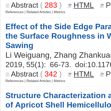
Abstract
(
283
)
HTML
P
References
|
Related Articles
|
Metrics
Effect of the Side Edge Pa
the Surface Roughness in 
Sawing
Li Weiguang, Zhang Zhankua
2019, 55(1): 66-73. doi:
10.117
Abstract
(
342
)
HTML
P
References
|
Related Articles
|
Metrics
Structure Characterization 
of Apricot Shell Hemicellul