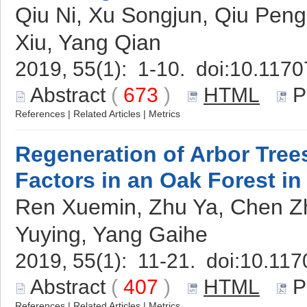
Qiu Ni, Xu Songjun, Qiu Pen
Xiu, Yang Qian
2019, 55(1): 1-10. doi:
10.1170
Abstract
(
673
)
HTML
P
References
|
Related Articles
|
Metrics
Regeneration of Arbor Trees
Factors in an Oak Forest in
Ren Xuemin, Zhu Ya, Chen Zh
Yuying, Yang Gaihe
2019, 55(1): 11-21. doi:
10.117
Abstract
(
407
)
HTML
P
References
|
Related Articles
|
Metrics