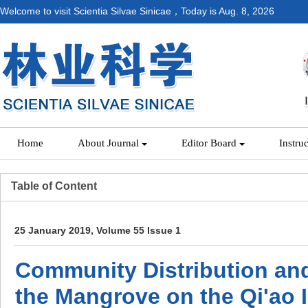
Welcome to visit Scientia Silvae Sinicae，Today is
Aug. 8, 2026
Home
About Journal
Editor Board
Instru
Table of Content
25 January 2019, Volume 55 Issue 1
Community Distribution an
the Mangrove on the Qi'ao 