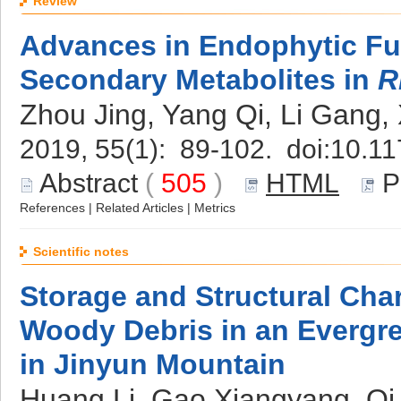
Review
Advances in Endophytic Fun
Secondary Metabolites in
R
Zhou Jing, Yang Qi, Li Gang,
2019, 55(1): 89-102. doi:
10.11
Abstract
(
505
)
HTML
P
References
|
Related Articles
|
Metrics
Scientific notes
Storage and Structural Char
Woody Debris in an Evergr
in Jinyun Mountain
Huang Li, Gao Xiangyang, Qi