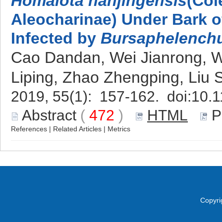
Homalota nanjingensis
(Col
Aleocharinae) Under Bark o
Infected by
Bursaphelenchu
Cao Dandan, Wei Jianrong,
Liping, Zhao Zhengping, Liu
2019, 55(1): 157-162. doi:
10.1
Abstract
(
472
)
HTML
P
References
|
Related Articles
|
Metrics
Copyri