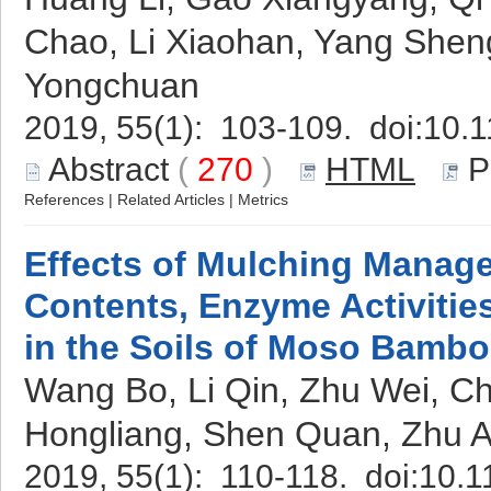
Chao, Li Xiaohan, Yang She
Yongchuan
2019, 55(1): 103-109. doi:
10.1
Abstract
(
270
)
HTML
P
References
|
Related Articles
|
Metrics
Effects of Mulching Manag
Contents, Enzyme Activitie
in the Soils of Moso Bambo
Wang Bo, Li Qin, Zhu Wei, C
Hongliang, Shen Quan, Zhu 
2019, 55(1): 110-118. doi:
10.1