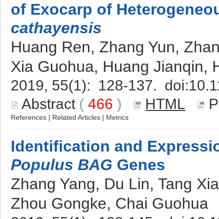
of Exocarp of Heterogeneou
cathayensis
Huang Ren, Zhang Yun, Zhan
Xia Guohua, Huang Jianqin,
2019, 55(1): 128-137. doi:
10.1
Abstract
(
466
)
HTML
P
References
|
Related Articles
|
Metrics
Identification and Expressi
Populus BAG
Genes
Zhang Yang, Du Lin, Tang Xi
Zhou Gongke, Chai Guohua