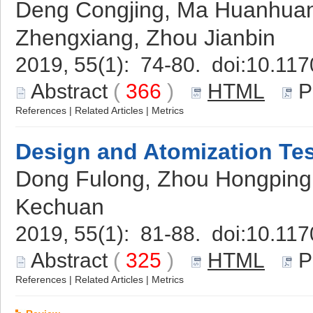
Deng Congjing, Ma Huanhuan
Zhengxiang, Zhou Jianbin
2019, 55(1): 74-80. doi:
10.117
Abstract
(
366
)
HTML
P
References
|
Related Articles
|
Metrics
Design and Atomization Tes
Dong Fulong, Zhou Hongping,
Kechuan
2019, 55(1): 81-88. doi:
10.117
Abstract
(
325
)
HTML
P
References
|
Related Articles
|
Metrics