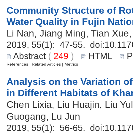
Community Structure of Rot
Water Quality in Fujin Nati
Li Nan, Jiang Ming, Tian Xue
2019, 55(1): 47-55. doi:
10.117
Abstract
(
249
)
HTML
P
References
|
Related Articles
|
Metrics
Analysis on the Variation 
in Different Habitats of Kh
Chen Lixia, Liu Huajin, Liu Y
Guogang, Lu Jun
2019, 55(1): 56-65. doi:
10.117