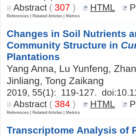
Abstract
(
307
)
HTML
P
References
|
Related Articles
|
Metrics
Changes in Soil Nutrients 
Community Structure in
Cu
Plantations
Yang Anna, Lu Yunfeng, Zhan
Jinliang, Tong Zaikang
2019, 55(1): 119-127. doi:
10.1
Abstract
(
384
)
HTML
P
References
|
Related Articles
|
Metrics
Transcriptome Analysis of 