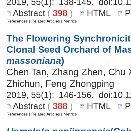
2019, 55(1): 138-145. doi:
10.1
Abstract
(
398
)
HTML
P
References
|
Related Articles
|
Metrics
The Flowering Synchronici
Clonal Seed Orchard of Mas
massoniana
)
Chen Tan, Zhang Zhen, Chu Xi
Zhichun, Feng Zhongping
2019, 55(1): 146-156. doi:
10.1
Abstract
(
388
)
HTML
P
References
|
Related Articles
|
Metrics