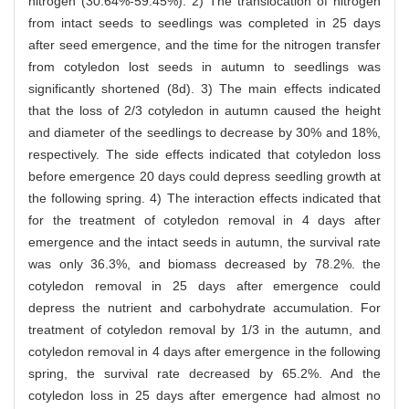
nitrogen (30.64%-59.45%). 2) The translocation of nitrogen
from intact seeds to seedlings was completed in 25 days
after seed emergence, and the time for the nitrogen transfer
from cotyledon lost seeds in autumn to seedlings was
significantly shortened (8d). 3) The main effects indicated
that the loss of 2/3 cotyledon in autumn caused the height
and diameter of the seedlings to decrease by 30% and 18%,
respectively. The side effects indicated that cotyledon loss
before emergence 20 days could depress seedling growth at
the following spring. 4) The interaction effects indicated that
for the treatment of cotyledon removal in 4 days after
emergence and the intact seeds in autumn, the survival rate
was only 36.3%, and biomass decreased by 78.2%. the
cotyledon removal in 25 days after emergence could
depress the nutrient and carbohydrate accumulation. For
treatment of cotyledon removal by 1/3 in the autumn, and
cotyledon removal in 4 days after emergence in the following
spring, the survival rate decreased by 65.2%. And the
cotyledon loss in 25 days after emergence had almost no