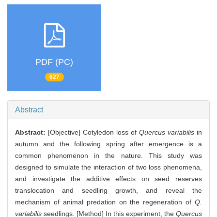
PDF (PC)
627
Abstract
Abstract:
[Objective] Cotyledon loss of
Quercus variabilis
in
autumn and the following spring after emergence is a
common phenomenon in the nature. This study was
designed to simulate the interaction of two loss phenomena,
and investigate the additive effects on seed reserves
translocation and seedling growth, and reveal the
mechanism of animal predation on the regeneration of
Q.
variabilis
seedlings. [Method] In this experiment, the
Quercus