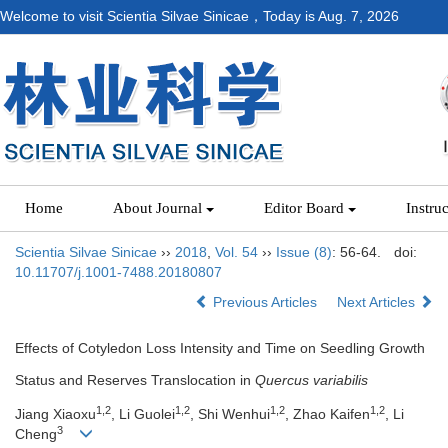
Welcome to visit Scientia Silvae Sinicae，Today is
Aug. 7, 2026
Home
About Journal
Editor Board
Instru
Scientia Silvae Sinicae
››
2018
,
Vol. 54
››
Issue (8)
: 56-64.
doi:
10.11707/j.1001-7488.20180807
Previous Articles
Next Articles
Effects of Cotyledon Loss Intensity and Time on Seedling Growth
Status and Reserves Translocation in
Quercus variabilis
1,2
1,2
1,2
1,2
Jiang Xiaoxu
, Li Guolei
, Shi Wenhui
, Zhao Kaifen
, Li
3
Cheng