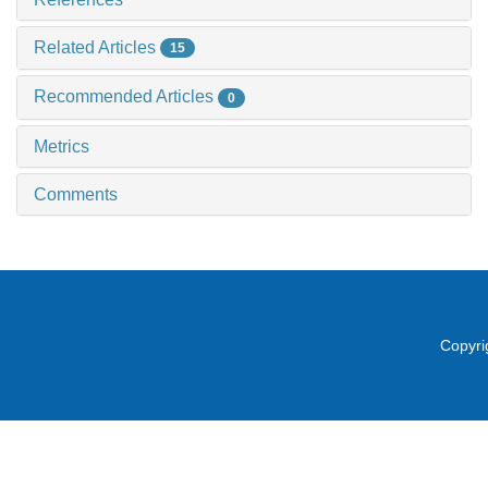
Related Articles
15
Recommended Articles
0
Metrics
Comments
Copyri