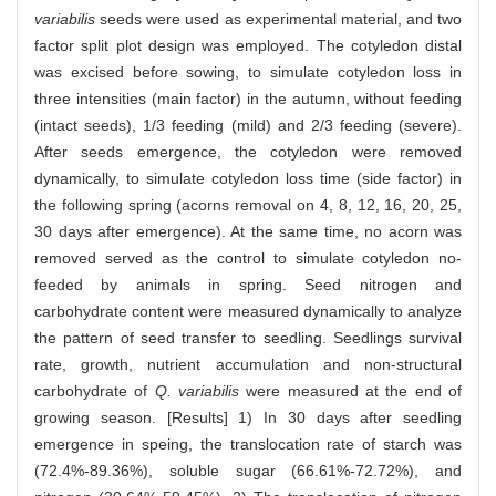
variabilis
seeds were used as experimental material, and two
factor split plot design was employed. The cotyledon distal
was excised before sowing, to simulate cotyledon loss in
three intensities (main factor) in the autumn, without feeding
(intact seeds), 1/3 feeding (mild) and 2/3 feeding (severe).
After seeds emergence, the cotyledon were removed
dynamically, to simulate cotyledon loss time (side factor) in
the following spring (acorns removal on 4, 8, 12, 16, 20, 25,
30 days after emergence). At the same time, no acorn was
removed served as the control to simulate cotyledon no-
feeded by animals in spring. Seed nitrogen and
carbohydrate content were measured dynamically to analyze
the pattern of seed transfer to seedling. Seedlings survival
rate, growth, nutrient accumulation and non-structural
carbohydrate of
Q. variabilis
were measured at the end of
growing season. [Results] 1) In 30 days after seedling
emergence in speing, the translocation rate of starch was
(72.4%-89.36%), soluble sugar (66.61%-72.72%), and