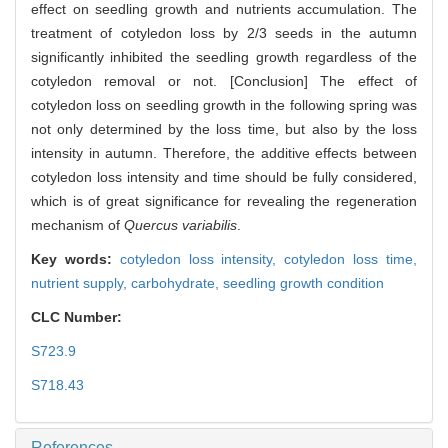
effect on seedling growth and nutrients accumulation. The
treatment of cotyledon loss by 2/3 seeds in the autumn
significantly inhibited the seedling growth regardless of the
cotyledon removal or not. [Conclusion] The effect of
cotyledon loss on seedling growth in the following spring was
not only determined by the loss time, but also by the loss
intensity in autumn. Therefore, the additive effects between
cotyledon loss intensity and time should be fully considered,
which is of great significance for revealing the regeneration
mechanism of
Quercus variabilis
.
Key words:
cotyledon loss intensity,
cotyledon loss time,
nutrient supply,
carbohydrate,
seedling growth condition
CLC Number:
S723.9
S718.43
References