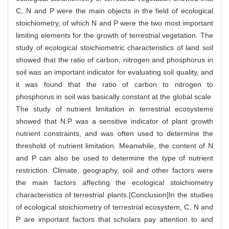
C, N and P were the main objects in the field of ecological
stoichiometry, of which N and P were the two most important
limiting elements for the growth of terrestrial vegetation. The
study of ecological stoichiometric characteristics of land soil
showed that the ratio of carbon, nitrogen and phosphorus in
soil was an important indicator for evaluating soil quality, and
it was found that the ratio of carbon to nitrogen to
phosphorus in soil was basically constant at the global scale.
The study of nutrient limitation in terrestrial ecosystems
showed that N:P was a sensitive indicator of plant growth
nutrient constraints, and was often used to determine the
threshold of nutrient limitation. Meanwhile, the content of N
and P can also be used to determine the type of nutrient
restriction. Climate, geography, soil and other factors were
the main factors affecting the ecological stoichiometry
characteristics of terrestrial plants.[Conclusion]In the studies
of ecological stoichiometry of terrestrial ecosystem, C, N and
P are important factors that scholars pay attention to and