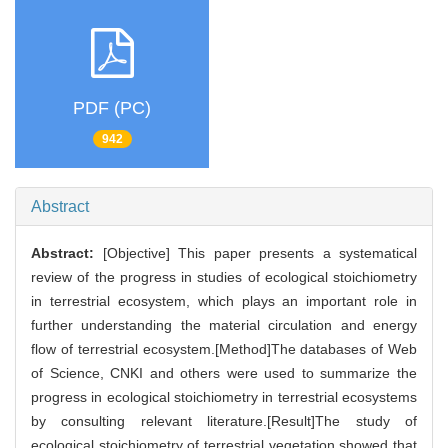
PDF (PC)
942
Abstract
Abstract:
[Objective] This paper presents a systematical
review of the progress in studies of ecological stoichiometry
in terrestrial ecosystem, which plays an important role in
further understanding the material circulation and energy
flow of terrestrial ecosystem.[Method]The databases of Web
of Science, CNKI and others were used to summarize the
progress in ecological stoichiometry in terrestrial ecosystems
by consulting relevant literature.[Result]The study of
ecological stoichiometry of terrestrial vegetation showed that