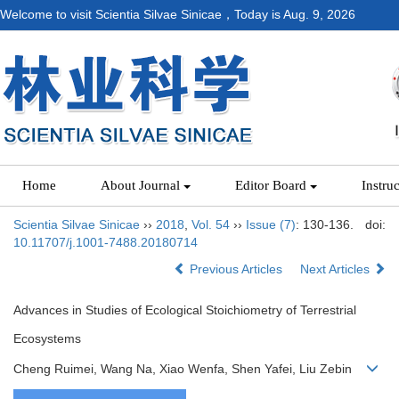
Welcome to visit Scientia Silvae Sinicae，Today is
Aug. 9, 2026
Home
About Journal
Editor Board
Instru
Scientia Silvae Sinicae
››
2018
,
Vol. 54
››
Issue (7)
: 130-136.
doi:
10.11707/j.1001-7488.20180714
Previous Articles
Next Articles
Advances in Studies of Ecological Stoichiometry of Terrestrial
Ecosystems
Cheng Ruimei, Wang Na, Xiao Wenfa, Shen Yafei, Liu Zebin