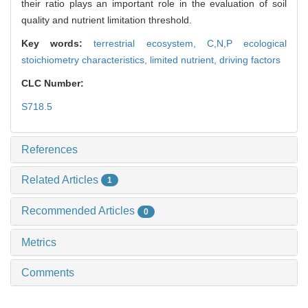
their ratio plays an important role in the evaluation of soil
quality and nutrient limitation threshold.
Key words:
terrestrial ecosystem,
C,N,P ecological
stoichiometry characteristics,
limited nutrient,
driving factors
CLC Number:
S718.5
References
Related Articles
1
Recommended Articles
0
Metrics
Comments