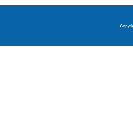
Copyri