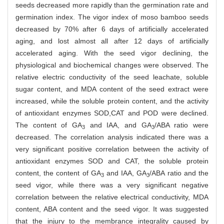
seeds decreased more rapidly than the germination rate and
germination index. The vigor index of moso bamboo seeds
decreased by 70% after 6 days of artificially accelerated
aging, and lost almost all after 12 days of artificially
accelerated aging. With the seed vigor declining, the
physiological and biochemical changes were observed. The
relative electric conductivity of the seed leachate, soluble
sugar content, and MDA content of the seed extract were
increased, while the soluble protein content, and the activity
of antioxidant enzymes SOD,CAT and POD were declined.
The content of GA
and IAA, and GA
/ABA ratio were
3
3
decreased. The correlation analysis indicated there was a
very significant positive correlation between the activity of
antioxidant enzymes SOD and CAT, the soluble protein
content, the content of GA
and IAA, GA
/ABA ratio and the
3
3
seed vigor, while there was a very significant negative
correlation between the relative electrical conductivity, MDA
content, ABA content and the seed vigor. It was suggested
that the injury to the membrance integrality caused by