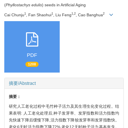
(
Phyllostachys edulis
) seeds in Artificial Aging
1
1
1,2
2
Cai Chunju
, Fan Shaohui
, Liu Feng
, Cao Banghua
PDF
1208
摘要/Abstract
摘要：
研究人工老化过程中毛竹种子活力及其生理生化变化过程。结
果表明: 人工老化处理后,种子发芽率、发芽指数和活力指数均
先快速下降后缓慢下降,活力指数下降较发芽率和发芽指数快。
老化6天时活力指数下降72%,老化12天时种子活力基本丧失。