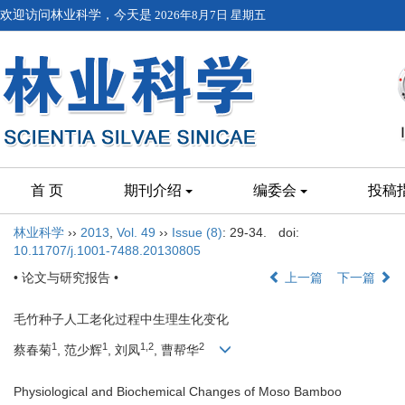
欢迎访问林业科学，今天是
2026年8月7日 星期五
首 页
期刊介绍
编委会
投稿
林业科学
››
2013
,
Vol. 49
››
Issue (8)
: 29-34.
doi:
10.11707/j.1001-7488.20130805
• 论文与研究报告 •
上一篇
下一篇
毛竹种子人工老化过程中生理生化变化
1
1
1,2
2
蔡春菊
, 范少辉
, 刘凤
, 曹帮华
Physiological and Biochemical Changes of Moso Bamboo