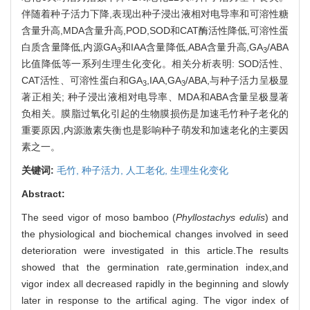
伴随着种子活力下降,表现出种子浸出液相对电导率和可溶性糖
含量升高,MDA含量升高,POD,SOD和CAT酶活性降低,可溶性蛋
白质含量降低,内源GA
和IAA含量降低,ABA含量升高,GA
/ABA
3
3
比值降低等一系列生理生化变化。相关分析表明: SOD活性、
CAT活性、可溶性蛋白和GA
,IAA,GA
/ABA,与种子活力呈极显
3
3
著正相关; 种子浸出液相对电导率、MDA和ABA含量呈极显著
负相关。膜脂过氧化引起的生物膜损伤是加速毛竹种子老化的
重要原因,内源激素失衡也是影响种子萌发和加速老化的主要因
素之一。
关键词:
毛竹,
种子活力,
人工老化,
生理生化变化
Abstract:
The seed vigor of moso bamboo (
Phyllostachys edulis
) and
the physiological and biochemical changes involved in seed
deterioration were investigated in this article.The results
showed that the germination rate,germination index,and
vigor index all decreased rapidly in the beginning and slowly
later in response to the artifical aging. The vigor index of