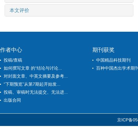
本文评价
作者中心
期刊获奖
投稿/查稿
中国精品科技期刊
如何撰写文章 的“结论与讨论...
百种中国杰出学术期
对封面文章、中英文摘要及参考...
“下期预览”从第7期起开始发...
投稿、审稿时无法提交、无法进...
出版合同
京ICP备05