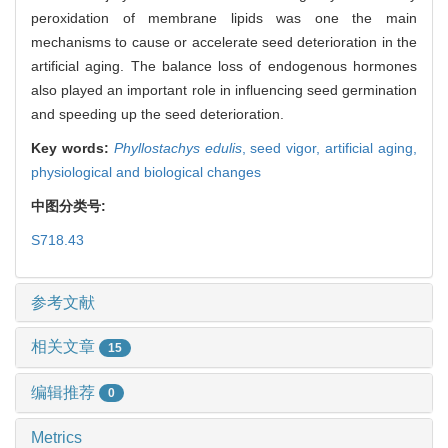
peroxidation of membrane lipids was one the main
mechanisms to cause or accelerate seed deterioration in the
artificial aging. The balance loss of endogenous hormones
also played an important role in influencing seed germination
and speeding up the seed deterioration.
Key words:
Phyllostachys edulis
,
seed vigor,
artificial aging,
physiological and biological changes
中图分类号:
S718.43
参考文献
相关文章
15
编辑推荐
0
Metrics