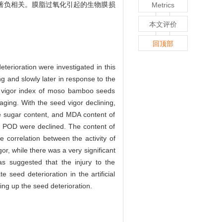
极显著负相关。膜脂过氧化引起的生物膜损
Metrics
本文评价
回顶部
terioration were investigated in this
ng and slowly later in response to the
he vigor index of moso bamboo seeds
 aging. With the seed vigor declining,
le sugar content, and MDA content of
nd POD were declined. The content of
e correlation between the activity of
or, while there was a very significant
as suggested that the injury to the
eed deterioration in the artificial
ng up the seed deterioration.