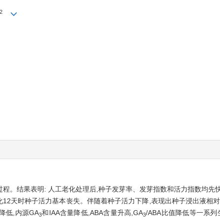
2
程。结果表明: 人工老化处理后,种子发芽率、发芽指数和活力指数均先
化12天时种子活力基本丧失。伴随着种子活力下降,表现出种子浸出液相对
降低,内源GA
和IAA含量降低,ABA含量升高,GA
/ABA比值降低等一系列
3
3