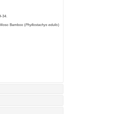
-34.
f Moso Bamboo (
Phyllostachys edulis
)