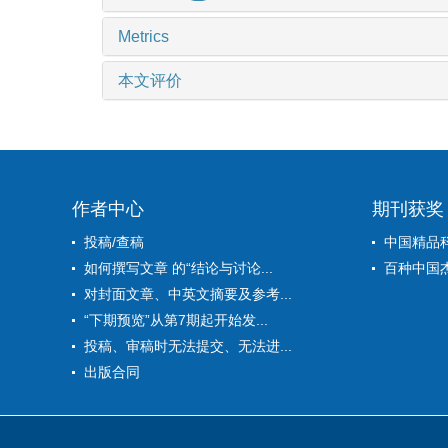
Metrics
本文评价
作者中心
期刊获奖
投稿/查稿
中国精品
如何撰写文章 的“结论与讨论...
百种中国
对封面文章、中英文摘要及参考...
“下期预览”从第7期起开始发...
投稿、审稿时无法提交、无法进...
出版合同