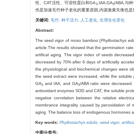
性、CAT活性、可溶性蛋白和GA
,IAA,GA
/ABA,
3
3
伤是加速毛竹种子老化的重要原因,内源激素失衡也
关键词:
毛竹,
种子活力,
人工老化,
生理生化变化
Abstract:
The seed vigor of moso bamboo (
Phyllostachys edu
article.The results showed that the germination rate
artifical aging. The vigor index of seeds decrea
decreased by 70% after 6 days of artificially acceler
the physiological and biochemical changes were obs
the seed extract were increased, while the solubl
GA
and IAA, and GA
/ABA ratio were decreased. T
3
3
antioxidant enzymes SOD and CAT, the soluble prote
negative correlation between the relative electri
membrance integrality caused by peroxidation of m
aging. The balance loss of endogenous hormones als
Key words:
Phyllostachys edulis
,
seed vigor,
artific
中图分类号: