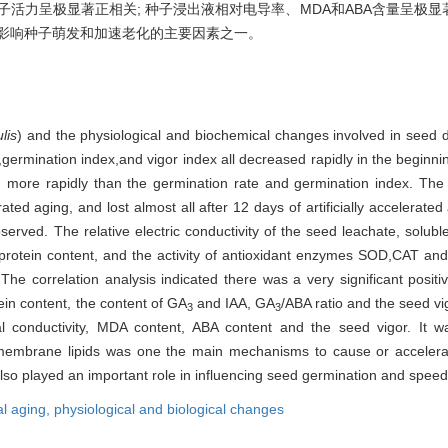
与种子活力呈极显著正相关; 种子浸出液相对电导率、MDA和ABA含量呈
是影响种子萌发和加速老化的主要因素之一。
lis
) and the physiological and biochemical changes involved in seed de
,germination index,and vigor index all decreased rapidly in the beginni
sed more rapidly than the germination rate and germination index. T
ated aging, and lost almost all after 12 days of artificially accelerated
erved. The relative electric conductivity of the seed leachate, solub
e protein content, and the activity of antioxidant enzymes SOD,CAT a
he correlation analysis indicated there was a very significant positiv
in content, the content of GA
and IAA, GA
/ABA ratio and the seed vig
3
3
cal conductivity, MDA content, ABA content and the seed vigor. It w
embrane lipids was one the main mechanisms to cause or accelerate s
o played an important role in influencing seed germination and speedi
ial aging,
physiological and biological changes