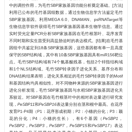
中的调控作用，为毛竹SBP家族基因功能分析奠定基础。[方法]
利用已公布的毛竹基因组数据，通过生物信息学方法鉴定毛竹
SBP家族基因。利用MEGA 6.0、DNAMAN、psRNATarget等
生物信息学软件获得毛竹SBP家族基因基本生物学信息。通过
实时荧光定量PCR分析SBP家族基因在毛竹根茎叶、花序发育
不同时期和实生苗受到高盐胁迫时的表达模式。[结果]在毛竹基
因组中共鉴定到18条SBP家族基因，这些基因都有单一且高度
保守的SBP结构域，其中有10条SBP家族基因具有miR156靶位
点。毛竹SBP结构域有74个氨基酸残基，包括2个锌指结构域
和1个NLS结构域。毛竹SBP转录因子进化关系、基序分布和
DNA结构结果表明，进化关系相近的毛竹SBP转录因子的Motif
和基因结构均具相似性。对不同物种来源的SBP家族基因进行
进化分析发现，毛竹SBP家族基因与水稻SBP家族基因进化关
系较近。对SBP基因在毛竹根茎叶中的相对表达量进行研究发
现，
PeSBP11
和
PeSBP16
表达量分别在茎和根中最高。在花序
发育P1-P4期（P1：花序形成初期；P2：小穗的分化；P3：颖
花的分化；P4：小穗的生长），有6个基因（
PeSBP1，
PeSBP2，PeSBP3，PeSBP7，PeSBP15
和
PeSBP17
）表达