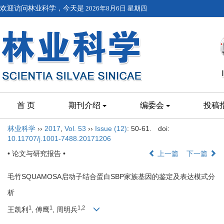
欢迎访问林业科学，今天是
2026年8月6日 星期四
首 页
期刊介绍
编委会
投稿
林业科学
››
2017
,
Vol. 53
››
Issue (12)
: 50-61.
doi:
10.11707/j.1001-7488.20171206
• 论文与研究报告 •
上一篇
下一篇
毛竹SQUAMOSA启动子结合蛋白SBP家族基因的鉴定及表达模式分
析
1
1
1,2
王凯利
, 傅鹰
, 周明兵