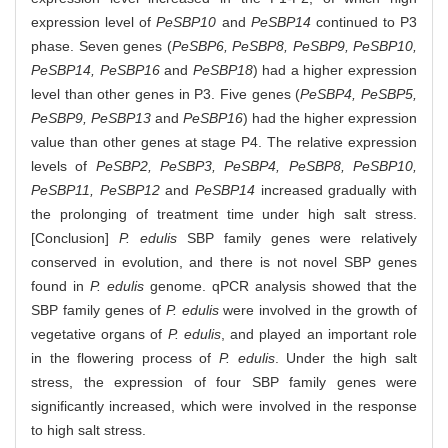
expression level of
PeSBP10
and
PeSBP14
continued to P3
phase. Seven genes (
PeSBP6, PeSBP8, PeSBP9, PeSBP10,
PeSBP14, PeSBP16
and
PeSBP18
) had a higher expression
level than other genes in P3. Five genes (
PeSBP4, PeSBP5,
PeSBP9, PeSBP13
and
PeSBP16
) had the higher expression
value than other genes at stage P4. The relative expression
levels of
PeSBP2, PeSBP3, PeSBP4, PeSBP8, PeSBP10,
PeSBP11, PeSBP12
and
PeSBP14
increased gradually with
the prolonging of treatment time under high salt stress.
[Conclusion]
P. edulis
SBP family genes were relatively
conserved in evolution, and there is not novel SBP genes
found in
P. edulis
genome. qPCR analysis showed that the
SBP family genes of
P. edulis
were involved in the growth of
vegetative organs of
P. edulis
, and played an important role
in the flowering process of
P. edulis
. Under the high salt
stress, the expression of four SBP family genes were
significantly increased, which were involved in the response
to high salt stress.