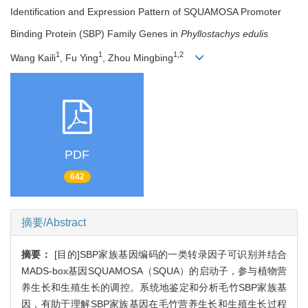
Identification and Expression Pattern of SQUAMOSA Promoter
Binding Protein (SBP) Family Genes in
Phyllostachys edulis
1
1
1,2
Wang Kaili
, Fu Ying
, Zhou Mingbing
PDF
642
摘要/Abstract
摘要：
[目的]SBP家族基因编码的一类转录因子可识别并结合
MADS-box基因SQUAMOSA（SQUA）的启动子，参与植物营
养生长和生殖生长的调控。系统地鉴定和分析毛竹SBP家族基
因，有助于理解SBP家族基因在毛竹营养生长和生殖生长过程