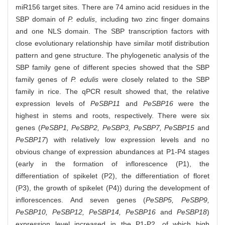
miR156 target sites. There are 74 amino acid residues in the
SBP domain of
P. edulis
, including two zinc finger domains
and one NLS domain. The SBP transcription factors with
close evolutionary relationship have similar motif distribution
pattern and gene structure. The phylogenetic analysis of the
SBP family gene of different species showed that the SBP
family genes of
P. edulis
were closely related to the SBP
family in rice. The qPCR result showed that, the relative
expression levels of
PeSBP11
and
PeSBP16
were the
highest in stems and roots, respectively. There were six
genes (
PeSBP1, PeSBP2, PeSBP3, PeSBP7, PeSBP15
and
PeSBP17
) with relatively low expression levels and no
obvious change of expression abundances at P1-P4 stages
(early in the formation of inflorescence (P1), the
differentiation of spikelet (P2), the differentiation of floret
(P3), the growth of spikelet (P4)) during the development of
inflorescences. And seven genes (
PeSBP5, PeSBP9,
PeSBP10, PeSBP12, PeSBP14, PeSBP16
and
PeSBP18
)
expression level increased in the P1-P2, of which high