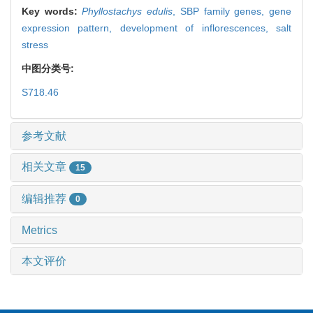
Key words:
Phyllostachys edulis
,
SBP family genes,
gene
expression pattern,
development of inflorescences,
salt
stress
中图分类号:
S718.46
参考文献
相关文章
15
编辑推荐
0
Metrics
本文评价