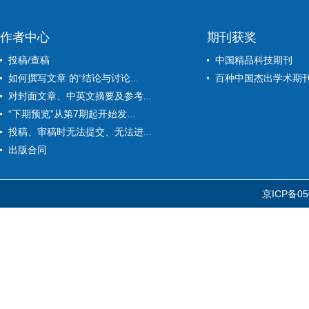
作者中心
期刊获奖
投稿/查稿
中国精品科技期刊
如何撰写文章 的“结论与讨论...
百种中国杰出学术期
对封面文章、中英文摘要及参考...
“下期预览”从第7期起开始发...
投稿、审稿时无法提交、无法进...
出版合同
京ICP备05