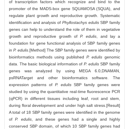
of transcription factors which recognize and bind to the
promoter of the MADS-box gene SQUAMOSA (SQUA), and
regulate plant growth and reproductive growth. Systematic
identification and analysis of
Phyllostachys edulis
SBP family
genes can help to understand the role of them in vegetative
growth and reproductive growth of
P. edulis
, and lay a
foundation for gene functional analysis of SBP family genes
in
P. edulis
.[Method] The SBP family genes were identified by
bioinformatics methods using published
P. edulis
genomic
data. The basic biological information of
P. edulis
SBP family
genes was analyzed by using MEGA 6.0,DNAMAN,
psRNATarget and other bioinformatics software. The
expression patterns of
P. edulis
SBP family genes were
studied by using the quantitative real-time fluorescence PCR
(qPCR) in different tissues including leaf, root and stem,
during floral development and under high salt stress.[Result]
A total of 18 SBP family genes were identified in the genome
of
P. edulis
, and these genes had a single and highly
conserved SBP domain, of which 10 SBP family genes had