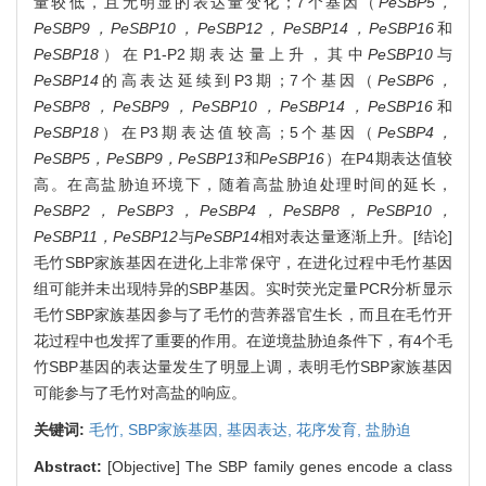
量较低，且无明显的表达量变化；7个基因（
PeSBP5，
PeSBP9，PeSBP10，PeSBP12，PeSBP14，PeSBP16
和
PeSBP18
）在P1-P2期表达量上升，其中
PeSBP10
与
PeSBP14
的高表达延续到P3期；7个基因（
PeSBP6，
PeSBP8，PeSBP9，PeSBP10，PeSBP14，PeSBP16
和
PeSBP18
）在P3期表达值较高；5个基因（
PeSBP4，
PeSBP5，PeSBP9，PeSBP13
和
PeSBP16
）在P4期表达值较
高。在高盐胁迫环境下，随着高盐胁迫处理时间的延长，
PeSBP2，PeSBP3，PeSBP4，PeSBP8，PeSBP10，
PeSBP11，PeSBP12
与
PeSBP14
相对表达量逐渐上升。[结论]
毛竹SBP家族基因在进化上非常保守，在进化过程中毛竹基因
组可能并未出现特异的SBP基因。实时荧光定量PCR分析显示
毛竹SBP家族基因参与了毛竹的营养器官生长，而且在毛竹开
花过程中也发挥了重要的作用。在逆境盐胁迫条件下，有4个毛
竹SBP基因的表达量发生了明显上调，表明毛竹SBP家族基因
可能参与了毛竹对高盐的响应。
关键词:
毛竹,
SBP家族基因,
基因表达,
花序发育,
盐胁迫
Abstract:
[Objective] The SBP family genes encode a class