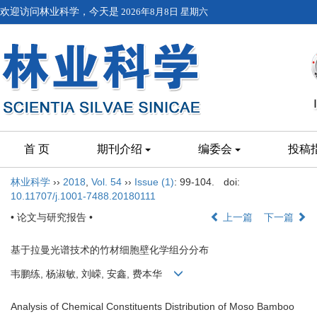
欢迎访问林业科学，今天是
2026年8月8日 星期六
首 页
期刊介绍
编委会
投稿
林业科学
››
2018
,
Vol. 54
››
Issue (1)
: 99-104.
doi:
10.11707/j.1001-7488.20180111
• 论文与研究报告 •
上一篇
下一篇
基于拉曼光谱技术的竹材细胞壁化学组分分布
韦鹏练, 杨淑敏, 刘嵘, 安鑫, 费本华
Analysis of Chemical Constituents Distribution of Moso Bamboo