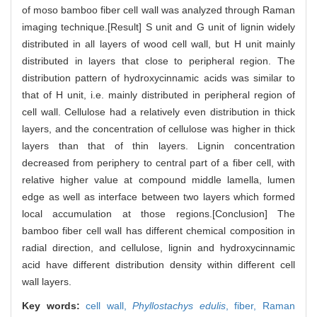
of moso bamboo fiber cell wall was analyzed through Raman
imaging technique.[Result] S unit and G unit of lignin widely
distributed in all layers of wood cell wall, but H unit mainly
distributed in layers that close to peripheral region. The
distribution pattern of hydroxycinnamic acids was similar to
that of H unit, i.e. mainly distributed in peripheral region of
cell wall. Cellulose had a relatively even distribution in thick
layers, and the concentration of cellulose was higher in thick
layers than that of thin layers. Lignin concentration
decreased from periphery to central part of a fiber cell, with
relative higher value at compound middle lamella, lumen
edge as well as interface between two layers which formed
local accumulation at those regions.[Conclusion] The
bamboo fiber cell wall has different chemical composition in
radial direction, and cellulose, lignin and hydroxycinnamic
acid have different distribution density within different cell
wall layers.
Key words:
cell wall,
Phyllostachys edulis
,
fiber,
Raman