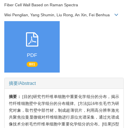
Fiber Cell Wall Based on Raman Spectra
Wei Penglian, Yang Shumin, Liu Rong, An Xin, Fei Benhua
PDF
801
摘要/Abstract
摘要：
[目的]研究竹纤维单细胞中重要化学组分的分布，揭示
竹纤维细胞壁中化学组分的分布规律。[方法]以6年生毛竹为研
究对象，取竹壁中部竹材，制成超薄切片，利用高分辨率激光
共聚焦拉曼显微镜对纤维细胞进行原位光谱采集，通过光谱成
像技术分析毛竹纤维单细胞中重要化学组分的分布。[结果]S型