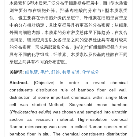
木质素和G型木质素广泛分布于细胞壁各壁层中，而H型木质素
则主要分布在细胞外缘。羟基肉桂酸的分布与H型木质素类
似，也主要存在于细胞外缘的壁层中。纤维素在细胞壁宽壁层
中的分布相对稳定，且比窄壁层具有更高的分布密度；从细胞
外围向细胞内部，木质素的分布密度总体呈下降趋势，在复合
胞间层、细胞腔周围以及各壁层之间的交界处还具有相对较高
的分布密度，形成局部聚集分布。[结论]竹纤维细胞壁径向方向
具有不同的化学组成，纤维素、木质素以及羟基肉桂酸在不同
壁层之间具有不同的分布密度。
关键词:
细胞壁,
毛竹,
纤维,
拉曼光谱,
化学成分
Abstract:
[Objective] In order to reveal chemical
constituents distribution rule of bamboo fiber cell wall,
distribution of some important chemicals within single fiber
cell was studied.[Method] Six-year-old moso bamboo
(
Phyllostachys edulis
) was chosen and sampled into ultrathin
section as research material. High-resolution confocal
Raman microscopy was used to collect Raman spectrum of
bamboo fiber in situ. The chemical constituents distribution