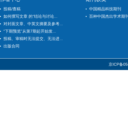
投稿/查稿
中国精品科技期刊
如何撰写文章 的“结论与讨论...
百种中国杰出学术期
对封面文章、中英文摘要及参考...
“下期预览”从第7期起开始发...
投稿、审稿时无法提交、无法进...
出版合同
京ICP备05