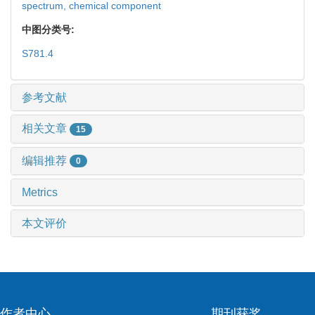
spectrum,
chemical component
中图分类号:
S781.4
参考文献
相关文章
15
编辑推荐
0
Metrics
本文评价
作者中心
期刊获奖