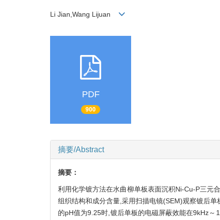
Li Jian,Wang Lijuan
PDF
900
摘要/Abstract
摘要：
利用化学镀方法在水曲柳单板表面沉积Ni-Cu-P三元合
组织结构和成分含量,采用扫描电镜(SEM)观察镀后单
的pH值为9.25时,镀后单板的电磁屏蔽效能在9kHz～1.