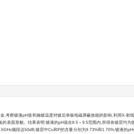
金,考察镀液pH值和施镀温度对镀后单板电磁屏蔽效能的影响,利用X-射线衍
板的表面形貌。结果表明:镀液的pH值在8.5～9.5范围内,所得各镀层均为
5GHz频段达50dB,镀层中Cu和P的含量分别为9.73%和1.70%;镀液的