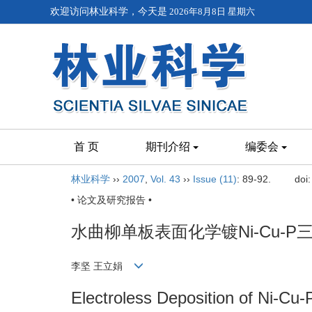
欢迎访问林业科学，今天是
2026年8月8日 星期六
首 页
期刊介绍
编委会
林业科学
››
2007
,
Vol. 43
››
Issue (11)
: 89-92.
doi
• 论文及研究报告 •
水曲柳单板表面化学镀Ni-Cu-P
李坚 王立娟
Electroless Deposition of Ni-Cu-