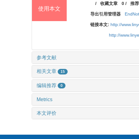
/
收藏文章
0
/
推荐
使用本文
导出引用管理器
EndNo
链接本文:
http://www.li
http://www.lin
参考文献
相关文章
15
编辑推荐
0
Metrics
本文评价