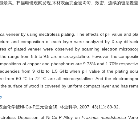
效能最高。扫描电镜观察发现,木材表面完全被均匀、致密、连续的镀层覆盖
ica
veneer by using electroless plating. The effects of pH value and p
ructure and composition of each layer were analyzed by X-ray diffra
ures of plated veneer were observed by scanning electron microsco
 the range from 8.5 to 9.5 are microcrystalline. However, the composi
 compositions of copper and phosphorus are 9.73% and 1.70% respective
frequencies from 9 kHz to 1.5 GHz when pH value of the plating solut
e from 60 ℃ to 72 ℃ are all microcrystalline. And the electromagneti
 the surface of wood is covered by uniform compact layer and has remar
oy
镀Ni-Cu-P三元合金[J]. 林业科学, 2007, 43(11): 89-92.
ectroless Deposition of Ni-Cu-P Alloy on
Fraxinus mandshurica
Venee