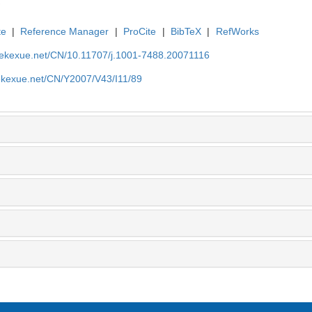
te
|
Reference Manager
|
ProCite
|
BibTeX
|
RefWorks
nyekexue.net/CN/10.11707/j.1001-7488.20071116
yekexue.net/CN/Y2007/V43/I11/89