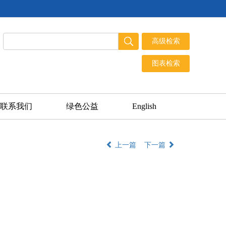
联系我们
绿色公益
English
上一篇
下一篇