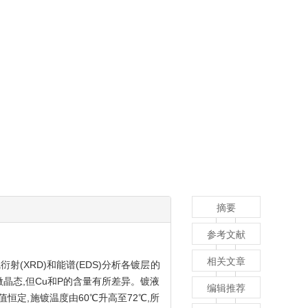
摘要
参考文献
相关文章
射(XRD)和能谱(EDS)分析各镀层的
微晶态,但Cu和P的含量有所差异。镀液
编辑推荐
pH值恒定,施镀温度由60℃升高至72℃,所