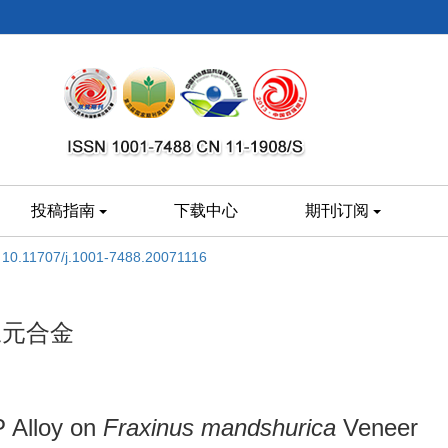
投稿指南
下载中心
期刊订阅
:
10.11707/j.1001-7488.20071116
三元合金
P Alloy on
Fraxinus mandshurica
Veneer