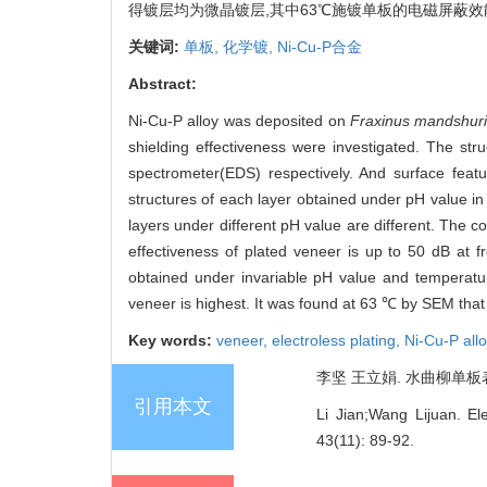
得镀层均为微晶镀层,其中63℃施镀单板的电磁屏蔽
关键词:
单板,
化学镀,
Ni-Cu-P合金
Abstract:
Ni-Cu-P alloy was deposited on
Fraxinus mandshur
shielding effectiveness were investigated. The st
spectrometer(EDS) respectively. And surface feat
structures of each layer obtained under pH value in
layers under different pH value are different. The
effectiveness of plated veneer is up to 50 dB at 
obtained under invariable pH value and temperatur
veneer is highest. It was found at 63 ℃ by SEM that
Key words:
veneer,
electroless plating,
Ni-Cu-P all
李坚 王立娟. 水曲柳单板表面化学
引用本文
Li Jian;Wang Lijuan. El
43(11): 89-92.