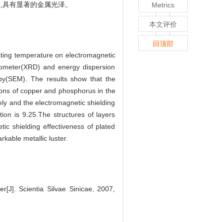
,具有显著的金属光泽。
Metrics
本文评价
回顶部
lating temperature on electromagnetic
ctometer(XRD) and energy dispersion
py(SEM). The results show that the
tions of copper and phosphorus in the
ly and the electromagnetic shielding
ion is 9.25.The structures of layers
c shielding effectiveness of plated
kable metallic luster.
r[J]. Scientia Silvae Sinicae, 2007,