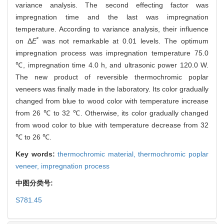
variance analysis. The second effecting factor was
impregnation time and the last was impregnation
temperature. According to variance analysis, their influence
*
on Δ
E
was not remarkable at 0.01 levels. The optimum
impregnation process was impregnation temperature 75.0
℃, impregnation time 4.0 h, and ultrasonic power 120.0 W.
The new product of reversible thermochromic poplar
veneers was finally made in the laboratory. Its color gradually
changed from blue to wood color with temperature increase
from 26 ℃ to 32 ℃. Otherwise, its color gradually changed
from wood color to blue with temperature decrease from 32
℃ to 26 ℃.
Key words:
thermochromic material,
thermochromic poplar
veneer,
impregnation process
中图分类号:
S781.45