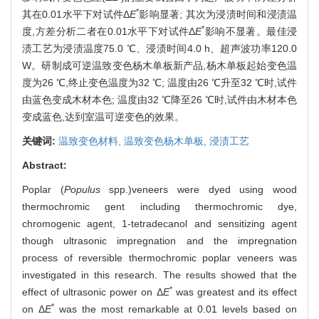
*
其在0.01水平下对试件Δ
E
影响显著; 其次为浸渍时间和浸渍温
*
度,方差分析二者在0.01水平下对试件Δ
E
影响不显著。最佳浸
渍工艺为浸渍温度75.0 ℃、浸渍时间4.0 h、超声波功率120.0
W。研制成可逆温致变色杨木单板新产品,杨木单板起始变色温
度为26 ℃,终止变色温度为32 ℃; 温度由26 ℃升至32 ℃时,试件
由蓝色变成木材本色; 温度由32 ℃降至26 ℃时,试件由木材本色
变成蓝色,达到室温可逆变色的效果。
关键词:
温致变色材料,
温致变色杨木单板,
浸渍工艺
Abstract:
Poplar (
Populus
spp.)veneers were dyed using wood
thermochromic gent including thermochromic dye,
chromogenic agent, 1-tetradecanol and sensitizing agent
though ultrasonic impregnation and the impregnation
process of reversible thermochromic poplar veneers was
investigated in this research. The results showed that the
*
effect of ultrasonic power on Δ
E
was greatest and its effect
*
on Δ
E
was the most remarkable at 0.01 levels based on