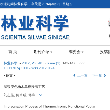
欢迎访问林业科学，今天是
2026年8月7日 星期五
首 页
期刊介绍
编委会
投稿
林业科学
››
2012
,
Vol. 48
››
Issue (1)
: 143-147.
doi:
10.11707/j.1001-7488.20120124
• 论文 •
上一篇
下一篇
温致变色杨木单板浸渍工艺
刘志佳, 鲍甫成, 傅峰
Impregnation Process of Thermochromic Functional Poplar