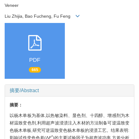
Veneer
Liu Zhijia, Bao Fucheng, Fu Feng
PDF
665
摘要/Abstract
摘要：
以杨木单板为基体,以热敏染料、显色剂、十四醇、增感剂为木
材温致变色剂,利用超声波浸渍注入木材的方法制备可逆温致变
色杨木单板,研究可逆温致变色杨木单板的浸渍工艺。结果表明:
*
影响试件变色色差(Δ
E
)的主要试验因子为超声波功率,方差分析