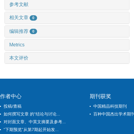
参考文献
相关文章
0
编辑推荐
0
Metrics
本文评价
作者中心
期刊获奖
投稿/查稿
中国精品科技期刊
如何撰写文章 的“结论与讨论...
百种中国杰出学术期
对封面文章、中英文摘要及参考...
“下期预览”从第7期起开始发...