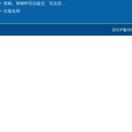
投稿、审稿时无法提交、无法进...
出版合同
京ICP备05