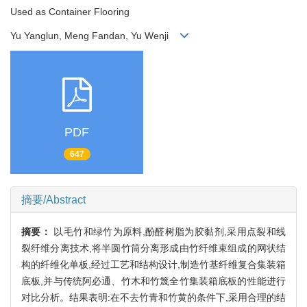
Used as Container Flooring
Yu Yanglun, Meng Fandan, Yu Wenji
PDF
647
摘要/Abstract
摘要：
以毛竹和绿竹为原料,酚醛树脂为胶黏剂,采用点裂和线
裂纤维分离技术,将半圆竹筒分离形成由竹纤维束组成的网状结
构的纤维化单板,经过工艺和结构设计,制造竹基纤维复合集装箱
底板,并与传统阿必通、竹木和竹篾全竹集装箱底板的性能进行
对比分析。结果表明:在不去竹青和竹黄的条件下,采用合理的结