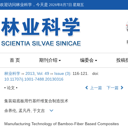
欢迎访问林业科学，今天是
2026年8月7日 星期五
首 页
期刊介绍
编委会
投稿
林业科学
››
2013
,
Vol. 49
››
Issue (3)
: 116-121.
doi:
10.11707/j.1001-7488.20130316
• 论文 •
上一篇
下一篇
集装箱底板用竹基纤维复合制造技术
余养伦, 孟凡丹, 于文吉
Manufacturing Technology of Bamboo-Fiber Based Composites