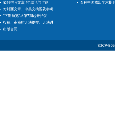
如何撰写文章 的“结论与讨论...
百种中国杰出学术期
对封面文章、中英文摘要及参考...
“下期预览”从第7期起开始发...
投稿、审稿时无法提交、无法进...
出版合同
京ICP备05