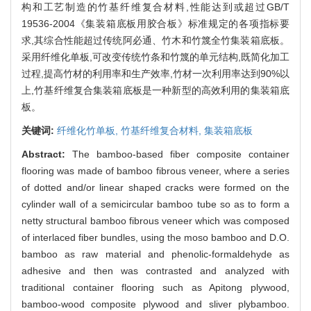
构和工艺制造的竹基纤维复合材料,性能达到或超过GB/T
19536-2004《集装箱底板用胶合板》标准规定的各项指标要
求,其综合性能超过传统阿必通、竹木和竹篾全竹集装箱底板。
采用纤维化单板,可改变传统竹条和竹篾的单元结构,既简化加工
过程,提高竹材的利用率和生产效率,竹材一次利用率达到90%以
上,竹基纤维复合集装箱底板是一种新型的高效利用的集装箱底
板。
关键词:
纤维化竹单板,
竹基纤维复合材料,
集装箱底板
Abstract:
The bamboo-based fiber composite container
flooring was made of bamboo fibrous veneer, where a series
of dotted and/or linear shaped cracks were formed on the
cylinder wall of a semicircular bamboo tube so as to form a
netty structural bamboo fibrous veneer which was composed
of interlaced fiber bundles, using the moso bamboo and D.O.
bamboo as raw material and phenolic-formaldehyde as
adhesive and then was contrasted and analyzed with
traditional container flooring such as Apitong plywood,
bamboo-wood composite plywood and sliver plybamboo.