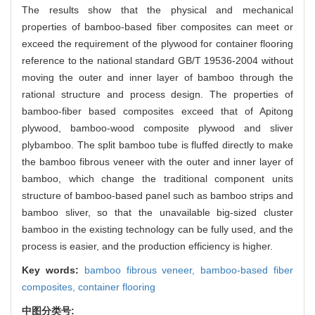
The results show that the physical and mechanical
properties of bamboo-based fiber composites can meet or
exceed the requirement of the plywood for container flooring
reference to the national standard GB/T 19536-2004 without
moving the outer and inner layer of bamboo through the
rational structure and process design. The properties of
bamboo-fiber based composites exceed that of Apitong
plywood, bamboo-wood composite plywood and sliver
plybamboo. The split bamboo tube is fluffed directly to make
the bamboo fibrous veneer with the outer and inner layer of
bamboo, which change the traditional component units
structure of bamboo-based panel such as bamboo strips and
bamboo sliver, so that the unavailable big-sized cluster
bamboo in the existing technology can be fully used, and the
process is easier, and the production efficiency is higher.
Key words:
bamboo fibrous veneer,
bamboo-based fiber
composites,
container flooring
中图分类号: