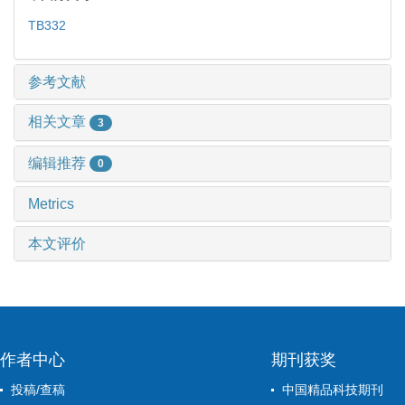
TB332
参考文献
相关文章
3
编辑推荐
0
Metrics
本文评价
作者中心
期刊获奖
投稿/查稿
中国精品科技期刊