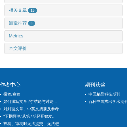
相关文章
15
编辑推荐
0
Metrics
本文评价
作者中心
期刊获奖
投稿/查稿
中国精品科技期刊
如何撰写文章 的“结论与讨论...
百种中国杰出学术期
对封面文章、中英文摘要及参考...
“下期预览”从第7期起开始发...
投稿、审稿时无法提交、无法进...