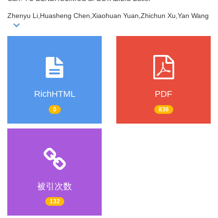
Zhenyu Li,Huasheng Chen,Xiaohuan Yuan,Zhichun Xu,Yan Wang
RichHTML
PDF
0
836
被引次数
132