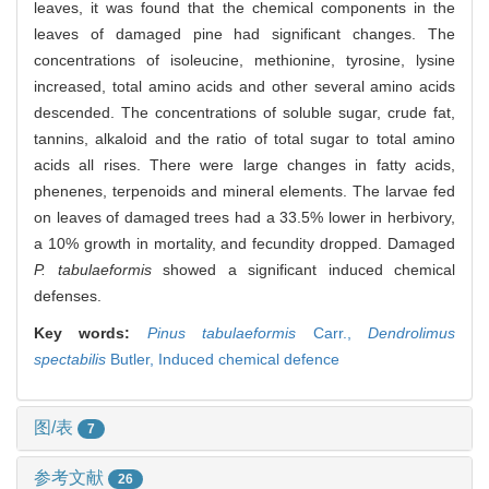
leaves, it was found that the chemical components in the
leaves of damaged pine had significant changes. The
concentrations of isoleucine, methionine, tyrosine, lysine
increased, total amino acids and other several amino acids
descended. The concentrations of soluble sugar, crude fat,
tannins, alkaloid and the ratio of total sugar to total amino
acids all rises. There were large changes in fatty acids,
phenenes, terpenoids and mineral elements. The larvae fed
on leaves of damaged trees had a 33.5% lower in herbivory,
a 10% growth in mortality, and fecundity dropped. Damaged
P. tabulaeformis
showed a significant induced chemical
defenses.
Key words:
Pinus tabulaeformis
Carr.,
Dendrolimus
spectabilis
Butler,
Induced chemical defence
图/表
7
参考文献
26