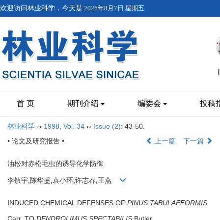
欢迎访问林业科学，今天是
2026年8月7日 星期五
首 页
期刊介绍
编委会
投稿
林业科学
››
1998
,
Vol. 34
››
Issue (2)
: 43-50.
• 论文及研究报告 •
上一篇
下一篇
油松对赤松毛虫的诱导化学防御
李镇宇,陈华盛,袁小环,许志春,王燕
INDUCED CHEMICAL DEFENSES OF
PINUS TABULAEFORMIS
Carr. TO
DENDROLIMUS SPECTABILIS
Butler