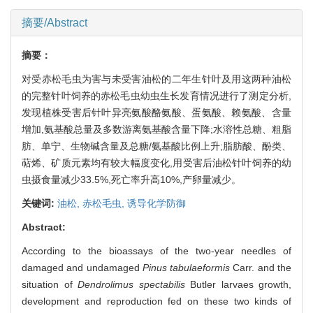
摘要/Abstract
摘要：
对受赤松毛虫为害与未受害油松的二年生针叶及用这两种油松
的完整针叶饲养的赤松毛虫幼虫生长发育情况进行了测定分析,
发现植株受害后针叶异亮氨酸酪氨酸、蛋氨酸、赖氨酸、含量
增加,氨基酸总量及多数游离氨基酸含量下降;水溶性总糖、粗脂
肪、单宁、生物碱含量及总糖/氨基酸比例上升;脂肪酸、酚类、
萜烯、矿质元素均有较大幅度变化,用受害后油松针叶饲养的幼
虫摄食量减少33.5%,死亡率升高10%,产卵量减少。
关键词:
油松,
赤松毛虫,
诱导化学防御
Abstract:
According to the bioassays of the two-year needles of
damaged and undamaged
Pinus tabulaeformis
Carr. and the
situation of
Dendrolimus spectabilis
Butler larvaes growth,
development and reproduction fed on these two kinds of