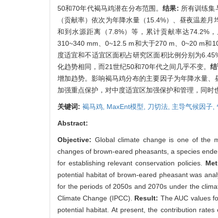
50和70年代褐马鸡潜在分布范围。
结果:
所有训练集
（贡献率）依次为年降水量（15.4%）、昼夜温差月均值
和到水源距离（7.8%）等，累计贡献率达74.2%，且各
310~340 mm、0~12.5 m和大于270 m、
度适宜和不适宜区面积占研究区面积比例分别为6.45
化趋势相同，而21世纪50和70年代之间几乎不变。
结
增加趋势。影响褐马鸡分布的主要因子为年降水量、
加强重点保护，对中度适宜区加强保护和管理，同时
关键词:
褐马鸡,
MaxEnt模型,
刀切法,
主导气候因子,
Abstract:
Objective:
Global climate change is one of the ma
changes of brown-eared pheasants, a species endem
for establishing relevant conservation policies.
Me
potential habitat of brown-eared pheasant was anal
for the periods of 2050s and 2070s under the clim
Climate Change (IPCC).
Result:
The AUC values for
potential habitat. At present, the contribution rat