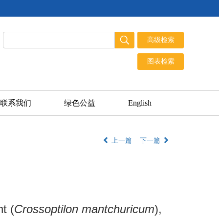
联系我们
绿色公益
English
上一篇
下一篇
t (
Crossoptilon mantchuricum
),