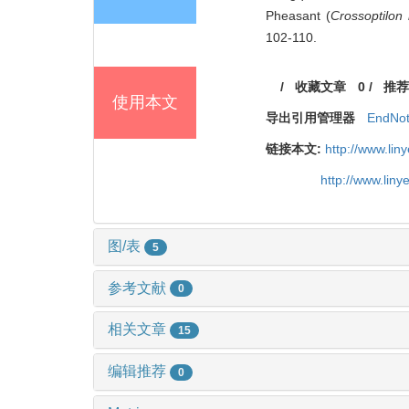
Pheasant (
Crossoptilon
102-110.
/
收藏文章
0
/
推荐
使用本文
导出引用管理器
EndNo
链接本文:
http://www.li
http://www.lin
图/表
5
参考文献
0
相关文章
15
编辑推荐
0