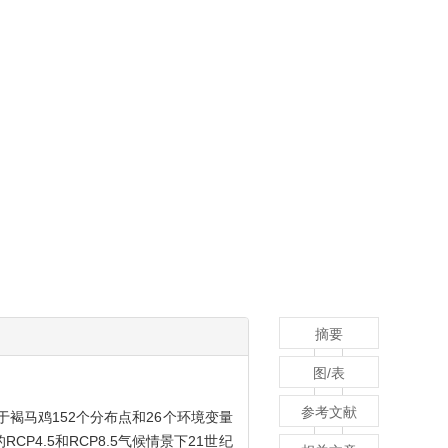
摘要
图/表
参考文献
于褐马鸡152个分布点和26个环境变量
4.5和RCP8.5气候情景下21世纪