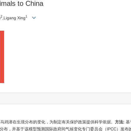
mals to China
2
1
n
,Ligang Xing
褐马鸡潜在生境分布的变化，为制定有关保护政策提供科学依据。
方法:
基
分布，并基于该模型预测国际政府间气候变化专门委员会（IPCC）发布的RCP