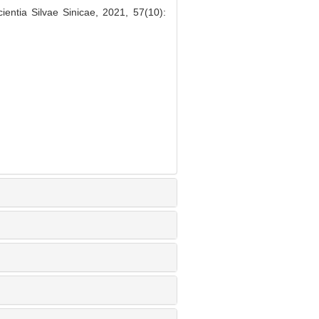
entia Silvae Sinicae, 2021, 57(10):