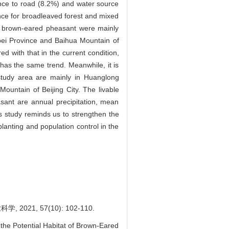
ance to road (8.2%) and water source
nce for broadleaved forest and mixed
f brown-eared pheasant were mainly
bei Province and Baihua Mountain of
 with that in the current condition,
 has the same trend. Meanwhile, it is
 study area are mainly in Huanglong
untain of Beijing City. The livable
asant are annual precipitation, mean
is study reminds us to strengthen the
anting and population control in the
1, 57(10): 102-110.
he Potential Habitat of Brown-Eared