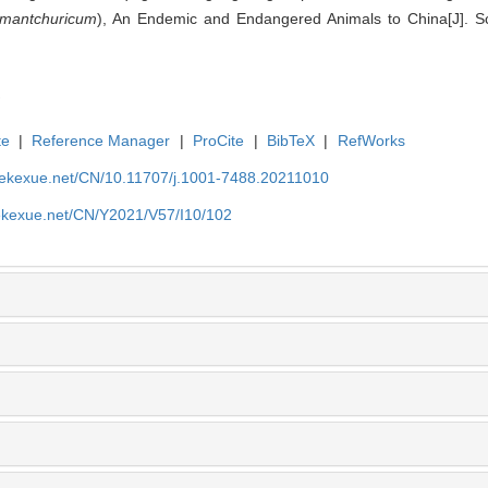
 mantchuricum
), An Endemic and Endangered Animals to China[J]. Sci
te
|
Reference Manager
|
ProCite
|
BibTeX
|
RefWorks
nyekexue.net/CN/10.11707/j.1001-7488.20211010
yekexue.net/CN/Y2021/V57/I10/102