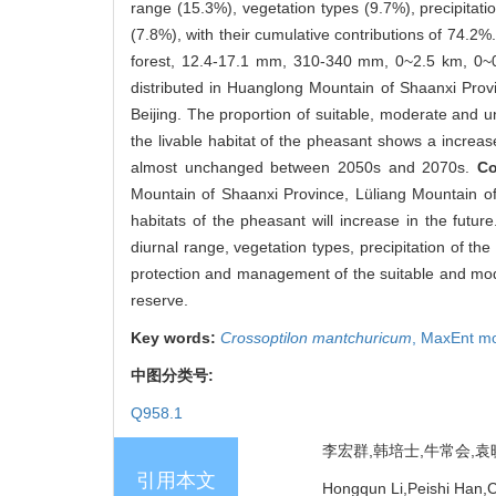
range (15.3%), vegetation types (9.7%), precipitat
(7.8%), with their cumulative contributions of 74.
forest, 12.4-17.1 mm, 310-340 mm, 0~2.5 km, 0~0
distributed in Huanglong Mountain of Shaanxi Prov
Beijing. The proportion of suitable, moderate and 
the livable habitat of the pheasant shows a increas
almost unchanged between 2050s and 2070s.
Co
Mountain of Shaanxi Province, Lüliang Mountain of
habitats of the pheasant will increase in the futu
diurnal range, vegetation types, precipitation of th
protection and management of the suitable and mode
reserve.
Key words:
Crossoptilon mantchuricum
,
MaxEnt m
中图分类号:
Q958.1
李宏群,韩培士,牛常会,袁晓青
引用本文
Hongqun Li,Peishi Han,C