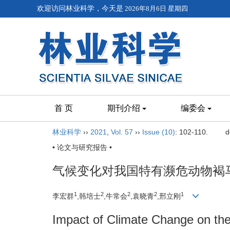
欢迎访问林业科学，今天是
2026年8月6日 星期四
首 页
期刊介绍
编委会
林业科学
››
2021
,
Vol. 57
››
Issue (10)
: 102-110.
d
• 论文与研究报告 •
气候变化对我国特有濒危动物褐
1
2
2
2
1
李宏群
,韩培士
,牛常会
,袁晓青
,邢立刚
Impact of Climate Change on the