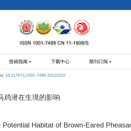
投稿指南
下载中心
期刊订阅
oi:
10.11707/j.1001-7488.20211010
马鸡潜在生境的影响
 Potential Habitat of Brown-Eared Pheasan