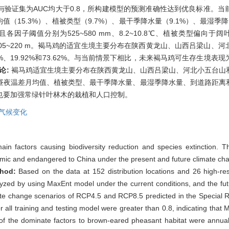
与验证集为AUC均大于0.8，所构建模型的预测准确性达到优良标准。
（15.3%）、植被类型（9.7%）、最干季降水量（9.1%）、最湿季降
因子阈值分别为525~580 mm、8.2~10.8℃、植被类型偏向于阔叶林
0~20 m和105~220 m。褐马鸡的适宜生境主要分布在陕西黄龙山、山西吕
%、19.92%和73.62%。与当前情景下相比，未来褐马鸡可生存生境
论:
褐马鸡适宜生境主要分布在陕西黄龙山、山西吕梁山、河北小五台山
昼夜温差月均值、植被类型、最干季降水量、最湿季降水量、到道路距离
也要加强常绿针叶林木的栽植和人口控制。
气候变化
in factors causing biodiversity reduction and species extinction. T
ic and endangered to China under the present and future climate chan
thod:
Based on the data at 152 distribution locations and 26 high-res
yzed by using MaxEnt model under the current conditions, and the futu
ate change scenarios of RCP4.5 and RCP8.5 predicted in the Special R
 all training and testing model were greater than 0.8, indicating that M
es of the dominate factors to brown-eared pheasant habitat were annua