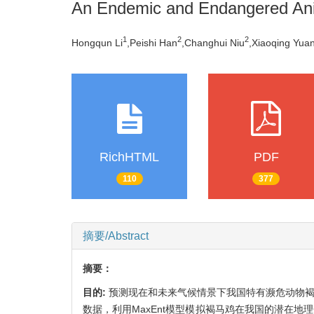
An Endemic and Endangered Ani
1
2
2
Hongqun Li
,Peishi Han
,Changhui Niu
,Xiaoqing Yua
RichHTML
PDF
110
377
摘要/Abstract
摘要：
目的:
预测现在和未来气候情景下我国特有濒危动物
数据，利用MaxEnt模型模拟褐马鸡在我国的潜在地理