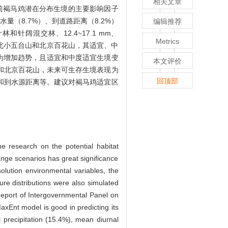
相关文章
当前褐马鸡潜在分布生境的主要影响因子
水量（8.7%）、到道路距离（8.2%）
编辑推荐
和针阔混交林、12.4~17.1 mm、
Metrics
梁山、河北小五台山和北京百花山，其适宜、中
表现为增加趋势，且适宜和中度适宜生境变
本文评价
和北京百花山，未来可生存生境表现为
回顶部
和到水源距离等。建议对褐马鸡适宜区
he research on the potential habitat
ge scenarios has great significance
olution environmental variables, the
re distributions were also simulated
eport of Intergovernmental Panel on
axEnt model is good in predicting its
l precipitation (15.4%), mean diurnal