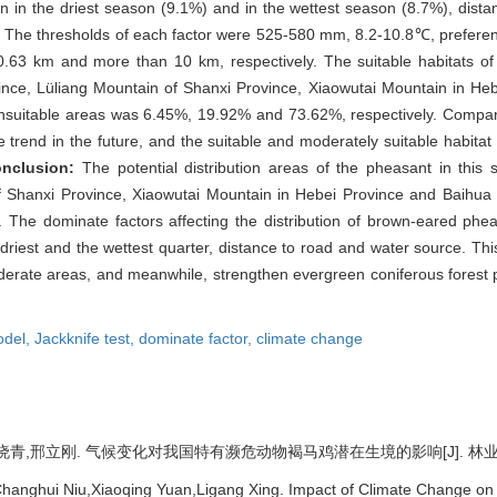
ion in the driest season (9.1%) and in the wettest season (8.7%), dist
2%. The thresholds of each factor were 525-580 mm, 8.2-10.8℃, prefere
.63 km and more than 10 km, respectively. The suitable habitats o
ince, Lüliang Mountain of Shanxi Province, Xiaowutai Mountain in He
unsuitable areas was 6.45%, 19.92% and 73.62%, respectively. Compared
e trend in the future, and the suitable and moderately suitable habitat
nclusion:
The potential distribution areas of the pheasant in this
 Shanxi Province, Xiaowutai Mountain in Hebei Province and Baihua Mo
re. The dominate factors affecting the distribution of brown-eared phe
e driest and the wettest quarter, distance to road and water source. Th
rate areas, and meanwhile, strengthen evergreen coniferous forest pl
odel,
Jackknife test,
dominate factor,
climate change
,邢立刚. 气候变化对我国特有濒危动物褐马鸡潜在生境的影响[J]. 林业科学, 202
hanghui Niu,Xiaoqing Yuan,Ligang Xing. Impact of Climate Change on t