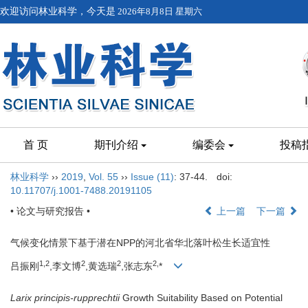
欢迎访问林业科学，今天是
2026年8月8日 星期六
首 页
期刊介绍
编委会
投稿
林业科学
››
2019
,
Vol. 55
››
Issue (11)
: 37-44.
doi:
10.11707/j.1001-7488.20191105
• 论文与研究报告 •
上一篇
下一篇
气候变化情景下基于潜在NPP的河北省华北落叶松生长适宜性
1,
2
2
2
2,
吕振刚
,李文博
,黄选瑞
,张志东
*
Larix principis-rupprechtii
Growth Suitability Based on Potential