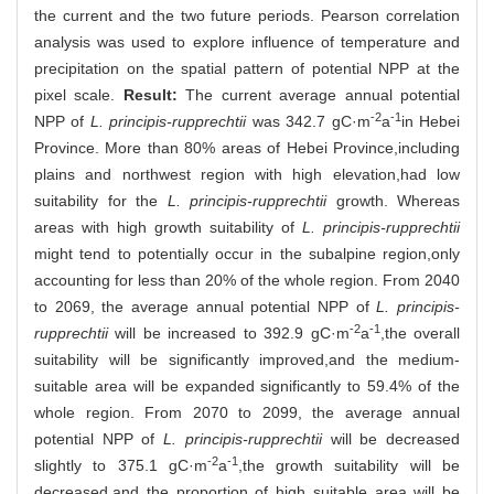
the current and the two future periods. Pearson correlation
analysis was used to explore influence of temperature and
precipitation on the spatial pattern of potential NPP at the
pixel scale.
Result:
The current average annual potential
-2
-1
NPP of
L. principis-rupprechtii
was 342.7 gC·m
a
in Hebei
Province. More than 80% areas of Hebei Province,including
plains and northwest region with high elevation,had low
suitability for the
L. principis-rupprechtii
growth. Whereas
areas with high growth suitability of
L. principis-rupprechtii
might tend to potentially occur in the subalpine region,only
accounting for less than 20% of the whole region. From 2040
to 2069, the average annual potential NPP of
L. principis-
-2
-1
rupprechtii
will be increased to 392.9 gC·m
a
,the overall
suitability will be significantly improved,and the medium-
suitable area will be expanded significantly to 59.4% of the
whole region. From 2070 to 2099, the average annual
potential NPP of
L. principis-rupprechtii
will be decreased
-2
-1
slightly to 375.1 gC·m
a
,the growth suitability will be
decreased,and the proportion of high suitable area will be