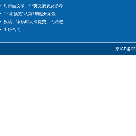
对封面文章、中英文摘要及参考...
“下期预览”从第7期起开始发...
投稿、审稿时无法提交、无法进...
出版合同
京ICP备05