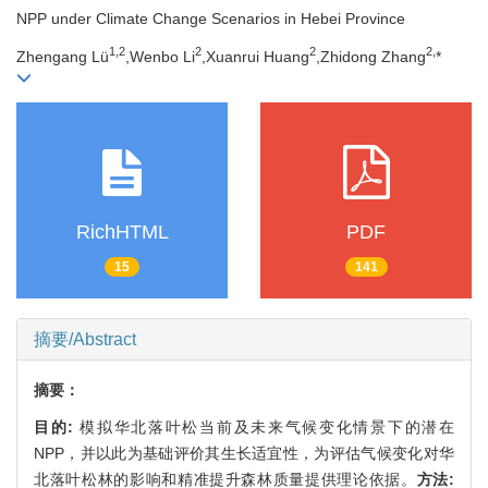
NPP under Climate Change Scenarios in Hebei Province
1,
2
2
2
2,
Zhengang Lü
,Wenbo Li
,Xuanrui Huang
,Zhidong Zhang
*
RichHTML
PDF
15
141
摘要/Abstract
摘要：
目的:
模拟华北落叶松当前及未来气候变化情景下的潜在
NPP，并以此为基础评价其生长适宜性，为评估气候变化对华
北落叶松林的影响和精准提升森林质量提供理论依据。
方法: