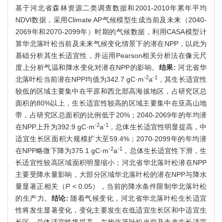
基于河北省森林资源二类调查数据和2001-2010年累年平均
NDVI数据，采用Climate AP气候模型生成当前及未来（2040-
2069年和2070-2099年）时期的气候数据，利用CASA模型计
算华北落叶松当前及未来气候变化情景下的潜在NPP，以此为
基础分析其生长适宜性，并运用Pearson相关分析法在像元尺
度上分析气温和降水变化对潜在NPP的影响。
结果:
河北省华
-2
-1
北落叶松当前潜在NPP均值为342.7 gC·m
a
，其生长适宜性
较低的区域主要集中在平原和西北部高海拔地区，占研究区总
面积的80%以上，生长适宜性较高的区域主要集中在亚高山地
带，占研究区总面积的比例低于20%；2040-2069年的年均潜
-2
-1
在NPP上升为392.9 gC·m
a
，总体生长适宜性明显提高，中
适宜生长区面积大规模扩大至59.4%；2070-2099年的年均潜
-2
-1
在NPP略微下降为375.1 gC·m
a
，总体生长适宜性下滑，生
长适宜性较高区域面积明显缩小；河北省华北落叶松潜在NPP
主要受降水量影响，大部分区域华北落叶松的潜在NPP与降水
量显著正相关（
P
< 0.05），当前的降水条件限制华北落叶松
的生产力。
结论:
随着气候变化，河北省华北落叶松生长适宜
性将发生显著变化，变化主要发生在低适宜生长区和中适宜生
长区，总体适宜性将提高。在华北落叶松当前及未来生长适宜