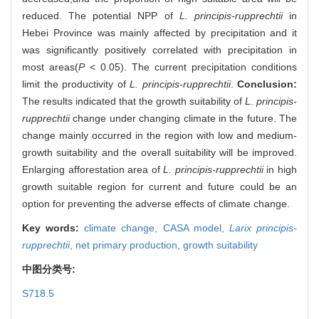
reduced. The potential NPP of
L. principis-rupprechtii
in
Hebei Province was mainly affected by precipitation and it
was significantly positively correlated with precipitation in
most areas(
P
< 0.05). The current precipitation conditions
limit the productivity of
L. principis-rupprechtii
.
Conclusion:
The results indicated that the growth suitability of
L. principis-
rupprechtii
change under changing climate in the future. The
change mainly occurred in the region with low and medium-
growth suitability and the overall suitability will be improved.
Enlarging afforestation area of
L. principis-rupprechtii
in high
growth suitable region for current and future could be an
option for preventing the adverse effects of climate change.
Key words:
climate change,
CASA model,
Larix principis-
rupprechtii
,
net primary production,
growth suitability
中图分类号:
S718.5