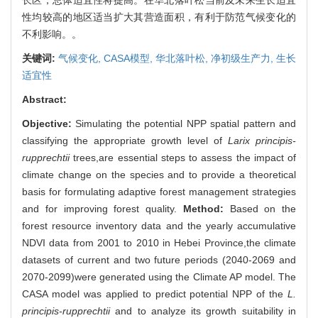
性均较高的地区适当扩大其营造面积，有利于防范气候变化的
不利影响。。
关键词:
气候变化,
CASA模型,
华北落叶松,
净初级生产力,
生长
适宜性
Abstract:
Objective:
Simulating the potential NPP spatial pattern and
classifying the appropriate growth level of
Larix principis-
rupprechtii
trees,are essential steps to assess the impact of
climate change on the species and to provide a theoretical
basis for formulating adaptive forest management strategies
and for improving forest quality.
Method:
Based on the
forest resource inventory data and the yearly accumulative
NDVI data from 2001 to 2010 in Hebei Province,the climate
datasets of current and two future periods (2040-2069 and
2070-2099)were generated using the Climate AP model. The
CASA model was applied to predict potential NPP of the
L.
principis-rupprechtii
and to analyze its growth suitability in