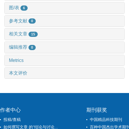
图/表
6
参考文献
0
相关文章
15
编辑推荐
0
Metrics
本文评价
作者中心
期刊获奖
投稿/查稿
中国精品科技期刊
如何撰写文章 的“结论与讨论...
百种中国杰出学术期