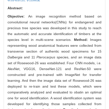
Abstract:
Objective:
An image recognition method based on
convolutional neural networks(CNNs) for endangered and
precious tree species was developed in this study to reach
the automatic and accurate identification of timbers at the
species level in multi-scene scenarios.
Method:
Images
representing wood anatomical features were collected from
transverse section of authentic wood specimens for 15
Dalbergia
and 11
Pterocarpus
species, and an image data
set of Rosewood-26 was established. Four CNN models, i.e.
AlexNet, VGG16, DenseNet-121 and ResNet-50 were
constructed and pre-trained with ImageNet for transfer
learning. And then the image data set of Rosewood-26 was
deployed to re-train and test these models, which were
comparatively analyzed and evaluated to obatin an optimal
one for wood identification. A wood identification system was
developed for identifying those samples collected from