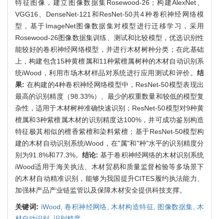
特征图像，建立图像数据集Rosewood-26；构建AlexNet、
VGG16、DenseNet-121和ResNet-50共4种卷积神经网络模
型，基于ImageNet图像数据集对模型进行迁移学习，采用
Rosewood-26图像数据集训练、测试和比较模型，优选识别性
能较好的卷积神经网络模型，并进行木材树种分类；在此基础
上，构建包含15种黄檀属和11种紫檀属树种的木材自动识别系
统iWood，利用市场木材样品对系统进行应用测试和评价。
结
果:
在构建的4种卷积神经网络模型中，ResNet-50模型表现出
最高的识别精度（98.33%）、最少的权重数量和较低的模型复
杂性，适用于木材树种准确快速识别；ResNet-50模型对9种黄
檀属和3种紫檀属木材的识别精度达100%，并可成功鉴别构造
特征极其相似的檀香紫檀和染料紫檀；基于ResNet-50模型构
建的木材自动识别系统iWood，在"属"和"种"水平的识别精度分
别为91.8%和77.3%。
结论:
基于卷积神经网络的木材识别系统
iWood适用于海关执法、木材贸易和质量监督检验等多场景下
的木材自动精准识别，能够为我国提升CITES履约执法能力、
加强林产品产业链监管以及保障木材安全提供科技支撑。
关键词:
iWood,
卷积神经网络,
木材构造特征,
图像数据集,
木
材自动识别,
识别精度