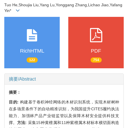
Tuo He,Shoujia Liu,Yang Lu,Yonggang Zhang,Lichao Jiao,Yafang
Yin*
RichHTML
PDF
122
754
摘要/Abstract
摘要：
目的:
构建基于卷积神经网络的木材识别系统，实现木材树种
在多场景条件下的自动精准识别，为我国提升CITES履约执法
能力、加强林产品产业链监管以及保障木材安全提供科技支
撑。
方法:
采集15种黄檀属和11种紫檀属木材标本横切面构造