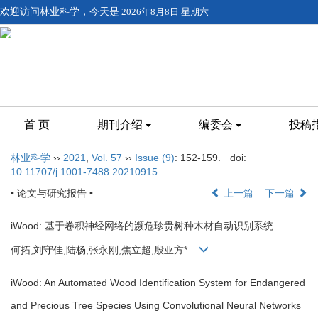
欢迎访问林业科学，今天是
2026年8月8日 星期六
首 页
期刊介绍
编委会
投稿
林业科学
››
2021
,
Vol. 57
››
Issue (9)
: 152-159.
doi:
10.11707/j.1001-7488.20210915
• 论文与研究报告 •
上一篇
下一篇
iWood: 基于卷积神经网络的濒危珍贵树种木材自动识别系统
何拓,刘守佳,陆杨,张永刚,焦立超,殷亚方*
iWood: An Automated Wood Identification System for Endangered
and Precious Tree Species Using Convolutional Neural Networks