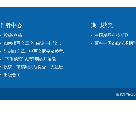
作者中心
期刊获奖
投稿/查稿
中国精品科技期刊
如何撰写文章 的“结论与讨论...
百种中国杰出学术期
对封面文章、中英文摘要及参考...
“下期预览”从第7期起开始发...
投稿、审稿时无法提交、无法进...
出版合同
京ICP备05