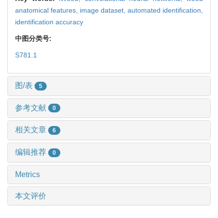
anatomical features,
image dataset,
automated identification,
identification accuracy
中图分类号:
S781.1
图/表
5
参考文献
0
相关文章
6
编辑推荐
0
Metrics
本文评价