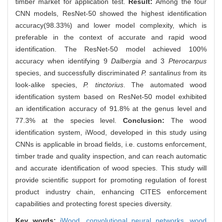
timber market for application test.
Result:
Among the four
CNN models, ResNet-50 showed the highest identification
accuracy(98.33%) and lower model complexity, which is
preferable in the context of accurate and rapid wood
identification. The ResNet-50 model achieved 100%
accuracy when identifying 9
Dalbergia
and 3
Pterocarpus
species, and successfully discriminated
P. santalinus
from its
look-alike species,
P. tinctorius
. The automated wood
identification system based on ResNet-50 model exhibited
an identification accuracy of 91.8% at the genus level and
77.3% at the species level.
Conclusion:
The wood
identification system, iWood, developed in this study using
CNNs is applicable in broad fields, i.e. customs enforcement,
timber trade and quality inspection, and can reach automatic
and accurate identification of wood species. This study will
provide scientific support for promoting regulation of forest
product industry chain, enhancing CITES enforcement
capabilities and protecting forest species diversity.
Key words:
iWood,
convolutional neural networks,
wood