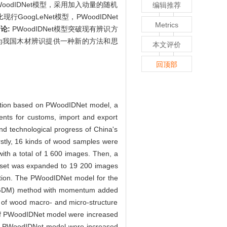
odIDNet模型，采用加入动量的随机
编辑推荐
现行GoogLeNet模型，PWoodIDNet
Metrics
论:
PWoodIDNet模型突破现有辨识方
为我国木材辨识提供一种新的方法和思
本文评价
回顶部
ication based on PWoodIDNet model, a
ents for customs, import and export
and technological progress of China's
rstly, 16 kinds of wood samples were
th a total of 1 600 images. Then, a
ge set was expanded to 19 200 images
mation. The PWoodIDNet model for the
t (SGDM) method with momentum added
y of wood macro- and micro-structure
 of PWoodIDNet model were increased
 of PWoodIDNet model were increased