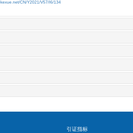
yekexue.net/CN/Y2021/V57/I6/134
引证指标