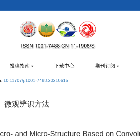
投稿指南
下载中心
期刊订阅
i:
10.11707/j.1001-7488.20210615
、微观辨识方法
ro- and Micro-Structure Based on Convol