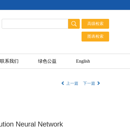
联系我们
绿色公益
English
上一篇
下一篇
ution Neural Network