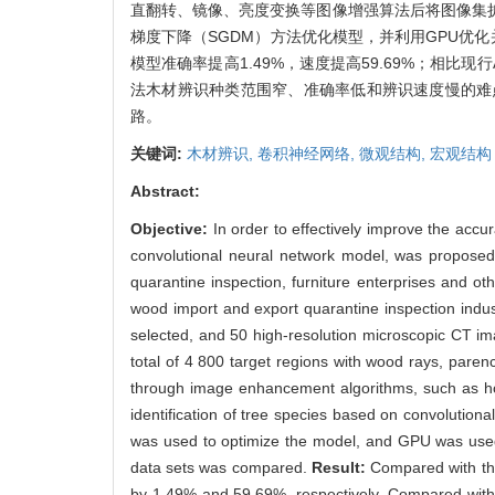
直翻转、镜像、亮度变换等图像增强算法后将图像集扩充
梯度下降（SGDM）方法优化模型，并利用GPU优
模型准确率提高1.49%，速度提高59.69%；相比现行Al
法木材辨识种类范围窄、准确率低和辨识速度慢的难
路。
关键词:
木材辨识,
卷积神经网络,
微观结构,
宏观结构
Abstract:
Objective:
In order to effectively improve the acc
convolutional neural network model, was proposed
quarantine inspection, furniture enterprises and ot
wood import and export quarantine inspection indu
selected, and 50 high-resolution microscopic CT i
total of 4 800 target regions with wood rays, pare
through image enhancement algorithms, such as hori
identification of tree species based on convoluti
was used to optimize the model, and GPU was used t
data sets was compared.
Result:
Compared with th
by 1.49% and 59.69%, respectively. Compared with