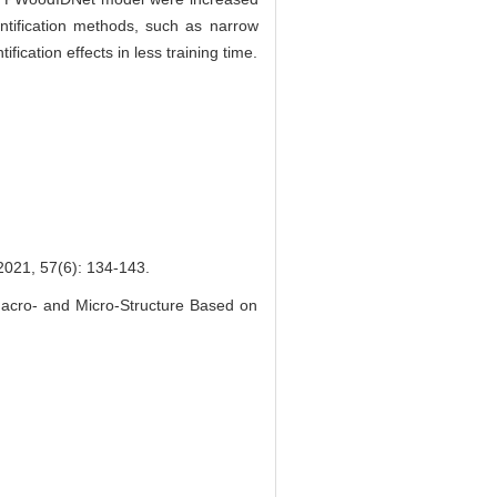
entification methods, such as narrow
ication effects in less training time.
7(6): 134-143.
cro- and Micro-Structure Based on