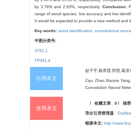
by 3.76% and 2.63%, respectively.
Conclusion:
P
range of wood species, low accuracy and low identific
It would be expected to provide a new method and tho
Key words:
wood identification,
convolutional neura
中图分类号:
S781.1
TP391.4
赵子宇,杨霄霞,郭慧,葛浙东,
引用本文
Ziyu Zhao,Xiaoxia Yang
Convolution Neural Netwo
/
收藏文章
0
/
推荐
使用本文
导出引用管理器
EndNo
链接本文:
http://www.li