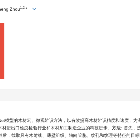
1,
2,
heng Zhou
*
IDNet模型的木材宏、微观辨识方法，以有效提高木材辨识精度和速度，
木材进出口检疫检验行业和木材加工制造企业的科技进步。
方法:
首先，选
；然后，截取具有木射线、薄壁组织、轴向管胞、纹孔和纹理等特征的目标区