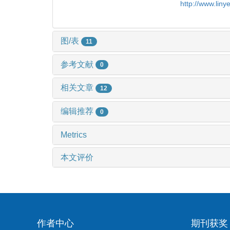
http://www.lin
图/表
11
参考文献
0
相关文章
12
编辑推荐
0
Metrics
本文评价
作者中心
期刊获奖