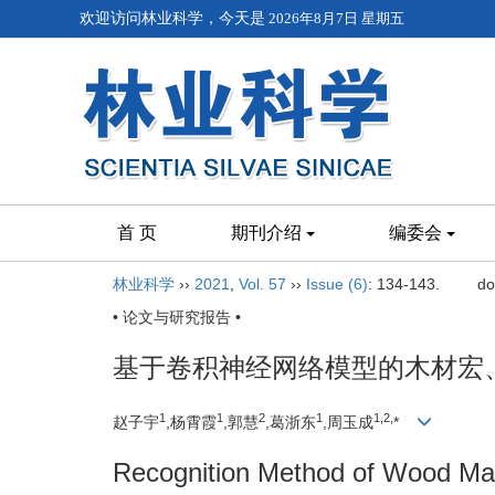
欢迎访问林业科学，今天是
2026年8月7日 星期五
首 页
期刊介绍
编委会
林业科学
››
2021
,
Vol. 57
››
Issue (6)
: 134-143.
do
• 论文与研究报告 •
基于卷积神经网络模型的木材宏
1
1
2
1
1,
2,
赵子宇
,杨霄霞
,郭慧
,葛浙东
,周玉成
*
Recognition Method of Wood Mac