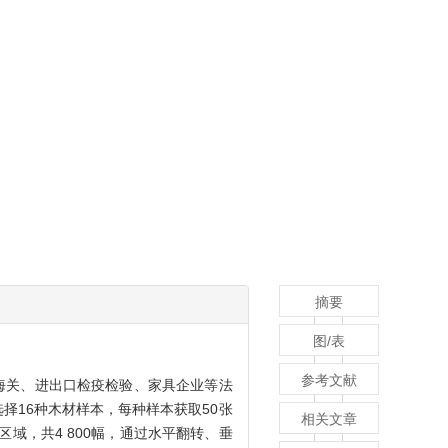
摘要
图/表
参考文献
为海关、进出口检疫检验、家具企业等法
择16种木材样本，每种样本获取50张
相关文章
域，共4 800幅，通过水平翻转、垂