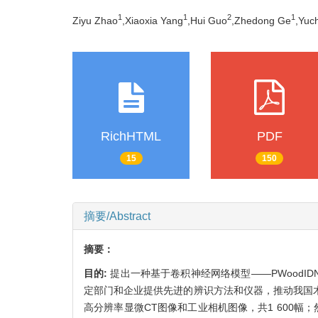
1
1
2
1
Ziyu Zhao
,Xiaoxia Yang
,Hui Guo
,Zhedong Ge
,Yuc
RichHTML
PDF
15
150
摘要/Abstract
摘要：
目的:
提出一种基于卷积神经网络模型——PWood
定部门和企业提供先进的辨识方法和仪器，推动我国
高分辨率显微CT图像和工业相机图像，共1 600幅