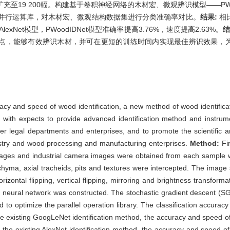
至19 200幅。构建基于卷积神经网络的木材宏、微观辨识模型——PWo
化并行运算库，对木材宏、微观结构数据集进行分类准确率对比。
结果:
相比
exNet模型，PWoodIDNet模型准确率提高3.76%，速度提高2.63%。
结
点，能够有效辨识木材，并可在更短的训练时间内实现最佳辨识效果，
uracy and speed of wood identification, a new method of wood identif
 with expects to provide advanced identification method and instrum
her legal departments and enterprises, and to promote the scientific 
stry and wood processing and manufacturing enterprises.
Method:
Fi
mages and industrial camera images were obtained from each sample wi
nchyma, axial tracheids, pits and textures were intercepted. The ima
zontal flipping, vertical flipping, mirroring and brightness transfor
onal neural network was constructed. The stochastic gradient descen
o optimize the parallel operation library. The classification accurac
e existing GoogLeNet identification method, the accuracy and speed
 the existing AlexNet identification method, the accuracy and speed