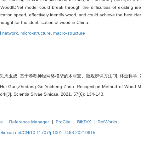
WoodIDNet model could break through the difficulties of existing id
ation speed, effectively identify wood, and could achieve the best identif
ught for the identification of wood in China.
l network,
micro-structure,
macro-structure
周玉成. 基于卷积神经网络模型的木材宏、微观辨识方法[J]. 林业科学, 2021, 5
,Hui Guo,Zhedong Ge,Yucheng Zhou. Recognition Method of Wood Ma
rk[J]. Scientia Silvae Sinicae, 2021, 57(6): 134-143.
te
|
Reference Manager
|
ProCite
|
BibTeX
|
RefWorks
nyekexue.net/CN/10.11707/j.1001-7488.20210615