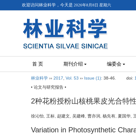
欢迎访问林业科学，今天是
2026年8月8日 星期六
首 页
期刊介绍
编委会
林业科学
››
2017
,
Vol. 53
››
Issue (1)
: 38-46.
doi:
• 论文与研究报告 •
2种花粉授粉山核桃果皮光合特
徐沁怡, 王标, 赵建文, 吴建峰, 曹亦润, 杨先有, 夏国华
Variation in Photosynthetic Char