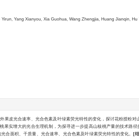
ao Yirun, Yang Xianyou, Xia Guohua, Wang Zhengjia, Huang Jianqin,
外果皮光合速率、光合色素及叶绿素荧光特性的变化，探讨花粉授粉对
桃果实增大的光合生理机制，为探寻进一步提高山核桃产量的技术路径
的光合面积、干质量、光合速率、光合色素及叶绿素荧光特性的变化。
[