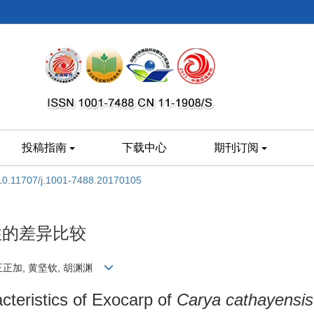
投稿指南
下载中心
期刊订阅
10.11707/j.1001-7488.20170105
性的差异比较
, 王正加, 黄坚钦, 胡渊渊
acteristics of Exocarp of
Carya cathayensis