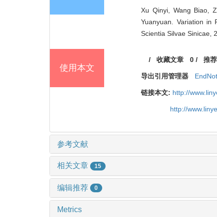
Xu Qinyi, Wang Biao, 
Yuanyuan. Variation in 
Scientia Silvae Sinicae, 
/
收藏文章
0
/
推荐
使用本文
导出引用管理器
EndNo
链接本文:
http://www.li
http://www.lin
参考文献
相关文章
15
编辑推荐
0
Metrics