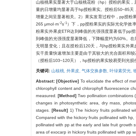
山核桃果实显著大于山核桃花粉（hp）授粉的果实，且
量的日增量均显著高于hp授粉果实。授粉后50~85
增量之间呈显著相关。2）果实发育过程中，pp授粉
-2
-1
265 μmol·m
s
）下，pp授粉果实的实际光化学效
粉果实外果皮ETR达到峰值的光强强度显著低于pp授
到峰值的光强强度显著降低，下降幅度约为50%。在果
无明显变化；且在授粉后120天，与hp授粉果实外果
实干质量快速增加主要是由于其较大的光合面积和较高
（授粉后103~120天），hp授粉的果实较易受到
关键词:
山核桃,
外果皮,
气体交换参数,
叶绿素荧光,
Abstract:
[Objective]
To elucidate the effect of m
chlorophyll content and chlorophyll fluorescence char
measured.
[Method]
Two pollination combinations 
changes in photosynthetic area, dry mass, photosy
stages.
[Result]
1) The hickory fruits pollinated w
Compared with the hickory fruits pollinated with hp, 
pollinated with pp at the early and late fruit growth
area of exocarp in hickory fruits pollinated with pp w