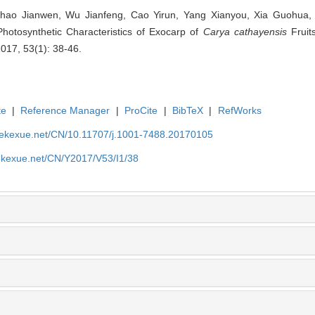
Zhao Jianwen, Wu Jianfeng, Cao Yirun, Yang Xianyou, Xia Guohua,
Photosynthetic Characteristics of Exocarp of
Carya cathayensis
Fruits
2017, 53(1): 38-46.
te
|
Reference Manager
|
ProCite
|
BibTeX
|
RefWorks
nyekexue.net/CN/10.11707/j.1001-7488.20170105
yekexue.net/CN/Y2017/V53/I1/38