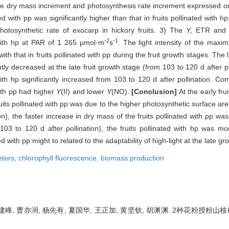
he dry mass increment and photosynthesis rate increment expressed on pe
ed with pp was significantly higher than that in fruits pollinated with hp
hotosynthetic rate of exocarp in hickory fruits. 3) The
Y,
ETR an
-2
-1
d with hp at PAR of 1 265 μmol·m
s
. The light intensity of the maxi
ith that in fruits pollinated with pp during the fruit growth stages. The
cantly decreased at the late fruit growth stage (from 103 to 120 d after
ith hp significantly increased from 103 to 120 d after pollination. Com
with pp had higher
Y
(II) and lower
Y
(NO).
[Conclusion]
At the early fru
fruits pollinated with pp was due to the higher photosynthetic surface are
ion), the faster increase in dry mass of the fruits pollinated with pp w
103 to 120 d after pollination), the fruits pollinated with hp was mo
d with pp might to related to the adaptability of high-light at the late gr
ters,
chlorophyll fluorescence,
biomass production
吴建峰, 曹亦润, 杨先有, 夏国华, 王正加, 黄坚钦, 胡渊渊. 2种花粉授粉