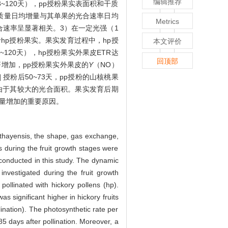
编辑推荐
~120天），pp授粉果实表面积和干质
干质量日均增量与其单果的光合速率日均
Metrics
合速率呈显著相关。3）在一定光强（1
hp授粉果实。果实发育过程中，hp授
本文评价
120天），hp授粉果实外果皮ETR达
回顶部
著增加，pp授粉果实外果皮的
Y
（NO）
]
授粉后50~73天，pp授粉的山核桃果
是由于其较大的光合面积。果实发育后期
物量增加的重要原因。
athayensis, the shape, gas exchange,
ns during the fruit growth stages were
conducted in this study. The dynamic
investigated during the fruit growth
pollinated with hickory pollens (hp).
s significant higher in hickory fruits
lination). The photosynthetic rate per
 85 days after pollination. Moreover, a