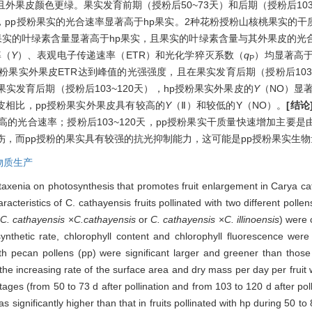
外果皮颜色更绿。果实发育前期（授粉后50~73天）和后期（授粉后103
天，pp授粉果实的光合速率显著高于hp果实。2种花粉授粉山核桃果实的
果实的叶绿素含量显著高于hp果实，且果实的叶绿素含量与其外果皮的光
率（
Y
）、表观电子传递速率（ETR）和光化学猝灭系数（
q
）均显著高于
P
粉果实外果皮ETR达到峰值的光强强度，且在果实发育后期（授粉后103~
实发育后期（授粉后103~120天），hp授粉果实外果皮的
Y
（NO）显
皮相比，pp授粉果实外果皮具有较高的
Y
（Ⅱ）和较低的Y（NO）。
[结论
的光合速率；授粉后103~120天，pp授粉果实干质量快速增加主要
光损伤，而pp授粉的果实具有较强的抗光抑制能力，这可能是pp授粉果实生
物质生产
etaxenia on photosynthesis that promotes fruit enlargement in Carya c
acteristics of C. cathayensis fruits pollinated with two different polle
(
C. cathayensis
×
C.cathayensis
or
C. cathayensis
×
C. illinoensis
) were 
nthetic rate, chlorophyll content and chlorophyll fluorescence were 
ith pecan pollens (pp) were significant larger and greener than those 
the increasing rate of the surface area and dry mass per day per fruit wa
 stages (from 50 to 73 d after pollination and from 103 to 120 d after pol
as significantly higher than that in fruits pollinated with hp during 50 to