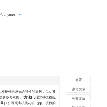
 Hu Yuanyuan
摘要
参考文献
山核桃外果皮光合特性的影响，以及其
提供参考依据。
[方法]
设置2种授粉组
相关文章
结果]
1）薄壳山核桃花粉（pp）授粉的