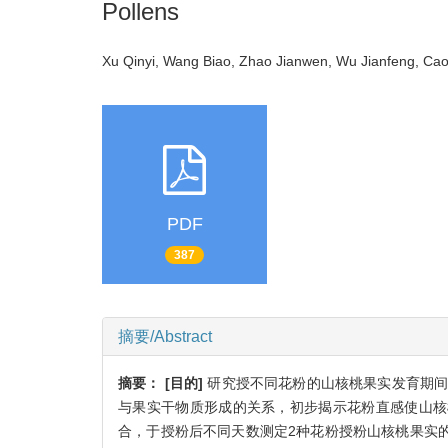
Pollens
Xu Qinyi, Wang Biao, Zhao Jianwen, Wu Jianfeng, C
PDF
387
摘要/Abstract
摘要：
[目的]
研究授不同花粉的山核桃果实发育期间
与果实干物质形成的关系，初步揭示花粉直感使山核
合，于授粉后不同天数测定2种花粉授粉山核桃果实