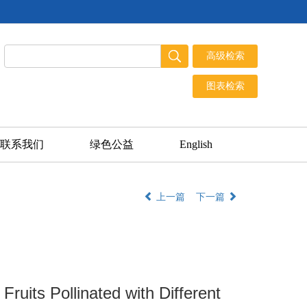
联系我们
绿色公益
English
上一篇
下一篇
Fruits Pollinated with Different