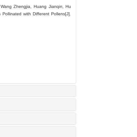
 Wang Zhengjia, Huang Jianqin, Hu
 Pollinated with Different Pollens[J].