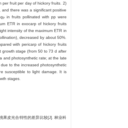
r fruit per day of hickory fruits. 2)
, and there was a significant positive
d
q
in fruits pollinated with pp were
P
mum ETR in exocarp of hickory fruits
 light intensity of the maximum ETR in
 pollination), decreased by about 50%.
pared with pericarp of hickory fruits
it growth stage (from 50 to 73 d after
a and photosynthetic rate; at the late
as due to the increased photosynthetic
re susceptible to light damage. It is
owth stages.
山核桃果皮光合特性的差异比较[J]. 林业科