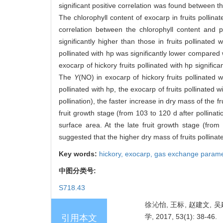
significant positive correlation was found between t
The chlorophyll content of exocarp in fruits pollinat
correlation between the chlorophyll content and p
significantly higher than those in fruits pollinate
pollinated with hp was significantly lower compared w
exocarp of hickory fruits pollinated with hp signifi
The
Y
(NO) in exocarp of hickory fruits pollinated w
pollinated with hp, the exocarp of fruits pollinated 
pollination), the faster increase in dry mass of the 
fruit growth stage (from 103 to 120 d after pollinat
surface area. At the late fruit growth stage (from 
suggested that the higher dry mass of fruits pollinate
Key words:
hickory,
exocarp,
gas exchange parame
中图分类号:
S718.43
徐沁怡, 王标, 赵建文, 
学, 2017, 53(1): 38-46.
引用本文