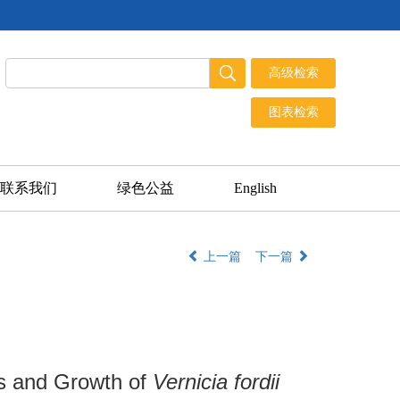
联系我们
绿色公益
English
上一篇
下一篇
cs and Growth of
Vernicia fordii