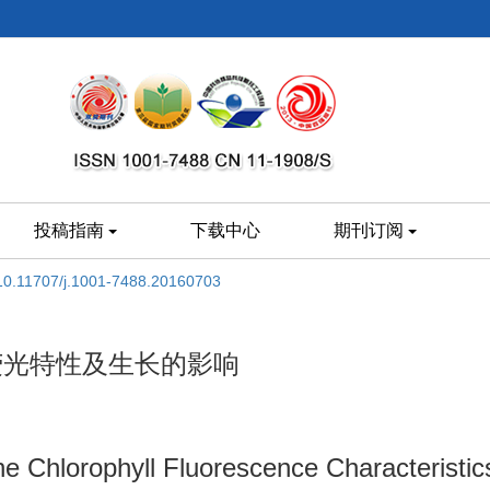
投稿指南
下载中心
期刊订阅
10.11707/j.1001-7488.20160703
荧光特性及生长的影响
the Chlorophyll Fluorescence Characteristi