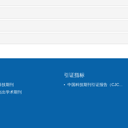
引证指标
科技期刊
中国科技期刊引证报告（CJC...
杰出学术期刊