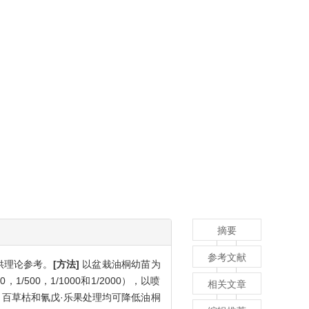
摘要
参考文献
供理论参考。
[方法]
以盆栽油桐幼苗为
1/500，1/1000和1/2000），以喷
相关文章
百草枯和氰戊·乐果处理均可降低油桐