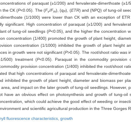
oncentrations of paraquat (≥1/200) and fenvalerate-dimerthoate (≥1/50
n the CK (
P
<0.05). The (
F
/
F
), (
q
), (
ETR
) and (NPQ) of tung-oil see
v
m
P
e-dimerthoate (1/1000) were lower than CK with an exception of ETR 
ally significant. High concentration of paraquat (≥1/200) and fenvalera
nt of tung-oil seedlings (
P
<0.05), and the higher the concentration wa
on concentration (1/400) promoted the growth of plant height, diamete
vision concentration (1/1000) inhibited the growth of plant height an
ces in growth were not significant (
P
>0.05). The root/shoot ratio was i
≥1/500) treatment (
P
<0.05). Paraquat in the commodity provision 
commodity provision concentration (1/400) inhibited the root/shoot rati
ated that high concentrations of paraquat and fenvalerate-dimerthoate
nd inhibited the growth of plant height, diameter and biomass per plan
on area, and impact on the later growth of tung-oil seedlings. However,
ot have an obvious effect on photosynthesis and growth of tung-oil s
oncentration, which could achieve the good effect of weeding or insect
environment and scientific agricultural production in the Three Gorges R
yll fluorescence characteristics,
growth