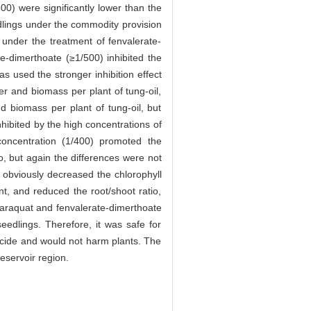
0) were significantly lower than the
dlings under the commodity provision
under the treatment of fenvalerate-
te-dimerthoate (≥1/500) inhibited the
s used the stronger inhibition effect
r and biomass per plant of tung-oil,
d biomass per plant of tung-oil, but
nhibited by the high concentrations of
concentration (1/400) promoted the
o, but again the differences were not
 obviously decreased the chlorophyll
t, and reduced the root/shoot ratio,
 paraquat and fenvalerate-dimerthoate
eedlings. Therefore, it was safe for
icide and would not harm plants. The
eservoir region.