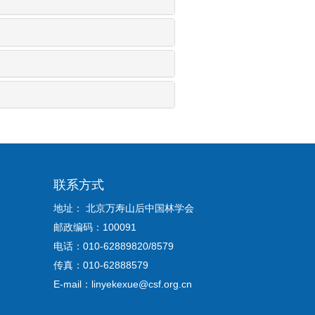
联系方式
地址： 北京万寿山后中国林学会
邮政编码：100091
电话：010-62889820/8579
传真：010-62888579
E-mail：linyekexue@csf.org.cn