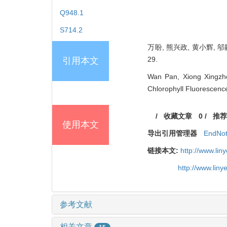
Q948.1
S714.2
万盼, 熊兴政, 黄小辉, 邬
29.
引用本文
Wan Pan, Xiong Xingzhe
Chlorophyll Fluorescenc
/
收藏文章
0
/
推荐
使用本文
导出引用管理器
EndNo
链接本文:
http://www.li
http://www.lin
参考文献
相关文章