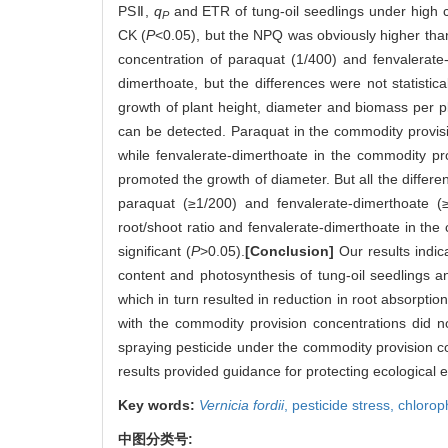
PSⅡ,
q
and ETR of tung-oil seedlings under high c
P
CK (
P
<0.05), but the NPQ was obviously higher tha
concentration of paraquat (1/400) and fenvalerat
dimerthoate, but the differences were not statistic
growth of plant height, diameter and biomass per pla
can be detected. Paraquat in the commodity provisi
while fenvalerate-dimerthoate in the commodity pro
promoted the growth of diameter. But all the differen
paraquat (≥1/200) and fenvalerate-dimerthoate (
root/shoot ratio and fenvalerate-dimerthoate in the 
significant (
P
>0.05).
[Conclusion]
Our results indic
content and photosynthesis of tung-oil seedlings a
which in turn resulted in reduction in root absorpti
with the commodity provision concentrations did n
spraying pesticide under the commodity provision c
results provided guidance for protecting ecological 
Key words:
Vernicia fordii
,
pesticide stress,
chloroph
中图分类号: