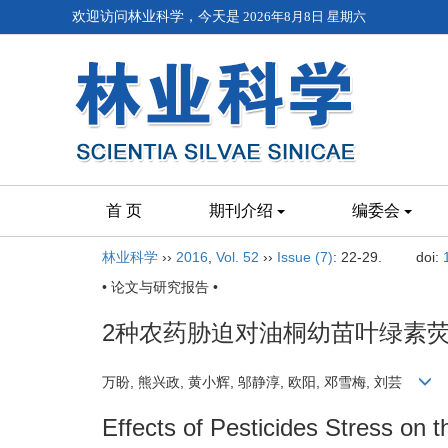
欢迎访问林业科学，今天是
2026年8月8日 星期六
首 页
期刊介绍
编委会
林业科学
››
2016
,
Vol. 52
››
Issue (7)
: 22-29.
doi:
• 论文与研究报告 •
2种农药胁迫对油桐幼苗叶绿素
万盼, 熊兴政, 黄小辉, 邬静淳, 欧阳, 邓雪梅, 刘芸
Effects of Pesticides Stress on 