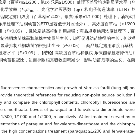
百草枯≥1/200，氰戊·乐果≥1/500）处理下差异均达到显著水平（
P
光化学效率（
F
/
F
）、光化学猝灭系数（
q
）和电子传递速率（ETR）
v
m
P
商品规定施用浓度（百草枯=1/400，氰戊·乐果=1/1 000）处理下，油桐
戊·乐果处理下油桐幼苗的ETR显著低于对照除外）。高浓度百草枯（≥1/200
用（
P
<0.05），且浓度越高抑制作用越强；商品规定施用浓度处理下，百
）则抑制油桐幼苗株高和单株生物量的生长，却可促进幼苗地径的生长，但这
处理均显著抑制油桐幼苗的根冠比生长（
P
<0.05）；商品规定施用浓度百草枯（1
显著水平（
P
>0.05）。
[结论]
高浓度百草枯和氰戊·乐果能够显著降低油
桐幼苗根冠比，进而导致根系吸收面积减少，影响幼苗后期的生长。在商
l fluorescence characteristics and growth of Vernicia fordii (tung-oil) 
 provide theoretical references for reducing non-point source pollutio
 and compare the chlorophyll contents, chlorophyll fluorescence and
ate-dimerthoate. Levels of paraquat and fenvalerate-dimerthoate were
1/500, 1/1000 and 1/2000, respectively. Water treatment served as co
ncentrations of paraquat and fenvalerate-dimerthoate and the chloroph
in the high concentrations treatment (paraquat ≥1/200 and fenvalerate