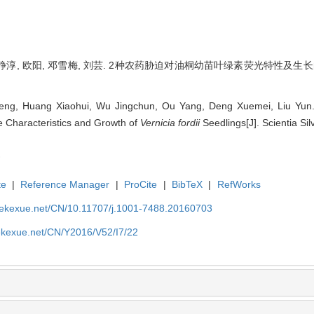
静淳, 欧阳, 邓雪梅, 刘芸. 2种农药胁迫对油桐幼苗叶绿素荧光特性及生长的影响[J]
ng, Huang Xiaohui, Wu Jingchun, Ou Yang, Deng Xuemei, Liu Yun. E
e Characteristics and Growth of
Vernicia fordii
Seedlings[J]. Scientia Sil
te
|
Reference Manager
|
ProCite
|
BibTeX
|
RefWorks
nyekexue.net/CN/10.11707/j.1001-7488.20160703
yekexue.net/CN/Y2016/V52/I7/22