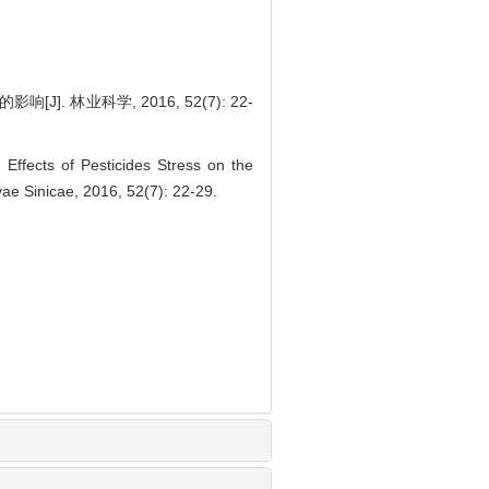
. 林业科学, 2016, 52(7): 22-
ffects of Pesticides Stress on the
vae Sinicae, 2016, 52(7): 22-29.