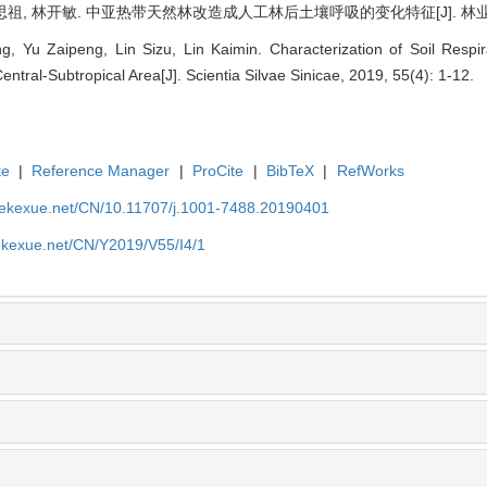
思祖, 林开敏. 中亚热带天然林改造成人工林后土壤呼吸的变化特征[J]. 林业科学, 20
 Yu Zaipeng, Lin Sizu, Lin Kaimin. Characterization of Soil Respir
Central-Subtropical Area[J]. Scientia Silvae Sinicae, 2019, 55(4): 1-12.
te
|
Reference Manager
|
ProCite
|
BibTeX
|
RefWorks
nyekexue.net/CN/10.11707/j.1001-7488.20190401
yekexue.net/CN/Y2019/V55/I4/1