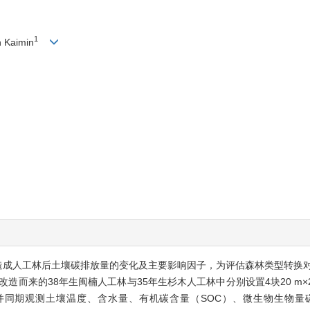
1
n Kaimin
改造成人工林后土壤碳排放量的变化及主要影响因子，为评估森林类型转换
而来的38年生闽楠人工林与35年生杉木人工林中分别设置4块20 m×20 
测，并同期观测土壤温度、含水量、有机碳含量（SOC）、微生物生物