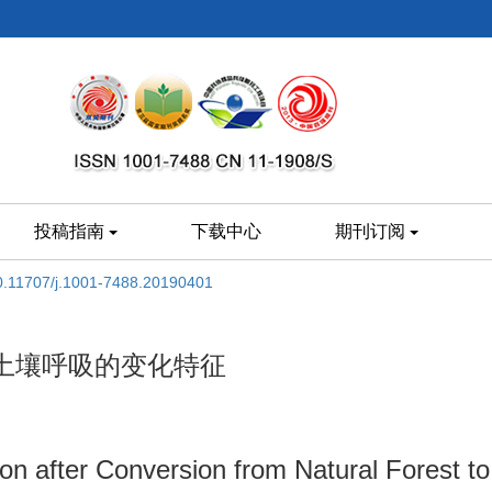
投稿指南
下载中心
期刊订阅
0.11707/j.1001-7488.20190401
土壤呼吸的变化特征
ion after Conversion from Natural Forest to