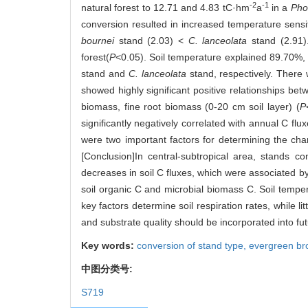
-2
-1
natural forest to 12.71 and 4.83 tC·hm
a
in a
Pho
conversion resulted in increased temperature sensiti
bournei
stand (2.03) <
C. lanceolata
stand (2.91
forest(
P
<0.05). Soil temperature explained 89.70%, 
stand and
C. lanceolata
stand, respectively. There w
showed highly significant positive relationships bet
biomass, fine root biomass (0-20 cm soil layer) (
P
significantly negatively correlated with annual C fl
were two important factors for determining the chan
[Conclusion]In central-subtropical area, stands c
decreases in soil C fluxes, which were associated by 
soil organic C and microbial biomass C. Soil temper
key factors determine soil respiration rates, while l
and substrate quality should be incorporated into fu
Key words:
conversion of stand type,
evergreen br
中图分类号:
S719