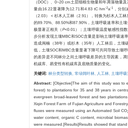
（DOC）、0~20 cm土层细根生物量和年凋落物量
-2
-1
量由16.22显著降为12.71和4.83 tC·hm
a
，分别减
（2.03） < 杉木人工林（2.91），转换为杉木人工
的89.70%、88.50%和87.90%，土壤呼吸速率和
极显著正相关（
P
<0.01）；土壤呼吸温度敏感性指数
步分析发现土壤MBC和SOC含量是影响土壤呼吸速
造成闽楠（38年）或杉木（35年）人工林后，土
低，土壤SOC和MBC含量显著下降可共同导致土壤
的差异是不同林分之间土壤呼吸差异的主导因素，凋落
机碳库、易变性有机碳库及底物质量的变化。
关键词:
林分类型转换,
常绿阔叶林,
人工林,
土壤呼吸
Abstract:
[Objective]The aim of this study was to 
forest) to plantations for 35 and 38 years in centr
evergreen broad-leaved forest and two plantations 
Xiqin Forest Farm of Fujian Agriculture and Forestr
fluxes were measured using an Automated Soil CO
water content, organic C content, microbial biomass
were measured.[Results]Results showed that stand c