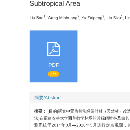
Subtropical Area
1
2
2
1
Liu Bao
, Wang Minhuang
, Yu Zaipeng
, Lin Sizu
, Li
PDF
856
摘要/Abstract
摘要：
[目的]研究中亚热带常绿阔叶林（天然林）
法]在福建农林大学西芹教学林场的常绿阔叶林及由其改造
测系统于2014年9月—2016年9月进行定点观