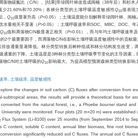
及凋落物碳氮比（C/N）。[结果]常绿阔叶林改造成闽楠（38年后）和杉
少21.60%和70.20%；各林分类型的土壤呼吸温度敏感性
Q
值表现为
10
林后，
Q
值显著升高（
P
<0.05）；土壤温度能分别解释常绿阔叶林、闽
10
土壤含水量相关不显著（
P
>0.05）；土壤呼吸速率和SOC、MBC、DOC、年
Q
值和凋落物C/N极显著正相关（
P
<0.01），而与年均土壤呼吸速率
10
率的2个最重要因子，而凋落物C/N在影响土壤呼吸温度敏感性中的贡献最
壤碳排放通量显著降低。林分类型转换后树种组成和林分结构发生改变，
呼吸通量的下降。土壤温度是3种林分类型土壤呼吸季节变化的主导因素
物C/N对土壤呼吸的
Q
影响最大。为提高模型预测森林类型转换影响
10
速率,
土壤碳库,
温度敏感性
explore the changes in soil carbon (C) fluxes after conversion from e
al-subtropical areas, the results will provide a theoretical basis for 
converted from the natural forest, i.e., a
Phoebe bournei
stand and
y University were monitored. Four plots (20 m×20 m) were established 
Flux System (Li-8100) over 25 months (from September 2014 to Sept
2
 C content, soluble C content, annual litter biomass, fine root biomas
onversion significantly reduced soil C fluxes. The annual soil C flux