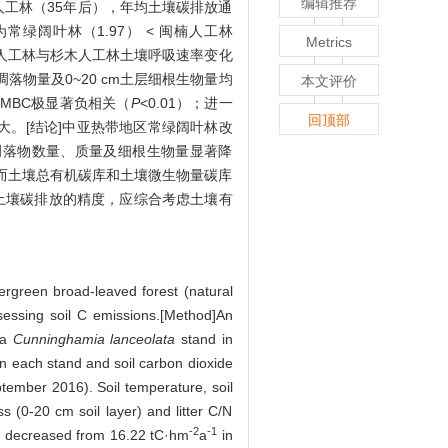
编辑推荐
木人工林（35年后），年均土壤碳排放通
常绿阔叶林（1.97） < 闽楠人工林
Metrics
楠人工林与杉木人工林土壤呼吸速率变化
凋落物量及0~20 cm土层细根生物量均
本文评价
及MBC极显著负相关（
P
<0.01）；进一
回顶部
大。[结论]中亚热带地区常绿阔叶林改
凋落物数量、质量及细根生物量显著降
，而土壤总有机碳库和土壤微生物量碳库
土壤碳排放的精度，应综合考虑土壤有
vergreen broad-leaved forest (natural
assessing soil C emissions.[Method]An
 a
Cunninghamia lanceolata
stand in
in each stand and soil carbon dioxide
ember 2016). Soil temperature, soil
s (0-20 cm soil layer) and litter C/N
-2
-1
es decreased from 16.22 tC·hm
a
in