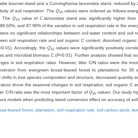
ebe bournei
stand and a
Cunninghamia lanceolata
stand, reduced by 
vity of soil respiration. The
Q
values were ordered as follows:everg
10
). The
Q
value of
C.lanceolata
stand was significantly higher than
10
88.50%, and 87.90% of the variation in soil respiration rate in the eve
ere no significant relationships between soil water content and soil re
ween soil respiration rate and soil organic C content, dissolved organic
<0.01). Accordingly, the
Q
values were significantly positively correla
10
uxes and microbial biomass C (
P
<0.01). Further analysis showed that so
ges in soil respiration rates. However, litter C/N ratios were the mos
onversion from evergreen broad-leaved forest to plantations for 35 a
shifts in tree species composition and structure, decreased quantity and 
ature drove the seasonal changes in soil respiration, soil organic C 
itter C/N ratio was the most important factor of
Q
values. Our study hig
10
ture models when predicting stand conversion effect on accuracy of soi
oad-leaved forest,
plantation,
soil respiration rate,
soil carbon stock,
tem