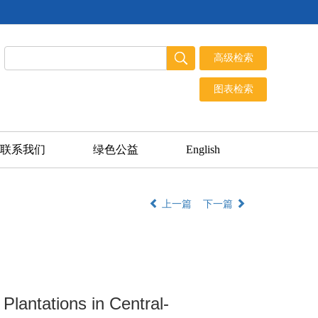
联系我们
绿色公益
English
上一篇
下一篇
 Plantations in Central-