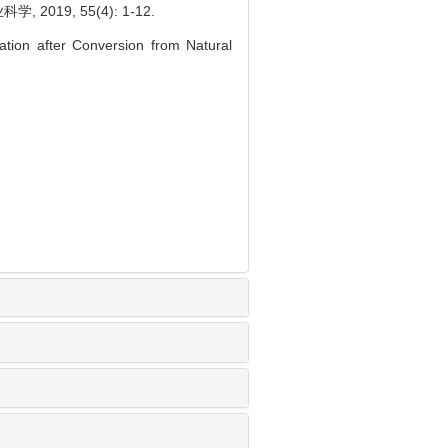
19, 55(4): 1-12.
ation after Conversion from Natural