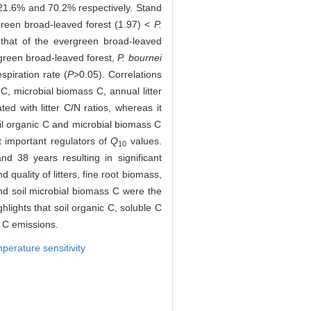
21.6% and 70.2% respectively. Stand
reen broad-leaved forest (1.97) <
P.
 that of the evergreen broad-leaved
rgreen broad-leaved forest,
P. bournei
spiration rate (
P
>0.05). Correlations
 C, microbial biomass C, annual litter
ted with litter C/N ratios, whereas it
il organic C and microbial biomass C
t important regulators of
Q
values.
10
nd 38 years resulting in significant
quality of litters, fine root biomass,
and soil microbial biomass C were the
hlights that soil organic C, soluble C
l C emissions.
perature sensitivity