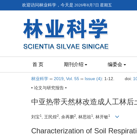
欢迎访问林业科学，今天是
2026年8月7日 星期五
首 页
期刊介绍
编委会
林业科学
››
2019
,
Vol. 55
››
Issue (4)
: 1-12.
doi:
1
• 论文与研究报告 •
中亚热带天然林改造成人工林后
1
2
2
1
1
刘宝
, 王民煌
, 余再鹏
, 林思祖
, 林开敏
Characterization of Soil Respirat