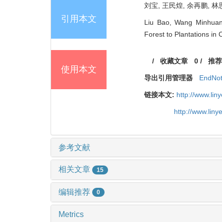
刘宝, 王民煌, 余再鹏, 林
引用本文
Liu Bao, Wang Minhuang,
Forest to Plantations in 
/
收藏文章
0
/
推荐
使用本文
导出引用管理器
EndNo
链接本文:
http://www.li
http://www.lin
参考文献
相关文章
15
编辑推荐
0
Metrics