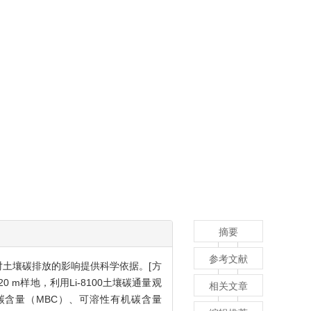
摘要
参考文献
对土壤碳排放的影响提供科学依据。[方
m样地，利用Li-8100土壤碳通量观
相关文章
量碳含量（MBC）、可溶性有机碳含量