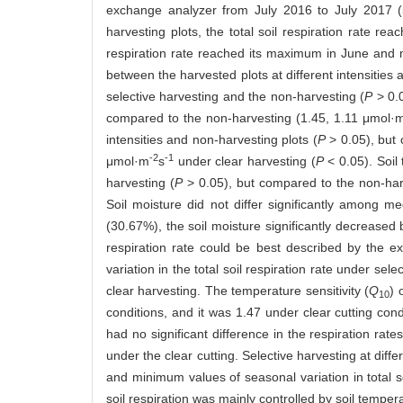
exchange analyzer from July 2016 to July 2017 (5 
harvesting plots, the total soil respiration rate r
respiration rate reached its maximum in June and 
between the harvested plots at different intensities a
selective harvesting and the non-harvesting (
P
> 0.0
compared to the non-harvesting (1.45, 1.11 μmol·
intensities and non-harvesting plots (
P
> 0.05), but
-2
-1
μmol·m
s
under clear harvesting (
P
< 0.05). Soil 
harvesting (
P
> 0.05), but compared to the non-harv
Soil moisture did not differ significantly among me
(30.67%), the soil moisture significantly decreased 
respiration rate could be best described by the e
variation in the total soil respiration rate under sel
clear harvesting. The temperature sensitivity (
Q
) 
10
conditions, and it was 1.47 under clear cutting cond
had no significant difference in the respiration rates
under the clear cutting. Selective harvesting at diffe
and minimum values of seasonal variation in total so
soil respiration was mainly controlled by soil temper