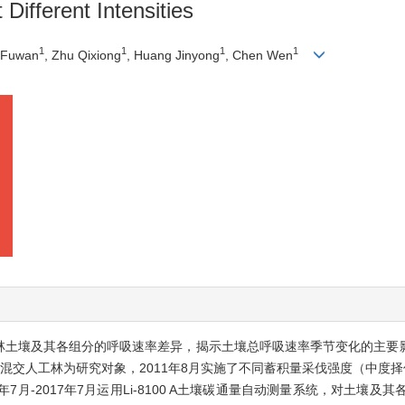
 Different Intensities
1
1
1
1
u Fuwan
, Zhu Qixiong
, Huang Jinyong
, Chen Wen
工林土壤及其各组分的呼吸速率差异，揭示土壤总呼吸速率季节变化的主要
交人工林为研究对象，2011年8月实施了不同蓄积量采伐强度（中度择伐3
年7月-2017年7月运用Li-8100 A土壤碳通量自动测量系统，对土壤及