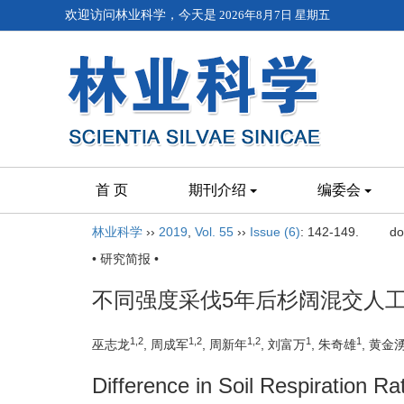
欢迎访问林业科学，今天是
2026年8月7日 星期五
首 页
期刊介绍
编委会
林业科学
››
2019
,
Vol. 55
››
Issue (6)
: 142-149.
do
• 研究简报 •
不同强度采伐5年后杉阔混交人
1,2
1,2
1,2
1
1
巫志龙
, 周成军
, 周新年
, 刘富万
, 朱奇雄
, 黄金
Difference in Soil Respiration Ra