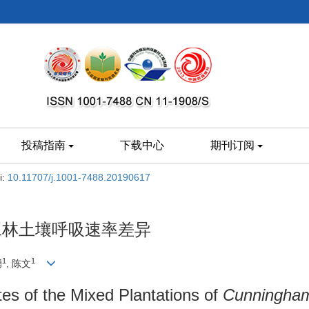
投稿指南
下载中心
期刊订阅
i:
10.11707/j.1001-7488.20190617
工林土壤呼吸速率差异
1
1
湧
, 陈文
tes of the Mixed Plantations of
Cunningham