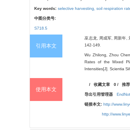
Key words:
selective harvesting,
soil respiration ra
中图分类号:
S718.5
巫志龙, 周成军, 周新年, 
142-149.
引用本文
Wu Zhilong, Zhou Cheng
Rates of the Mixed Pl
Intensities[J]. Scientia 
/
收藏文章
0
/
推荐
使用本文
导出引用管理器
EndNo
链接本文:
http://www.li
http://www.lin