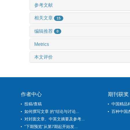
参考文献
相关文章
15
编辑推荐
0
Metrics
本文评价
作者中心
期刊获奖
投稿/查稿
中国精品
如何撰写文章 的“结论与讨论...
百种中国
对封面文章、中英文摘要及参考...
“下期预览”从第7期起开始发...