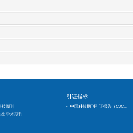
引证指标
科技期刊
中国科技期刊引证报告（CJC...
杰出学术期刊