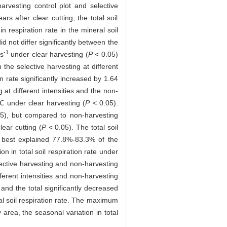
rvesting control plot and selective
s after clear cutting, the total soil
n respiration rate in the mineral soil
id not differ significantly between the
-1
s
under clear harvesting (
P
< 0.05)
n the selective harvesting at different
ion rate significantly increased by 1.64
 at different intensities and the non-
℃ under clear harvesting (
P
< 0.05).
5), but compared to non-harvesting
ear cutting (
P
< 0.05). The total soil
e best explained 77.8%-83.3% of the
on in total soil respiration rate under
elective harvesting and non-harvesting
fferent intensities and non-harvesting
, and the total significantly decreased
otal soil respiration rate. The maximum
 area, the seasonal variation in total