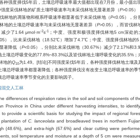
和各种强度择伐5年后，土壤总呼吸速率最大值都出现在7月份，最小值出现
种强度采伐林地的矿质土壤呼吸速率与未采伐林地无显著差异（
P
>0.0
而皆伐林地的凋落物和根系呼吸速率都显著低于未采伐林地（
P
<0.05），分
林地的土壤总呼吸速率与未采伐林地无显著差异（
P
>0.05），而皆
-2
-1
减少了1.64 μmol·m
s
；中度、强度和极强度择伐林地5 cm深处
0.05），比未采伐林地（18.52℃）增加了4.7℃；中度、强度择伐林地
度显著降低（
P
<0.05），分别比未采伐林地（30.67%）减少了2.17%
壤总呼吸变化的77.8%~83.3%以及皆伐林地土壤呼吸变化的35.5
伐林地的
Q
为1.49。[结论]不同强度采伐5年后，各种强度择伐林地土
10
土壤总呼吸速率都显著降低；各种强度择伐没有改变土壤总呼吸速率的季
壤总呼吸速率季节变化的主要影响因子。
阔混交人工林
he differences of respiration rates in the soil and soil components of t
 Province in China under different harvesting intensities, to identify
d to provide a scientific basis for studying the impact of regional fores
 plantation of
C. lanceolata
and broadleaved trees in northern Fujian
high (48.6%), and extra-high (67.6%) and clear cutting were perfor
ponents, soil temperature and moisture at a depth of 5 cm were measur