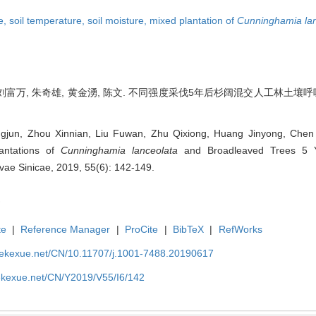
te,
soil temperature,
soil moisture,
mixed plantation of
Cunninghamia lan
刘富万, 朱奇雄, 黄金湧, 陈文. 不同强度采伐5年后杉阔混交人工林土壤呼吸速率差异
jun, Zhou Xinnian, Liu Fuwan, Zhu Qixiong, Huang Jinyong, Chen W
antations of
Cunninghamia lanceolata
and Broadleaved Trees 5 Ye
Silvae Sinicae, 2019, 55(6): 142-149.
te
|
Reference Manager
|
ProCite
|
BibTeX
|
RefWorks
nyekexue.net/CN/10.11707/j.1001-7488.20190617
yekexue.net/CN/Y2019/V55/I6/142