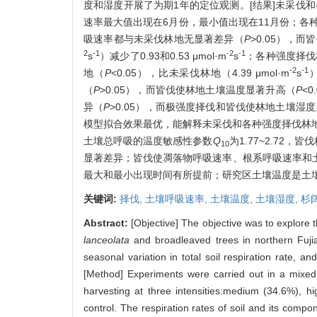
度和湿度开展了为期1年的定位观测。[结果]未采伐
速率最大值出现在6月份，最小值出现在11月份；各
吸速率都与未采伐林地无显著差异（
P
>0.05），
2
-1
-2
-1
s
）减少了0.93和0.53 μmol·m
s
；各种强度择伐
-2
-1
地（
P
<0.05），比未采伐林地（4.39 μmol·m
s
）
（
P
>0.05），而皆伐使林地土壤温度显著升高（
P
<
异（
P
>0.05），而极强度择伐和皆伐使林地土壤湿
模型拟合效果最优，能解释未采伐和各种强度择伐林地土
土壤总呼吸的温度敏感性参数
Q
为1.77~2.72，皆
10
显著差异；皆伐使凋落物呼吸速率、根系呼吸速率和
最大和最小出现时间有所提前；研究区土壤温度是土
关键词:
择伐,
土壤呼吸速率,
土壤温度,
土壤湿度,
杉
Abstract:
[Objective] The objective was to explore t
lanceolata
and broadleaved trees in northern Fujian
seasonal variation in total soil respiration rate, an
[Method] Experiments were carried out in a mixed
harvesting at three intensities:medium (34.6%), 
control. The respiration rates of soil and its com