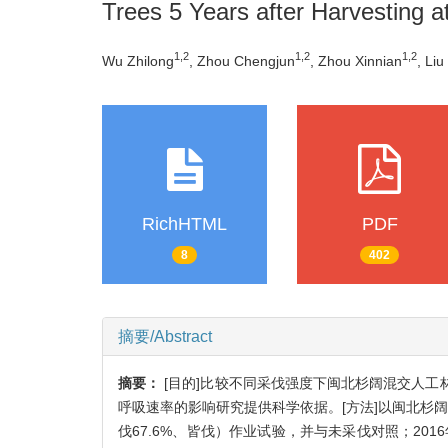
Trees 5 Years after Harvesting at
1,2
1,2
1,2
Wu Zhilong
, Zhou Chengjun
, Zhou Xinnian
, Li
RichHTML
PDF
8
402
摘要/Abstract
摘要：
[目的]比较不同采伐强度下闽北杉阔混交人
呼吸速率的影响研究提供科学依据。[方法]以闽北杉阔混
伐67.6%、皆伐）作业试验，并与未采伐对照；2016