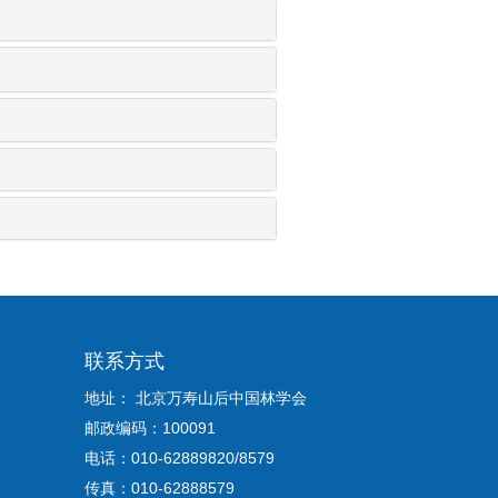
联系方式
地址： 北京万寿山后中国林学会
邮政编码：100091
电话：010-62889820/8579
传真：010-62888579