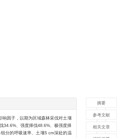
摘要
参考文献
影响因子，以期为区域森林采伐对土壤
4.6%、强度择伐48.6%、极强度择
相关文章
其各组分的呼吸速率、土壤5 cm深处的温