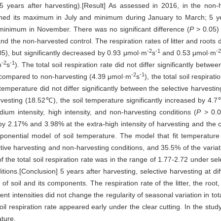
years after harvesting).[Result] As assessed in 2016, in the non-ha
eached its maximum in July and minimum during January to March; 5 year
minimum in November. There was no significant difference (
P
> 0.05) i
nd the non-harvested control. The respiration rates of litter and roots d
-2
-1
-2
5), but significantly decreased by 0.93 μmol·m
s
and 0.53 μmol·m
-2
-1
m
s
). The total soil respiration rate did not differ significantly betwee
-2
-1
 compared to non-harvesting (4.39 μmol·m
s
), the total soil respirat
temperature did not differ significantly between the selective harvesting
esting (18.52℃), the soil temperature significantly increased by 4.7
dium intensity, high intensity, and non-harvesting conditions (
P
> 0.0
by 2.17% and 3.98% at the extra-high intensity of harvesting and the cl
xponential model of soil temperature. The model that fit temperatur
ective harvesting and non-harvesting conditions, and 35.5% of the variati
of the total soil respiration rate was in the range of 1.77-2.72 under s
itions.[Conclusion] 5 years after harvesting, selective harvesting at di
 of soil and its components. The respiration rate of the litter, the root
rent intensities did not change the regularity of seasonal variation in t
il respiration rate appeared early under the clear cutting. In the study
ature.