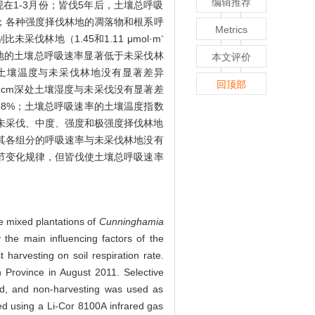
编辑推荐
在1-3月份；皆伐5年后，土壤总呼吸
5）；各种强度择伐林地的凋落物和根系呼
Metrics
-
别比未采伐林地（1.45和1.11 μmol·m
伐林地的土壤总呼吸速率显著低于未采伐林
本文评价
的土壤温度与未采伐林地没有显著差异
回顶部
的5 cm深处土壤湿度与未采伐没有显著差
和3.98%；土壤总呼吸速率的土壤温度指数
%；未采伐、中度、强度和极强度择伐林地
壤及其各组分的呼吸速率与未采伐林地没有
节变化规律，但皆伐使土壤总呼吸速率
he mixed plantations of
Cunninghamia
 the main influencing factors of the
t harvesting on soil respiration rate.
 Province in August 2011. Selective
med, and non-harvesting was used as
ed using a Li-Cor 8100A infrared gas