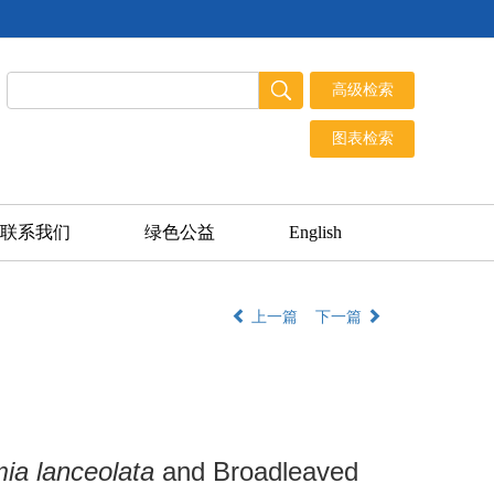
联系我们
绿色公益
English
上一篇
下一篇
ia lanceolata
and Broadleaved