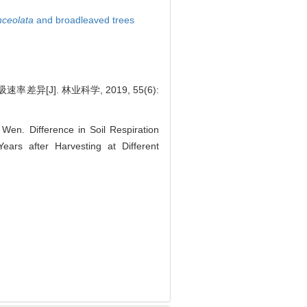
ceolata
and broadleaved trees
[J]. 林业科学, 2019, 55(6):
en. Difference in Soil Respiration
ars after Harvesting at Different