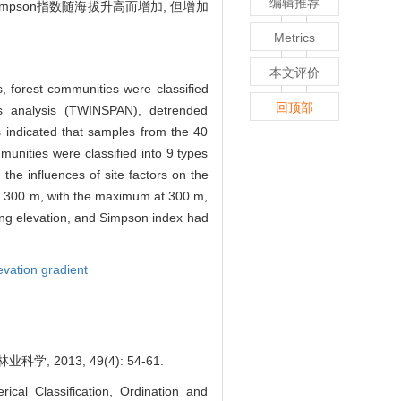
编辑推荐
impson指数随海拔升高而增加, 但增加
Metrics
本文评价
, forest communities were classified
回顶部
es analysis (TWINSPAN), detrended
 indicated that samples from the 40
munities were classified into 9 types
he influences of site factors on the
ow 300 m, with the maximum at 300 m,
ing elevation, and Simpson index had
evation gradient
013, 49(4): 54-61.
al Classification, Ordination and