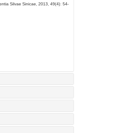
ntia Silvae Sinicae, 2013, 49(4): 54-