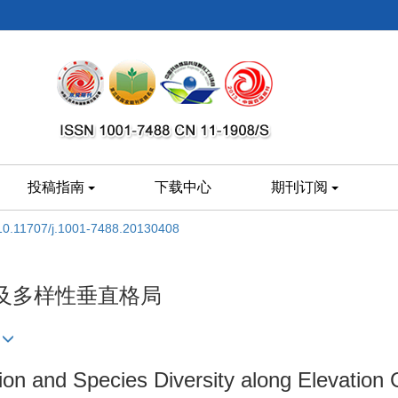
投稿指南
下载中心
期刊订阅
10.11707/j.1001-7488.20130408
及多样性垂直格局
tion and Species Diversity along Elevation 