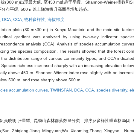
0 m)出现最大值, 至450 m处趋于平缓。Shannon-Weiner指数和S
m以下分布平缓, 500 m以上随海拔升高而呈增加趋势。
,
DCA,
CCA,
物种多样性,
海拔梯度
etation plots (30 m×30 m) in Kunyu Mountain and the main site factors
titudinal gradient was analyzed by using two-way indicator speci
respondence analysis (CCA). Analysis of species accumulation curves
alyzing the species composition. The results showed that the forest com
the distribution range of various community types, and CCA indicated t
s. Species richness increased sharply with an increasing elevation bel
reatly above 450 m. Shannon-Wiener index rose slightly with an increas
 below 500 m, and rose sharply above 500 m.
cies accumulation curves,
TWINSPAN,
DCA,
CCA,
species diversity,
el
吴晓明;张星耀;. 昆嵛山森林群落数量分类、排序及多样性垂直格局[J]. 林业科学, 2
Sun Zhiqiang;Jiang Mingyuan;Wu Xiaoming;Zhang Xingyao;. Numeric