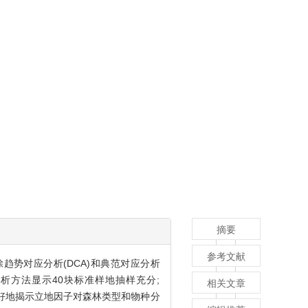
摘要
参考文献
除趋势对应分析(DCA)和典范对应分析
分析方法显示40块标准样地抽样充分;
相关文章
序较好地揭示立地因子对森林类型和物种分