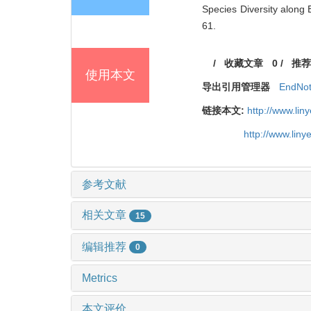
Species Diversity along 
61.
/
收藏文章
0
/
推荐
使用本文
导出引用管理器
EndNo
链接本文:
http://www.li
http://www.lin
参考文献
相关文章
15
编辑推荐
0
Metrics
本文评价