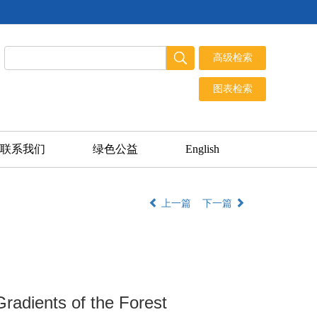
联系我们
绿色公益
English
上一篇
下一篇
Gradients of the Forest