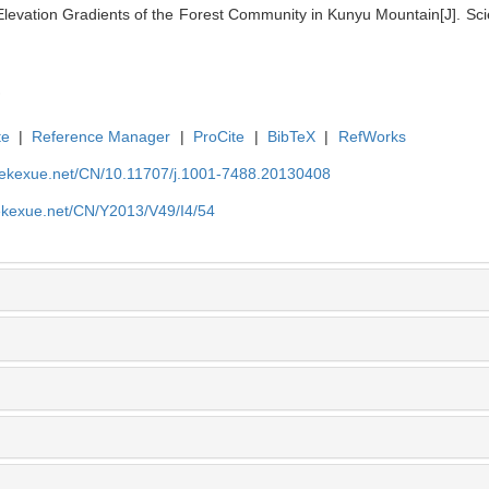
Elevation Gradients of the Forest Community in Kunyu Mountain[J]. Scie
te
|
Reference Manager
|
ProCite
|
BibTeX
|
RefWorks
nyekexue.net/CN/10.11707/j.1001-7488.20130408
yekexue.net/CN/Y2013/V49/I4/54