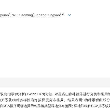
4
4
1,2
ngyuan
, Wu Xiaoming
, Zhang Xingyao
向指示种分析(TWINSPAN)方法, 对昆嵛山森林群落进行分类和采用
子的关系及物种多样性沿海拔梯度分布格局。结果表明: 物种累积曲线
样方的DCA排序明确地揭示各群落类型境地分布范围; 样地和物种CCA排