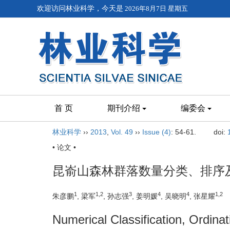
欢迎访问林业科学，今天是
2026年8月7日 星期五
首 页
期刊介绍
编委会
林业科学
››
2013
,
Vol. 49
››
Issue (4)
: 54-61.
doi:
• 论文 •
昆嵛山森林群落数量分类、排序
1
1,2
3
4
4
1,2
朱彦鹏
, 梁军
, 孙志强
, 姜明媛
, 吴晓明
, 张星耀
Numerical Classification, Ordina