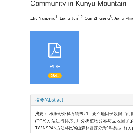
Community in Kunyu Mountain
1
1,2
3
Zhu Yanpeng
, Liang Jun
, Sun Zhiqiang
, Jiang Mi
PDF
2841
摘要/Abstract
摘要：
根据野外样方调查和主要立地因子数据, 采用双
(CCA)方法进行排序, 并分析植物分布与立地因
TWINSPAN方法将昆嵛山森林群落分为9种类型; 