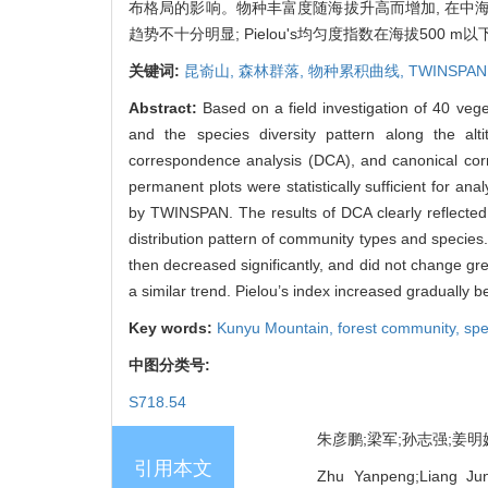
布格局的影响。物种丰富度随海拔升高而增加, 在中海拔(30
趋势不十分明显; Pielou's均匀度指数在海拔500 
关键词:
昆嵛山,
森林群落,
物种累积曲线,
TWINSPAN
Abstract:
Based on a field investigation of 40 veg
and the species diversity pattern along the al
correspondence analysis (DCA), and canonical cor
permanent plots were statistically sufficient for an
by TWINSPAN. The results of DCA clearly reflected 
distribution pattern of community types and specie
then decreased significantly, and did not change g
a similar trend. Pielou’s index increased gradually
Key words:
Kunyu Mountain,
forest community,
spe
中图分类号:
S718.54
朱彦鹏;梁军;孙志强;姜明媛;
引用本文
Zhu Yanpeng;Liang Jun;