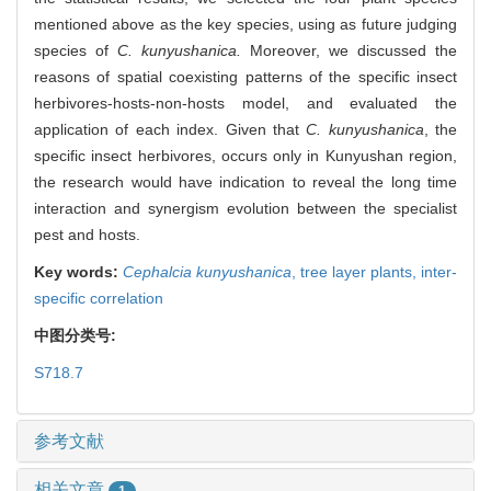
mentioned above as the key species, using as future judging
species of
C. kunyushanica.
Moreover, we discussed the
reasons of spatial coexisting patterns of the specific insect
herbivores-hosts-non-hosts model, and evaluated the
application of each index. Given that
C. kunyushanica
, the
specific insect herbivores, occurs only in Kunyushan region,
the research would have indication to reveal the long time
interaction and synergism evolution between the specialist
pest and hosts.
Key words:
Cephalcia kunyushanica
,
tree layer plants,
inter-
specific correlation
中图分类号:
S718.7
参考文献
相关文章
1