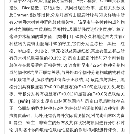
并基于2×2联表,应用总体方差分析、
统计检验、Ochiai关联度
指数、Dice指数、联结系数、共同出现百分率、点相关系数以
及Cramer指数等指标,分别对昆嵛山腮扁叶蜂与50块样地中所
有57种乔木树种种群的总体相关性、该昆虫与各树种构成的物
种对之间联结性质,联结显著性以及联结强度进行测度,并计算了
这些乔木植物的重要值。
[结果]
1) 50块永久样地范围内共有7
种植物为昆嵛山腮扁叶蜂的寄主,它们分别是赤松、黑松、红
松、华山松、火炬松、班克松以及美加红松,其重要值之和占所
有乔木树总重要值的49.1%; 2) 昆嵛山腮扁叶蜂与57个树种群
总体存在极显著的正相关性; 3) 该食叶昆虫与26个物种分别构
成的物种对均呈正联结关系,与另外31个物种分别构成的物种对
呈负联结关系,负联结的比例高于正联结; 4) 该昆虫与赤松、黑
松分别具有极显著(
P
<0.01)和显著的(
P
<0.05)正联结关系,与拐
枣、青杨分别具有极显著(
P
<0.01)和显著的(
P
<0.05)负联结关
系。
[结论]
筛选出昆嵛山林区范围内与昆嵛山腮扁叶蜂存在
正、负联结的乔木树种各2种,为林分结构调整控制该种食叶害
虫提供基础。此外,还结合野外实际观测情况,对昆嵛山林区内食
叶昆虫—寄主—非寄主的分布及共存状况与原因进行分析和讨
论,并对各个物种联结性联结性指数的作用和局限进行评价。由