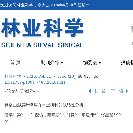
欢迎访问林业科学，今天是
2026年8月10日 星期一
首 页
期刊介绍
编委会
投稿
林业科学
››
2015
,
Vol. 51
››
Issue (10)
: 85-92.
doi:
10.11707/j.1001-7488.20151011
• 论文与研究报告 •
上一篇
下一篇
昆嵛山腮扁叶蜂与乔木层树种的联结性分析
1
1,2,3
1
3,4
3,4
3,4
1,2,3
潘琪
, 梁军
, 倪杨
, 苑晓雯
, 时良
, 李建伟
, 张星耀