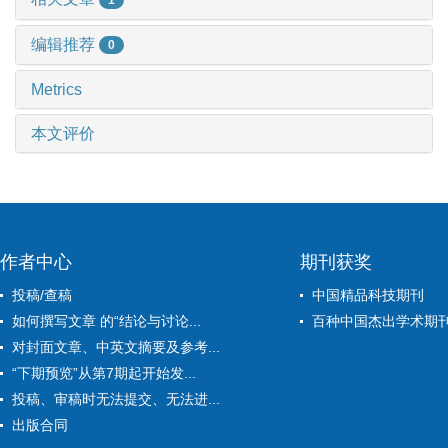
编辑推荐
0
Metrics
本文评价
作者中心
期刊获奖
投稿/查稿
中国精品科技期刊
如何撰写文章 的“结论与讨论...
百种中国杰出学术期
对封面文章、中英文摘要及参考...
“下期预览”从第7期起开始发...
投稿、审稿时无法提交、无法进...
出版合同