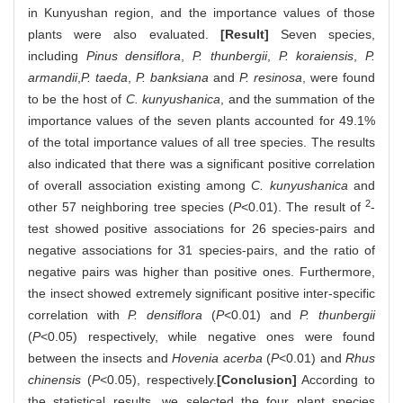
in Kunyushan region, and the importance values of those
plants were also evaluated.
[Result]
Seven species,
including
Pinus densiflora
,
P. thunbergii
,
P. koraiensis
,
P.
armandii
,
P. taeda
,
P. banksiana
and
P. resinosa
, were found
to be the host of
C. kunyushanica
, and the summation of the
importance values of the seven plants accounted for 49.1%
of the total importance values of all tree species. The results
also indicated that there was a significant positive correlation
of overall association existing among
C. kunyushanica
and
2
other 57 neighboring tree species (
P
<0.01). The result of
-
test showed positive associations for 26 species-pairs and
negative associations for 31 species-pairs, and the ratio of
negative pairs was higher than positive ones. Furthermore,
the insect showed extremely significant positive inter-specific
correlation with
P. densiflora
(
P
<0.01) and
P. thunbergii
(
P
<0.05) respectively, while negative ones were found
between the insects and
Hovenia acerba
(
P
<0.01)
and
Rhus
chinensis
(
P
<0.05), respectively.
[Conclusion]
According to
the statistical results, we selected the four plant species