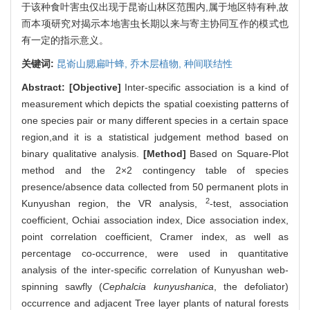
于该种食叶害虫仅出现于昆嵛山林区范围内,属于地区特有种,故
而本项研究对揭示本地害虫长期以来与寄主协同互作的模式也
有一定的指示意义。
关键词:
昆嵛山腮扁叶蜂,
乔木层植物,
种间联结性
Abstract:
[Objective]
Inter-specific association is a kind of
measurement which depicts the spatial coexisting patterns of
one species pair or many different species in a certain space
region,and it is a statistical judgement method based on
binary qualitative analysis.
[Method]
Based on Square-Plot
method and the 2×2 contingency table of species
presence/absence data collected from 50 permanent plots in
2
Kunyushan region, the VR analysis,
-test, association
coefficient, Ochiai association index, Dice association index,
point correlation coefficient, Cramer index, as well as
percentage co-occurrence, were used in quantitative
analysis of the inter-specific correlation of Kunyushan web-
spinning sawfly (
Cephalcia kunyushanica
, the defoliator)
occurrence and adjacent Tree layer plants of natural forests