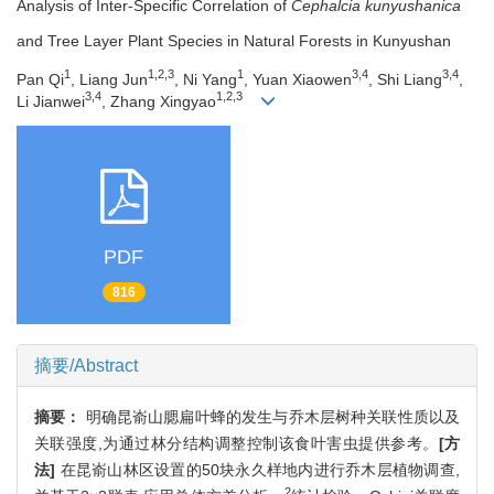
Analysis of Inter-Specific Correlation of
Cephalcia kunyushanica
and Tree Layer Plant Species in Natural Forests in Kunyushan
1
1,2,3
1
3,4
3,4
Pan Qi
, Liang Jun
, Ni Yang
, Yuan Xiaowen
, Shi Liang
,
3,4
1,2,3
Li Jianwei
, Zhang Xingyao
PDF
816
摘要/Abstract
摘要：
明确昆嵛山腮扁叶蜂的发生与乔木层树种关联性质以及
关联强度,为通过林分结构调整控制该食叶害虫提供参考。
[方
法]
在昆嵛山林区设置的50块永久样地内进行乔木层植物调查,
2