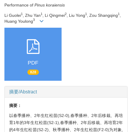
Performance of
Pinus koraiensis
1
1
2
1
1
Li Guolei
, Zhu Yan
, Li Qingmei
, Liu Yong
, Zou Shangqing
,
3
Huang Youlong
PDF
828
摘要/Abstract
摘要：
以春季播种、2年生红松苗(S2-0),春季播种、2年后移栽、再培
育1年的3年生红松苗(S2-1),春季播种、2年后移栽、再培育2年
的4年生红松苗(S2-2)、秋季播种、2年生红松苗(F2-0)为对象,