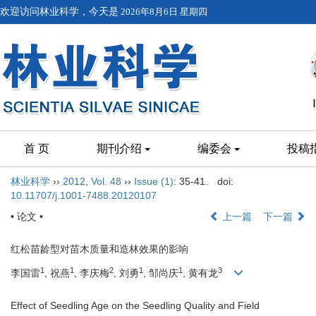
欢迎访问林业科学，今天是
2026年8月6日 星期四
首 页
期刊介绍
编委会
投稿
林业科学
››
2012
,
Vol. 48
››
Issue (1)
: 35-41.
doi:
10.11707/j.1001-7488.20120107
• 论文 •
上一篇
下一篇
红松苗龄型对苗木质量和造林效果的影响
1
1
2
1
1
3
李国雷
, 祝燕
, 李庆梅
, 刘勇
, 邹尚庆
, 黄有龙
Effect of Seedling Age on the Seedling Quality and Field