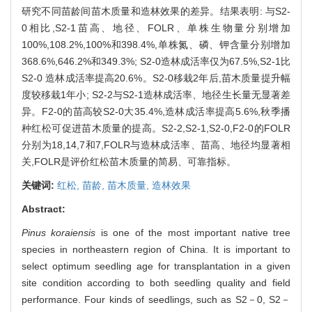
研究不同苗龄间苗木质量和造林效果的差异。结果表明: 与S2-
0相比,S2-1苗高、地径、FOLR、单株生物量分别增加
100%,108.2%,100%和398.4%,单株氮、磷、钾含量分别增加
368.6%,646.2%和349.3%; S2-0造林成活率仅为67.5%,S2-1比
S2-0 造林成活率提高20.6%。S2-0移栽2年后,苗木质量提升幅
度较移栽1年小; S2-2与S2-1造林成活率、地径生长量无显著差
异。F2-0的苗高较S2-0大35.4%,造林成活率提高5.6%,秋季播
种红松可促进苗木质量的提高。S2-2,S2-1,S2-0,F2-0的FOLR
分别为18,14,7和7,FOLR与造林成活率、苗高、地径均显著相
关,FOLR是评价红松苗木质量的简易、可靠指标。
关键词:
红松,
苗龄,
苗木质量,
造林效果
Abstract:
Pinus koraiensis
is one of the most important native tree
species in northeastern region of China. It is important to
select optimum seedling age for transplantation in a given
site condition according to both seedling quality and field
performance. Four kinds of seedlings, such as S2－0, S2－