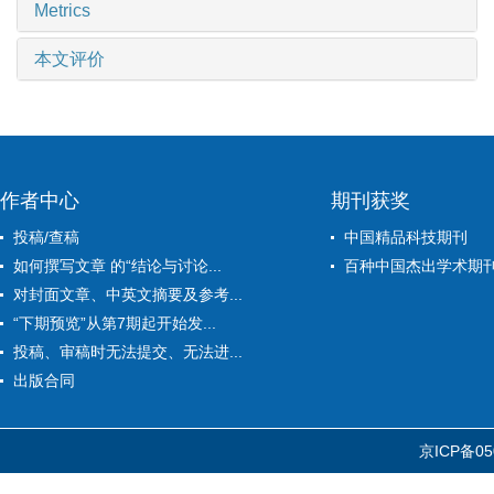
Metrics
本文评价
作者中心
期刊获奖
投稿/查稿
中国精品科技期刊
如何撰写文章 的“结论与讨论...
百种中国杰出学术期
对封面文章、中英文摘要及参考...
“下期预览”从第7期起开始发...
投稿、审稿时无法提交、无法进...
出版合同
京ICP备05