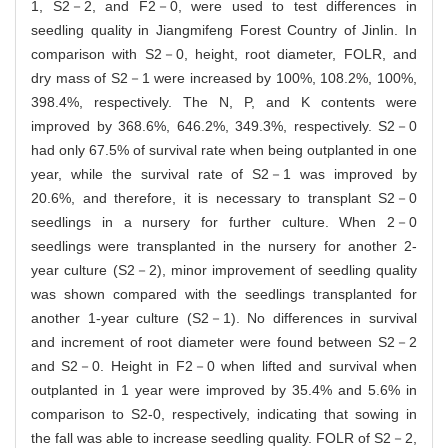
1, S2－2, and F2－0, were used to test differences in
seedling quality in Jiangmifeng Forest Country of Jinlin. In
comparison with S2－0, height, root diameter, FOLR, and
dry mass of S2－1 were increased by 100%, 108.2%, 100%,
398.4%, respectively. The N, P, and K contents were
improved by 368.6%, 646.2%, 349.3%, respectively. S2－0
had only 67.5% of survival rate when being outplanted in one
year, while the survival rate of S2－1 was improved by
20.6%, and therefore, it is necessary to transplant S2－0
seedlings in a nursery for further culture. When 2－0
seedlings were transplanted in the nursery for another 2-
year culture (S2－2), minor improvement of seedling quality
was shown compared with the seedlings transplanted for
another 1-year culture (S2－1). No differences in survival
and increment of root diameter were found between S2－2
and S2－0. Height in F2－0 when lifted and survival when
outplanted in 1 year were improved by 35.4% and 5.6% in
comparison to S2-0, respectively, indicating that sowing in
the fall was able to increase seedling quality. FOLR of S2－2,