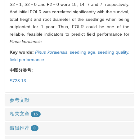
S2－1, S2－0 and F2－0 were 18, 14, 7 and 7, respectively.
And initial FOLR was correlated significantly with the survival,
total height and root diameter of the seedlings when being
outplanted for 1 year. Thus, FOLR could be one of the
reliable, feasible indicators to predict field performance for
Pinus koraiensis
.
Key words:
Pinus koraiensis
,
seedling age,
seedling quality,
field performance
中图分类号:
S723.13
参考文献
相关文章
15
编辑推荐
0