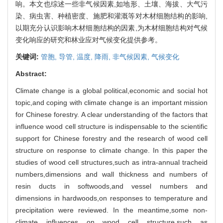
响。本文也综述一些非气候因素,如地形、土壤、海拔、大气污
染、病虫害、种植密度、施肥和灌溉等对木材细胞结构的影响,
以期充分认识影响木材细胞结构的因素,为木材细胞结构对气候
变化响应的研究和林业应对气候变化提供参考。
关键词:
管胞,
导管,
温度,
降雨,
非气候因素,
气候变化
Abstract:
Climate change is a global political,economic and social hot
topic,and coping with climate change is an important mission
for Chinese forestry. A clear understanding of the factors that
influence wood cell structure is indispensable to the scientific
support for Chinese forestry and the research of wood cell
structure on response to climate change. In this paper the
studies of wood cell structures,such as intra-annual tracheid
numbers,dimensions and wall thickness and numbers of
resin ducts in softwoods,and vessel numbers and
dimensions in hardwoods,on responses to temperature and
precipitation were reviewed. In the meantime,some non-
climate influences on wood cell structure,such as