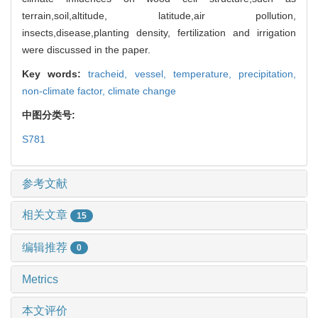
terrain,soil,altitude, latitude,air pollution,
insects,disease,planting density, fertilization and irrigation
were discussed in the paper.
Key words:
tracheid,
vessel,
temperature,
precipitation,
non-climate factor,
climate change
中图分类号:
S781
参考文献
相关文章
15
编辑推荐
0
Metrics
本文评价