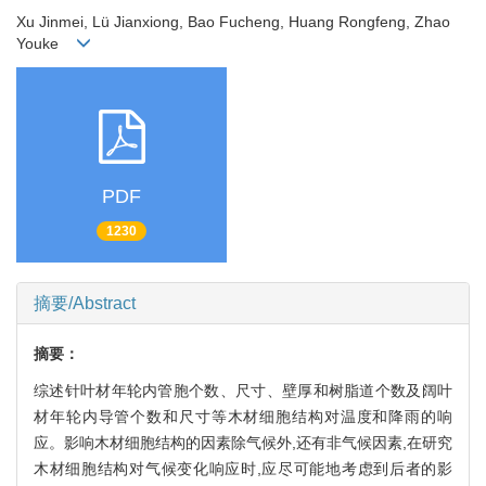
Xu Jinmei, Lü Jianxiong, Bao Fucheng, Huang Rongfeng, Zhao
Youke
PDF
1230
摘要/Abstract
摘要：
综述针叶材年轮内管胞个数、尺寸、壁厚和树脂道个数及阔叶
材年轮内导管个数和尺寸等木材细胞结构对温度和降雨的响
应。影响木材细胞结构的因素除气候外,还有非气候因素,在研究
木材细胞结构对气候变化响应时,应尽可能地考虑到后者的影