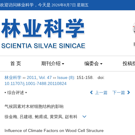
欢迎访问林业科学，今天是
2026年8月7日 星期五
首 页
期刊介绍
编委会
投稿
林业科学
››
2011
,
Vol. 47
››
Issue (8)
: 151-158.
doi:
10.11707/j.1001-7488.20110824
• 综合评述 •
上一篇
下一篇
气候因素对木材细胞结构的影响
徐金梅, 吕建雄, 鲍甫成, 黄荣凤, 赵有科
Influence of Climate Factors on Wood Cell Structure