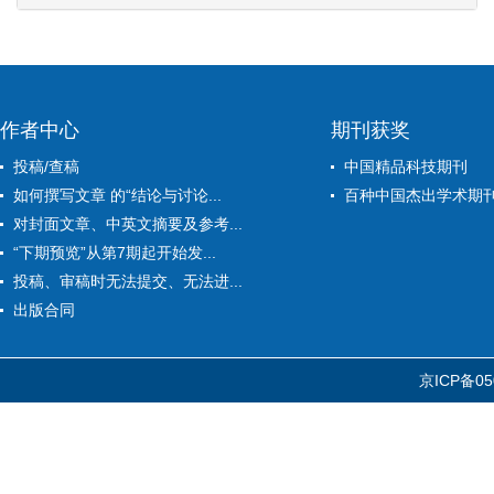
作者中心
期刊获奖
投稿/查稿
中国精品科技期刊
如何撰写文章 的“结论与讨论...
百种中国杰出学术期
对封面文章、中英文摘要及参考...
“下期预览”从第7期起开始发...
投稿、审稿时无法提交、无法进...
出版合同
京ICP备05