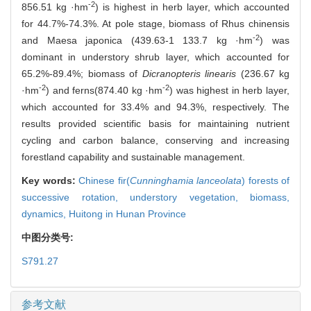
-2
856.51 kg ·hm
) is highest in herb layer, which accounted
for 44.7%-74.3%. At pole stage, biomass of Rhus chinensis
-2
and Maesa japonica (439.63-1 133.7 kg ·hm
) was
dominant in understory shrub layer, which accounted for
65.2%-89.4%; biomass of
Dicranopteris linearis
(236.67 kg
-2
-2
·hm
) and ferns(874.40 kg ·hm
) was highest in herb layer,
which accounted for 33.4% and 94.3%, respectively. The
results provided scientific basis for maintaining nutrient
cycling and carbon balance, conserving and increasing
forestland capability and sustainable management.
Key words:
Chinese fir(
Cunninghamia lanceolata
) forests of
successive rotation,
understory vegetation,
biomass,
dynamics,
Huitong in Hunan Province
中图分类号:
S791.27
参考文献