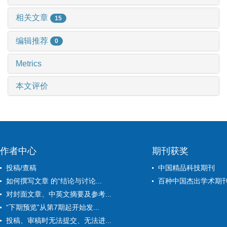
相关文章
15
编辑推荐
0
Metrics
本文评价
作者中心
期刊获奖
投稿/查稿
中国精品科技期刊
如何撰写文章 的“结论与讨论...
百种中国杰出学术期
对封面文章、中英文摘要及参考...
“下期预览”从第7期起开始发...
投稿、审稿时无法提交、无法进...