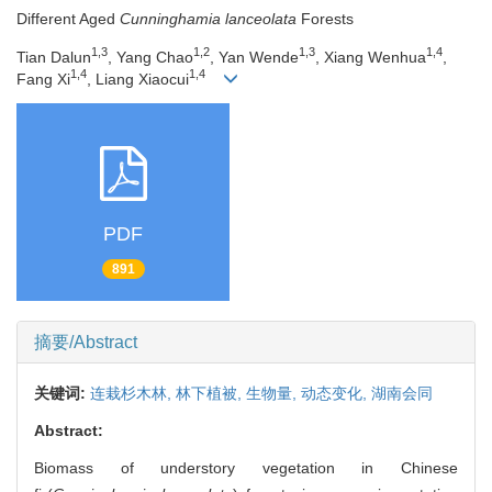
Different Aged
Cunninghamia lanceolata
Forests
1,3
1,2
1,3
1,4
Tian Dalun
, Yang Chao
, Yan Wende
, Xiang Wenhua
,
1,4
1,4
Fang Xi
, Liang Xiaocui
PDF
891
摘要/Abstract
关键词:
连栽杉木林,
林下植被,
生物量,
动态变化,
湖南会同
Abstract:
Biomass of understory vegetation in Chinese