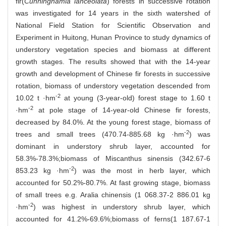
fir(
Cunninghamia lanceolata
) forests in successive rotation
was investigated for 14 years in the sixth watershed of
National Field Station for Scientific Observation and
Experiment in Huitong, Hunan Province to study dynamics of
understory vegetation species and biomass at different
growth stages. The results showed that with the 14-year
growth and development of Chinese fir forests in successive
rotation, biomass of understory vegetation descended from
-2
10.02 t ·hm
at young (3-year-old) forest stage to 1.60 t
-2
·hm
at pole stage of 14-year-old Chinese fir forests,
decreased by 84.0%. At the young forest stage, biomass of
-2
trees and small trees (470.74-885.68 kg ·hm
) was
dominant in understory shrub layer, accounted for
58.3%-78.3%;biomass of Miscanthus sinensis (342.67-6
-2
853.23 kg ·hm
) was the most in herb layer, which
accounted for 50.2%-80.7%. At fast growing stage, biomass
of small trees e.g. Aralia chinensis (1 068.37-2 886.01 kg
-2
·hm
) was highest in understory shrub layer, which
accounted for 41.2%-69.6%;biomass of ferns(1 187.67-1