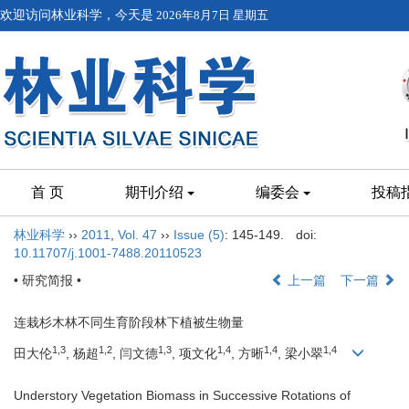
欢迎访问林业科学，今天是
2026年8月7日 星期五
首 页
期刊介绍
编委会
投稿
林业科学
››
2011
,
Vol. 47
››
Issue (5)
: 145-149.
doi:
10.11707/j.1001-7488.20110523
• 研究简报 •
上一篇
下一篇
连栽杉木林不同生育阶段林下植被生物量
1,3
1,2
1,3
1,4
1,4
1,4
田大伦
, 杨超
, 闫文德
, 项文化
, 方晰
, 梁小翠
Understory Vegetation Biomass in Successive Rotations of