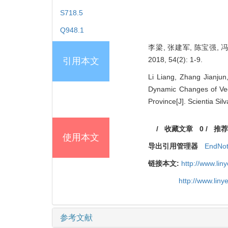
S718.5
Q948.1
李梁, 张建军, 陈宝强,
2018, 54(2): 1-9.
引用本文
Li Liang, Zhang Jianju
Dynamic Changes of Veg
Province[J]. Scientia Sil
/
收藏文章
0
/
推荐
使用本文
导出引用管理器
EndNo
链接本文:
http://www.li
http://www.lin
参考文献