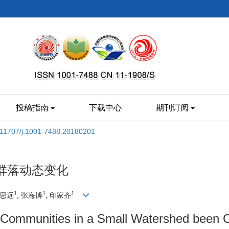
投稿指南
下载中心
期刊订阅
.11707/j.1001-7488.20180201
群落动态变化
1
1
1
高思远
, 张海博
, 印家齐
Communities in a Small Watershed been Ch