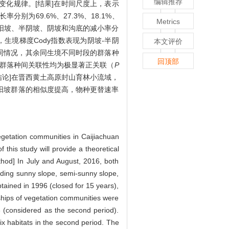
编辑推荐
态变化规律。[结果]在时间尺度上，表示
为69.6%、27.3%、18.1%、
Metrics
坡、阳坡、半阴坡、阴坡和沟底的减小率分
-阴坡，生境梯度Cody指数表现为阴坡-半阴
本文评价
在相同情况，其余同生境不同时段的群落种
回顶部
生境群落种间关联性均为极显著正关联（
P
结论]在晋西黄土高原封山育林小流域，
与半阳坡群落的相似度提高，物种更替速率
vegetation communities in Caijiachuan
this study will provide a theoretical
thod] In July and August, 2016, both
luding sunny slope, semi-sunny slope,
tained in 1996 (closed for 15 years),
nships of vegetation communities were
 (considered as the second period).
six habitats in the second period. The