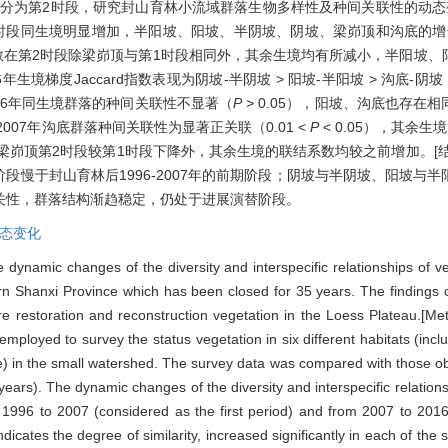
2016年划分为第2时段，研究封山育林小流域群落生物多样性及种间关联性的动
1时段同生境明显增加，半阳坡、阳坡、半阴坡、阴坡、梁峁顶和沟底的增长率分别
ody指数在第2时段除梁峁顶与第1时段相同外，其余生境均有所减小，半阳
；2016年生境梯度Jaccard指数表现为阴坡-半阴坡 > 阳坡-半阳坡 > 沟底
1996年同生境群落的种间关联性不显著（
P
> 0.05），阳坡、沟底也存
6与2007年沟底群落种间关联性为显著正关联（0.01 <
P
< 0.05），其余
）除梁峁顶第2时段较第1时段下降外，其余生境的联结系数均较之前增加。[
年阶段慢于封山育林后1996-2007年的前期阶段；阴坡与半阴坡、阳坡
关性，群落结构渐趋稳定，仍处于进展演替阶段。
态变化
e dynamic changes of the diversity and interspecific relationships of 
n Shanxi Province which has been closed for 35 years. The findings of 
ure restoration and reconstruction vegetation in the Loess Plateau.[Me
ployed to survey the status vegetation in six different habitats (inc
le) in the small watershed. The survey data was compared with those ob
years). The dynamic changes of the diversity and interspecific relatio
 1996 to 2007 (considered as the first period) and from 2007 to 2016
dicates the degree of similarity, increased significantly in each of the 