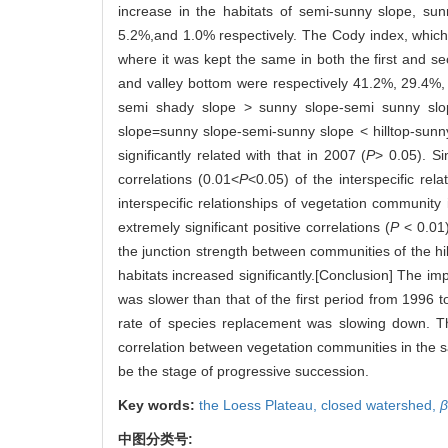
increase in the habitats of semi-sunny slope, su
5.2%,and 1.0% respectively. The Cody index, which i
where it was kept the same in both the first and s
and valley bottom were respectively 41.2%, 29.4%,
semi shady slope > sunny slope-semi sunny slop
slope=sunny slope-semi-sunny slope < hilltop-sunny
significantly related with that in 2007 (
P
> 0.05). Si
correlations (0.01<
P
<0.05) of the interspecific r
interspecific relationships of vegetation community 
extremely significant positive correlations (
P
< 0.01)
the junction strength between communities of the hil
habitats increased significantly.[Conclusion] The 
was slower than that of the first period from 1996
rate of species replacement was slowing down. Th
correlation between vegetation communities in the sa
be the stage of progressive succession.
Key words:
the Loess Plateau,
closed watershed,
β
中图分类号: