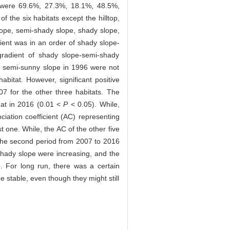
om were 69.6%, 27.3%, 18.1%, 48.5%,
 the six habitats except the hilltop,
lope, semi-shady slope, shady slope,
ient was in an order of shady slope-
radient of shady slope-semi-shady
he semi-sunny slope in 1996 were not
bitat. However, significant positive
7 for the other three habitats. The
that in 2016 (0.01 <
P
< 0.05). While,
iation coefficient (AC) representing
 one. While, the AC of the other five
 the second period from 2007 to 2016
shady slope were increasing, and the
 For long run, there was a certain
 stable, even though they might still