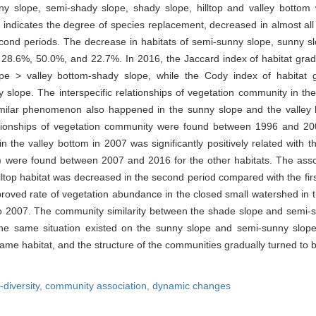
nny slope, semi-shady slope, shady slope, hilltop and valley bott
ndicates the degree of species replacement, decreased in almost all of
econd periods. The decrease in habitats of semi-sunny slope, sunny s
 28.6%, 50.0%, and 22.7%. In 2016, the Jaccard index of habitat grad
e > valley bottom-shady slope, while the Cody index of habitat g
 slope. The interspecific relationships of vegetation community in t
milar phenomenon also happened in the sunny slope and the valley ha
elationships of vegetation community were found between 1996 and 200
in the valley bottom in 2007 was significantly positively related with 
 were found between 2007 and 2016 for the other habitats. The assoc
ltop habitat was decreased in the second period compared with the first
improved rate of vegetation abundance in the closed small watershed in
 to 2007. The community similarity between the shade slope and semi-
e same situation existed on the sunny slope and semi-sunny slope.
me habitat, and the structure of the communities gradually turned to be
-diversity,
community association,
dynamic changes