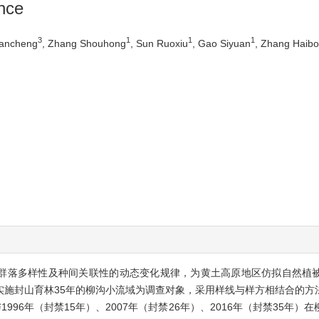
nce
3
1
1
1
uancheng
, Zhang Shouhong
, Sun Ruoxiu
, Gao Siyuan
, Zhang Haibo
被群落多样性及种间关联性的动态变化规律，为黄土高原地区仿拟自然植
域内实施封山育林35年的柳沟小流域为调查对象，采用样线与样方相结合的
96年（封禁15年）、2007年（封禁26年）、2016年（封禁35年