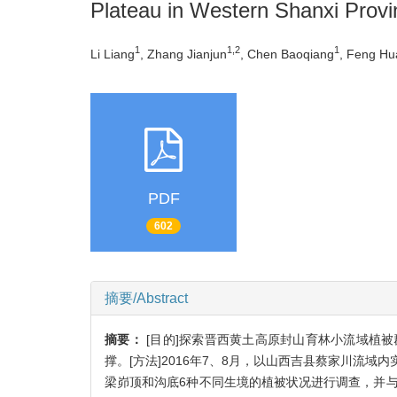
Plateau in Western Shanxi Provi
1
1,2
1
Li Liang
, Zhang Jianjun
, Chen Baoqiang
, Feng H
PDF
602
摘要/Abstract
摘要：
[目的]探索晋西黄土高原封山育林小流域植
撑。[方法]2016年7、8月，以山西吉县蔡家川流
梁峁顶和沟底6种不同生境的植被状况进行调查，并与19