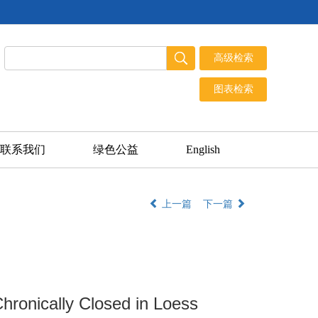
联系我们
绿色公益
English
上一篇
下一篇
ronically Closed in Loess