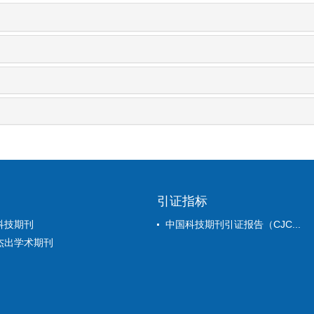
引证指标
科技期刊
中国科技期刊引证报告（CJC...
杰出学术期刊