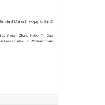
小流域植被群落动态变化[J]. 林业科学,
ao Siyuan, Zhang Haibo, Yin Jiaqi.
in Loess Plateau in Western Shanxi