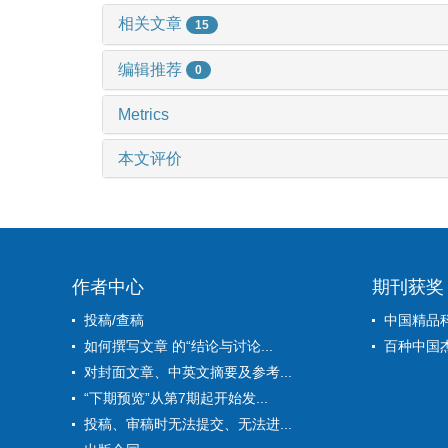
相关文章
15
编辑推荐
0
Metrics
本文评价
作者中心
期刊获奖
投稿/查稿
中国精品
如何撰写文章 的“结论与讨论...
百种中国
对封面文章、中英文摘要及参考...
“下期预览”从第7期起开始发...
投稿、审稿时无法提交、无法进...