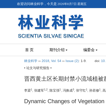
欢迎访问林业科学，今天是
2026年8月7日 星期五
首 页
期刊介绍
编委会
林业科学
››
2018
,
Vol. 54
››
Issue (2)
: 1-9.
doi:
10
• 论文与研究报告 •
晋西黄土区长期封禁小流域植被
1
1,2
1
3
1
1
李梁
, 张建军
, 陈宝强
, 冯换成
, 张守红
, 孙若修
, 
Dynamic Changes of Vegetation 