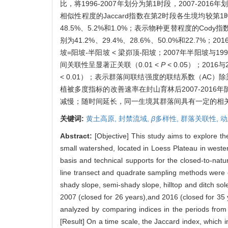
比，将1996-2007年划分为第1时段，2007-
相似性程度的Jaccard指数在第2时段各生境均较第
48.5%、5.2%和1.0%；表示物种更替程度的C
别为41.2%、29.4%、28.6%、50.0%和22.7%
坡=阳坡-半阳坡 < 梁峁顶-阳坡；2007年半阳坡与
间关联性呈显著正关联（0.01 <
P
< 0.05）；201
< 0.01）；表示群落间联结强度的联结系数（AC
植被多度指标的改善速率在封山育林后2007-2016
减慢；随时间延长，同一生境其群落间具有一定的相
关键词:
黄土高原,
封禁流域,
β
多样性,
群落关联性,
动
Abstract:
[Objective] This study aims to explore th
small watershed, located in Loess Plateau in wester
basis and technical supports for the closed-to-nat
line transect and quadrate sampling methods were em
shady slope, semi-shady slope, hilltop and ditch so
2007 (closed for 26 years),and 2016 (closed for 35 
analyzed by comparing indices in the periods from
[Result] On a time scale, the Jaccard index, which in