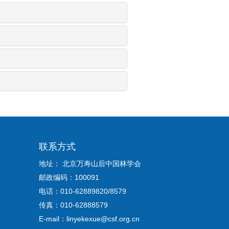
联系方式
地址： 北京万寿山后中国林学会
邮政编码：100091
电话：010-62889820/8579
传真：010-62888579
E-mail：linyekexue@csf.org.cn