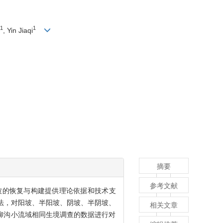
1
1
, Yin Jiaqi
摘要
参考文献
被的恢复与构建提供理论依据和技术支
方法，对阳坡、半阳坡、阴坡、半阴坡、
相关文章
）在柳沟小流域相同生境调查的数据进行对