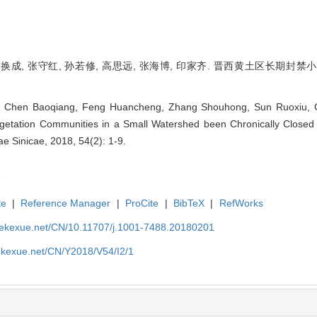
 冯换成, 张守红, 孙若修, 高思远, 张海博, 印家齐. 晋西黄土区长期封禁
n, Chen Baoqiang, Feng Huancheng, Zhang Shouhong, Sun Ruoxiu, G
etation Communities in a Small Watershed been Chronically Closed 
vae Sinicae, 2018, 54(2): 1-9.
te
|
Reference Manager
|
ProCite
|
BibTeX
|
RefWorks
nyekexue.net/CN/10.11707/j.1001-7488.20180201
yekexue.net/CN/Y2018/V54/I2/1