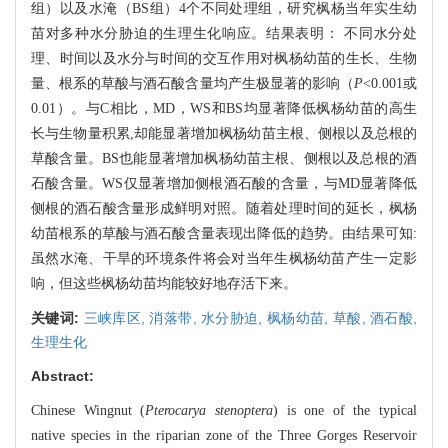
组）以及水淹（BS组）4个不同处理组，研究枫杨当年实生幼
苗对多种水分胁迫的生理生化响应。结果表明： 不同水分处
理、时间以及水分与时间的交互作用对枫杨幼苗的生长、生物
量、根系的草酸与酒石酸含量均产生极显著的影响（
P
<0.001或
0.01）。与C相比，MD，WS和BS均显著降低枫杨幼苗的高生
长与生物量积累,却能显著增加枫杨幼苗主根、侧根以及总根的
草酸含量。BS也能显著增加枫杨幼苗主根、侧根以及总根的酒
石酸含量。WS仅显著增加侧根酒石酸的含量，与MD显著降低
侧根的酒石酸含量形成鲜明对照。随着处理时间的延长，枫杨
幼苗根系的草酸与酒石酸含量表现出降低的趋势。由结果可知:
虽然水淹、干旱的环境条件将会对当年生枫杨幼苗产生一定影
响，但这些枫杨幼苗均能较好地存活下来。
关键词:
三峡库区,
消落带,
水分胁迫,
枫杨幼苗,
草酸,
酒石酸,
生理生化
Abstract:
Chinese Wingnut (
Pterocarya stenoptera
) is one of the typical
native species in the riparian zone of the Three Gorges Reservoir