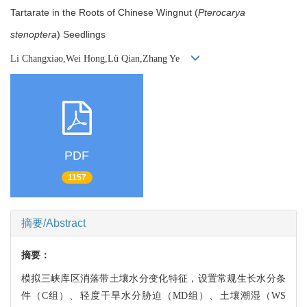
Tartarate in the Roots of Chinese Wingnut (
Pterocarya
stenoptera
) Seedlings
Li Changxiao,Wei Hong,Lü Qian,Zhang Ye
PDF
1157
摘要/Abstract
摘要：
模拟三峡库区消落带土壤水分变化特征，设置常规生长水分条
件（C组）、轻度干旱水分胁迫（MD组）、土壤潮湿（WS