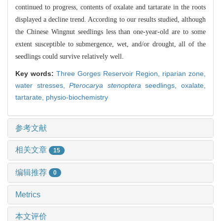
continued to progress, contents of oxalate and tartarate in the roots
displayed a decline trend. According to our results studied, although
the Chinese Wingnut seedlings less than one-year-old are to some
extent susceptible to submergence, wet, and/or drought, all of the
seedlings could survive relatively well.
Key words:
Three Gorges Reservoir Region,
riparian zone,
water stresses,
Pterocarya stenoptera
seedlings,
oxalate,
tartarate,
physio-biochemistry
参考文献
相关文章
15
编辑推荐
0
Metrics
本文评价