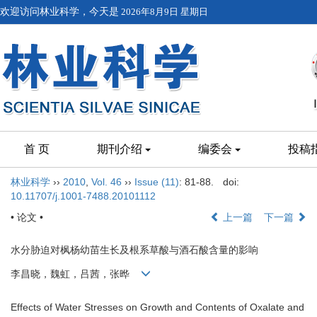
欢迎访问林业科学，今天是
2026年8月9日 星期日
首 页
期刊介绍
编委会
投稿
林业科学
››
2010
,
Vol. 46
››
Issue (11)
: 81-88.
doi:
10.11707/j.1001-7488.20101112
• 论文 •
上一篇
下一篇
水分胁迫对枫杨幼苗生长及根系草酸与酒石酸含量的影响
李昌晓，魏虹，吕茜，张晔
Effects of Water Stresses on Growth and Contents of Oxalate and