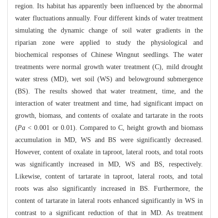
region. Its habitat has apparently been influenced by the abnormal
water fluctuations annually. Four different kinds of water treatment
simulating the dynamic change of soil water gradients in the
riparian zone were applied to study the physiological and
biochemical responses of Chinese Wingnut seedlings. The water
treatments were normal growth water treatment (C), mild drought
water stress (MD), wet soil (WS) and belowground submergence
(BS). The results showed that water treatment, time, and the
interaction of water treatment and time, had significant impact on
growth, biomass, and contents of oxalate and tartarate in the roots
(
Pa
< 0.001 or 0.01). Compared to C, height growth and biomass
accumulation in MD, WS and BS were significantly decreased.
However, content of oxalate in taproot, lateral roots, and total roots
was significantly increased in MD, WS and BS, respectively.
Likewise, content of tartarate in taproot, lateral roots, and total
roots was also significantly increased in BS. Furthermore, the
content of tartarate in lateral roots enhanced significantly in WS in
contrast to a significant reduction of that in MD. As treatment