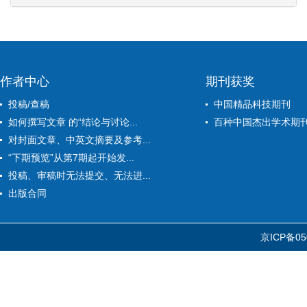
作者中心
期刊获奖
投稿/查稿
中国精品科技期刊
如何撰写文章 的“结论与讨论...
百种中国杰出学术期
对封面文章、中英文摘要及参考...
“下期预览”从第7期起开始发...
投稿、审稿时无法提交、无法进...
出版合同
京ICP备05