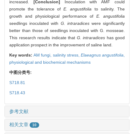
increased.
[Conclusion]
Inoculation with AMF could
promote the tolerance of
E. angustifolia
to salinity. The
growth and physiological performance of
E. angustifolia
seedlings inoculated with
G. intraradices
were significantly
better than those of seedlings inoculated with G. mosseae.
This research results indicate that
G. intraradices
has good
application prospect in the improvement of saline land.
Key words:
AM fungi,
salinity stress,
Elaeagnus angustifolia
,
physiological and biochemical mechanisms
中图分类号:
S718.81
S718.43
参考文献
相关文章
10