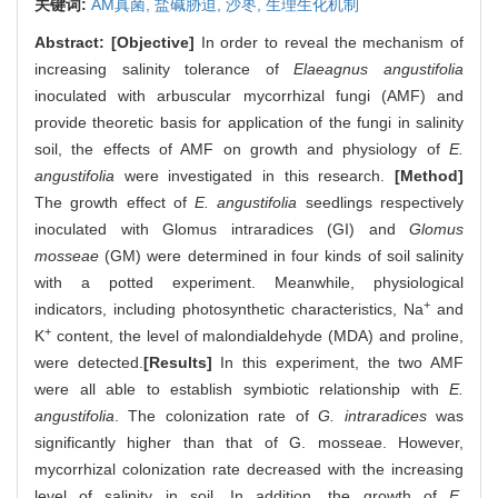
关键词:
AM真菌,
盐碱胁迫,
沙枣,
生理生化机制
Abstract:
[Objective]
In order to reveal the mechanism of
increasing salinity tolerance of
Elaeagnus angustifolia
inoculated with arbuscular mycorrhizal fungi (AMF) and
provide theoretic basis for application of the fungi in salinity
soil, the effects of AMF on growth and physiology of
E.
angustifolia
were investigated in this research.
[Method]
The growth effect of
E. angustifolia
seedlings respectively
inoculated with Glomus intraradices (GI) and
Glomus
mosseae
(GM) were determined in four kinds of soil salinity
with a potted experiment. Meanwhile, physiological
+
indicators, including photosynthetic characteristics, Na
and
+
K
content, the level of malondialdehyde (MDA) and proline,
were detected.
[Results]
In this experiment, the two AMF
were all able to establish symbiotic relationship with
E.
angustifolia
. The colonization rate of
G. intraradices
was
significantly higher than that of G. mosseae. However,
mycorrhizal colonization rate decreased with the increasing
level of salinity in soil. In addition, the growth of
E.