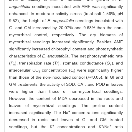
angustifolia
seedlings inoculated with AMF was significantly
enhanced. In moderate salinity stress (total salt 1.56%, pH
9.52), the height of
E. angustifolia
seedlings inoculated with
GI and GM increased by 20.07% and 9.68% than the non-
mycorrhizal control, respectively. The dry biomass of
mycorrhizal seedlings increased significantly. Besides, AMF
significantly increased chlorophyll content and photosynthetic
characteristics of
E. angustifolia
. The net photosynthetic rate
(
P
), transpiration rate (
Tr
), stomatal conductance (
G
), and
n
s
intercellular CO
concentration (
C
) were significantly higher
2
i
than those of the non-inoculated control (
P
<0.05). In GI and
GM treatments, the activity of SOD, CAT, and POD in leaves
were higher than those of non-mycorrhizal seedlings.
However, the content of MDA decreased in the roots and
leaves of mycorrhizal seedlings. The proline content
+
increased significantly. The Na
concentrations significantly
decreased in roots and leaves of GI and GM treated
+
+
+
seedlings, but the K
concentrations and K
/Na
ratio