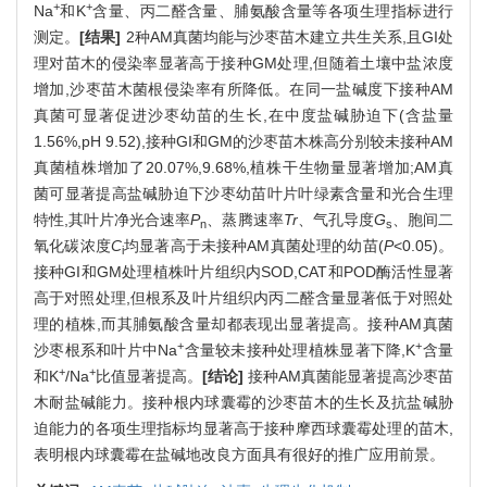
+
+
Na
和K
含量、丙二醛含量、脯氨酸含量等各项生理指标进行
测定。
[结果]
2种AM真菌均能与沙枣苗木建立共生关系,且GI处
理对苗木的侵染率显著高于接种GM处理,但随着土壤中盐浓度
增加,沙枣苗木菌根侵染率有所降低。在同一盐碱度下接种AM
真菌可显著促进沙枣幼苗的生长,在中度盐碱胁迫下(含盐量
1.56%,pH 9.52),接种GI和GM的沙枣苗木株高分别较未接种AM
真菌植株增加了20.07%,9.68%,植株干生物量显著增加;AM真
菌可显著提高盐碱胁迫下沙枣幼苗叶片叶绿素含量和光合生理
特性,其叶片净光合速率
P
、蒸腾速率
Tr
、气孔导度
G
、胞间二
n
s
氧化碳浓度
C
均显著高于未接种AM真菌处理的幼苗(
P
<0.05)。
i
接种GI和GM处理植株叶片组织内SOD,CAT和POD酶活性显著
高于对照处理,但根系及叶片组织内丙二醛含量显著低于对照处
理的植株,而其脯氨酸含量却都表现出显著提高。接种AM真菌
+
+
沙枣根系和叶片中Na
含量较未接种处理植株显著下降,K
含量
+
+
和K
/Na
比值显著提高。
[结论]
接种AM真菌能显著提高沙枣苗
木耐盐碱能力。接种根内球囊霉的沙枣苗木的生长及抗盐碱胁
迫能力的各项生理指标均显著高于接种摩西球囊霉处理的苗木,
表明根内球囊霉在盐碱地改良方面具有很好的推广应用前景。