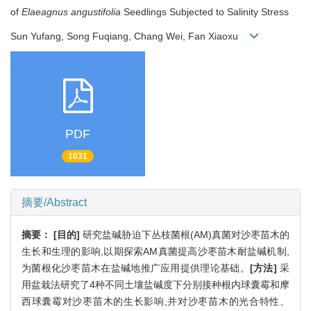
of
Elaeagnus angustifolia
Seedlings Subjected to Salinity Stress
Sun Yufang, Song Fuqiang, Chang Wei, Fan Xiaoxu
PDF
1031
摘要/Abstract
摘要：
[目的]
研究盐碱胁迫下丛枝菌根(AM)真菌对沙枣苗木的
生长和生理的影响,以期探索AM真菌提高沙枣苗木耐盐碱机制,
为菌根化沙枣苗木在盐碱地推广应用提供理论基础。
[方法]
采
用盆栽法研究了4种不同土壤盐碱度下分别接种根内球囊霉和摩
西球囊霉对沙枣苗木的生长影响,并对沙枣苗木的光合特性、