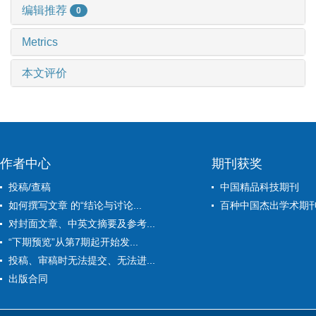
编辑推荐
0
Metrics
本文评价
作者中心
期刊获奖
投稿/查稿
中国精品科技期刊
如何撰写文章 的“结论与讨论...
百种中国杰出学术期
对封面文章、中英文摘要及参考...
“下期预览”从第7期起开始发...
投稿、审稿时无法提交、无法进...
出版合同