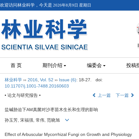
欢迎访问林业科学，今天是
2026年8月9日 星期日
首 页
期刊介绍
编委会
投稿
林业科学
››
2016
,
Vol. 52
››
Issue (6)
: 18-27.
doi:
10.11707/j.1001-7488.20160603
• 论文与研究报告 •
上一篇
下一篇
盐碱胁迫下AM真菌对沙枣苗木生长和生理的影响
孙玉芳, 宋福强, 常伟, 范晓旭
Effect of Arbuscular Mycorrhizal Fungi on Growth and Physiology