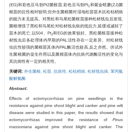
(EG)和彩色豆马勃Pt2菌根苗,彩色豆马勃Pt
和紫金蜡蘑(ZJ)菌
1
根苗的抗性相对较弱;但外生菌根菌对湿地松苗苗木抗松枯梢病
的能力未见提高。对黑松和马尾松菌根苗接种松材线虫后发现,
菌根增强了黑松和马尾松对松材线虫病的抵抗力,延缓或减轻了
苗木的死亡,以504、Pt
和EG的效果较好。黑松菌根苗接种松
2
材线虫后各处理体内早期的PAL活性存在一定差异。对松材线
虫抗性较强的菌根苗其体内PAL酶活也较高,反之亦然。供试外
生菌根菌的促生作用以及菌根苗体内抗病代谢酶活性的变化与
其抗病性有一定的相关性。
关键词:
外生菌根,
松苗,
抗病性,
松枯梢病,
松材线虫病,
苯丙氨
酸解氨酶
Abstract:
Effects of ectomycorrhizas on pine seedlings in the
resistance against pine shoot blight and canker and pine wilt
disease were studied in this paper, the results showed that
ectomycorrhizas improved the resistance of
Pinus
massoniana
against pine shoot blight and canker. The