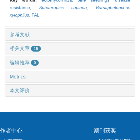
resistance,
Sphaeropsis sapinea,
Bursaphelenchus
xylophilus
,
PAL
参考文献
相关文章
15
编辑推荐
0
Metrics
本文评价
作者中心
期刊获奖