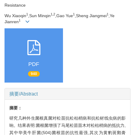
Resistance
1
1,2
1
1
Wu Xiaoqin
,Sun Minqin
,Gao Yue
,Sheng Jiangmei
,Ye
1
Jianren
PDF
940
摘要/Abstract
摘要：
研究几种外生菌根真菌对松苗抗松枯梢病和抗松材线虫病的影
响。结果表明:菌根菌增强了马尾松苗苗木对松枯梢病的抵抗力,
其中华美牛肝菌(504)菌根苗的抗性最强,其次为黄豹斑鹅膏