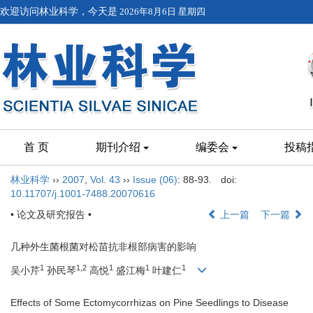
欢迎访问林业科学，今天是
2026年8月6日 星期四
首 页
期刊介绍
编委会
投稿
林业科学
››
2007
,
Vol. 43
››
Issue (06)
: 88-93.
doi:
10.11707/j.1001-7488.20070616
• 论文及研究报告 •
上一篇
下一篇
几种外生菌根菌对松苗抗非根部病害的影响
1
1,2
1
1
1
吴小芹
孙民琴
高悦
盛江梅
叶建仁
Effects of Some Ectomycorrhizas on Pine Seedlings to Disease