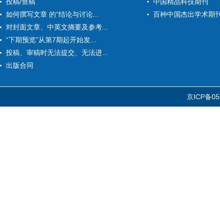
投稿/查稿
中国精品科技期刊
如何撰写文章 的“结论与讨论...
百种中国杰出学术期
对封面文章、中英文摘要及参考...
“下期预览”从第7期起开始发...
投稿、审稿时无法提交、无法进...
出版合同
京ICP备05