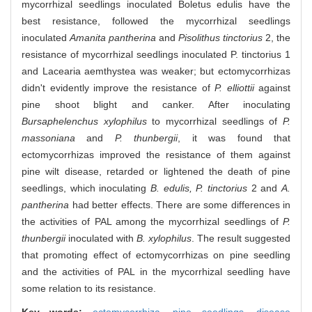
mycorrhizal seedlings inoculated Boletus edulis have the
best resistance, followed the mycorrhizal seedlings
inoculated
Amanita pantherina
and
Pisolithus tinctorius
2, the
resistance of mycorrhizal seedlings inoculated P. tinctorius 1
and Lacearia aemthystea was weaker; but ectomycorrhizas
didn't evidently improve the resistance of
P. elliottii
against
pine shoot blight and canker. After inoculating
Bursaphelenchus xylophilus
to mycorrhizal seedlings of
P.
massoniana
and
P. thunbergii
, it was found that
ectomycorrhizas improved the resistance of them against
pine wilt disease, retarded or lightened the death of pine
seedlings, which inoculating
B. edulis, P. tinctorius
2 and
A.
pantherina
had better effects. There are some differences in
the activities of PAL among the mycorrhizal seedlings of
P.
thunbergii
inoculated with
B. xylophilus
. The result suggested
that promoting effect of ectomycorrhizas on pine seedling
and the activities of PAL in the mycorrhizal seedling have
some relation to its resistance.
Key words:
ectomycorrhiza,
pine seedlings,
disease